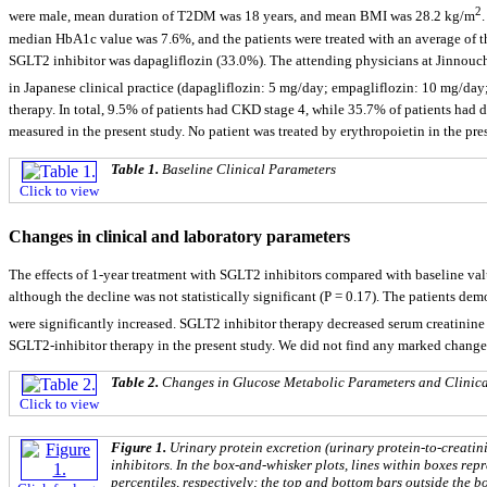
2
were male, mean duration of T2DM was 18 years, and mean BMI was 28.2 kg/m
median HbA1c value was 7.6%, and the patients were treated with an average of th
SGLT2 inhibitor was dapagliflozin (33.0%). The attending physicians at Jinnouchi
in Japanese clinical practice (dapagliflozin: 5 mg/day; empagliflozin: 10 mg/d
therapy. In total, 9.5% of patients had CKD stage 4, while 35.7% of patients had d
measured in the present study. No patient was treated by erythropoietin in the pre
Table 1.
Baseline Clinical Parameters
Click to view
Changes in clinical and laboratory parameters
The effects of 1-year treatment with SGLT2 inhibitors compared with baseline va
although the decline was not statistically significant (P = 0.17). The patients de
were significantly increased. SGLT2 inhibitor therapy decreased serum creatinin
SGLT2-inhibitor therapy in the present study. We did not find any marked chang
Table 2.
Changes in Glucose Metabolic Parameters and Clinica
Click to view
Figure 1.
Urinary protein excretion (urinary protein-to-creatin
inhibitors. In the box-and-whisker plots, lines within boxes rep
percentiles, respectively; the top and bottom bars outside the b