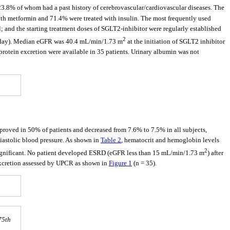
 23.8% of whom had a past history of cerebrovascular/cardiovascular diseases. The
with metformin and 71.4% were treated with insulin. The most frequently used
 and the starting treatment doses of SGLT2-inhibitor were regularly established
2
mg/day). Median eGFR was 40.4 mL/min/1.73 m
at the initiation of SGLT2 inhibitor
 protein excretion were available in 35 patients. Urinary albumin was not
proved in 50% of patients and decreased from 7.6% to 7.5% in all subjects,
diastolic blood pressure. As shown in
Table 2
, hematocrit and hemoglobin levels
2
 significant. No patient developed ESRD (eGFR less than 15 mL/min/1.73 m
) after
excretion assessed by UPCR as shown in
Figure 1
(n = 35).
75th