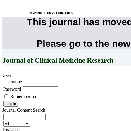
Journals
|
Policy
|
Permission
This journal has move
Please go to the new
Journal of Clinical Medicine Research
User
Username
Password
Remember me
Journal Content
Search