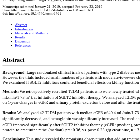
Corresponding Author: Seigo Sugiyama, Cardiovascular Division, Diabetes Care Center, Jin
Manuscript submitted January 21, 2019, accepted February 22, 2019
Short title: Renal Effects of SGLT2-Inhibitors in DM and CKD
doi: https://doi.org/10.14740/jocmr3761
Abstract
Introduction
Materials and Methods
Results
Discussion
References
Abstract
Background:
Large randomized clinical trials of patients with type 2 diabetes m
However, the trials included small numbers of patients with moderate-to-severe 
We examined if SGLT2 inhibitors conferred beneficial effects on kidney functio
Methods:
We retrospectively recruited T2DM patients who were newly treated wit
2
mL/min/1.73 m
), at initiation of SGLT2 inhibitor therapy. We analyzed T2DM pa
on 1-year changes in eGFR and urinary protein excretion before and after the trea
Results:
We analyzed 42 T2DM patients with median eGFR of 40.4 mL/min/1.73
significantly decreased, and hemoglobin was significantly increased. The media
eGFR improved significantly after SGLT2 inhibitor therapy (eGFR: (median), pre:
protein-to-creatinine ratio: (median), pre: 0.36, vs. post: 0.23 g/g creatinine, n = 3
Conclusions:
This study revealed the promising observations that add-on treatme