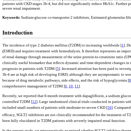
patients with CKD stages 3b-4, but did not significantly reduce HbA1c. Further pr
severe renal impairment.
Keywords:
Sodium-glucose co-transporter 2 inhibitors; Estimated glomerular fil
Introduction
The incidence of type 2 diabetes mellitus (T2DM) is increasing worldwide [
1
]. D
(ESRD) and requires treatment with hemodialysis. It therefore represents an importa
of renal damage through measurement of the urine protein-to-creatinine ratio (UP
clinically useful biomarker that reflects dynamic and time-dependent changes in r
prognosis in patients with T2DM [
5
]. Increased attention has been paid to invest
3b-4 are at high risk of developing ESRD, although they are asymptomatic to wor
because of drug metabolic pathways, side effects, and the risk of hypoglycemia [
8
comprehensive management of T2DM [
6
,
10
,
11
].
Recently, we reported that 6-month treatment with dapagliflozin, a sodium glucose
controlled T2DM [
12
]. Large randomized clinical trials conducted in patients wi
included small numbers of patients with moderate-to-severe CKD [
16
]. Compared 
efficacy, SGLT2 inhibitors are not clinically recommended for the treatment of
been fully elucidated in T2DM patients with severely impaired renal function.
In the present study, we retrospectively examined whether SGLT2 inhibitor therap