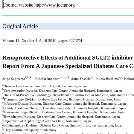
Journal website http://www.jocmr.org
Original Article
Volume 11, Number 4, April 2019, pages 267-274
Renoprotective Effects of Additional SGLT2 inhibito
Report From A Japanese Specialized Diabetes Care C
a, b, k, l
a, b, c, k
a, d
a, e
Seigo Sugiyama
, Hideaki Jinnouchi
, Akira Yoshida
, Kunio Hieshima
, Nobor
a
Diabetes Care Center, Jinnouchi Hospital, Kumamoto, Japan
b
Cardiovascular Division, Diabetes Care Center, Jinnouchi Hospital, Kumamoto, Japan
c
Division of Preventive Cardiology, Department of Cardiovascular Medicine, Kumamoto Unive
d
Pharmacology Division, Diabetes Care Center, Jinnouchi Hospital, Kumamoto, Japan
e
Infectious Disease Division, Diabetes Care Center, Jinnouchi Hospital, Kumamoto, Japan
f
Obesity Treatment Division, Diabetes Care Center, Jinnouchi Hospital, Kumamoto, Japan
g
Gastroenterology Division, Diabetes Care Center, Jinnouchi Hospital, Kumamoto, Japan
h
Hemodialysis Division, Diabetes Care Center, Jinnouchi Hospital, Kumamoto, Japan
i
Department of Nephrology, Akebono Clinic, Kumamoto, Japan
j
Ophthalmology Division, Diabetes Care Center, Jinnouchi Hospital, Kumamoto, Japan
k
They contributed equally to this study.
l