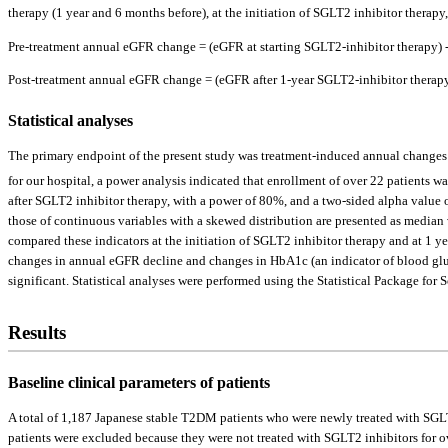
therapy (1 year and 6 months before), at the initiation of SGLT2 inhibitor therap
Pre-treatment annual eGFR change = (eGFR at starting SGLT2-inhibitor therapy) -
Post-treatment annual eGFR change = (eGFR after 1-year SGLT2-inhibitor therapy)
Statistical analyses
The primary endpoint of the present study was treatment-induced annual changes
for our hospital, a power analysis indicated that enrollment of over 22 patients 
after SGLT2 inhibitor therapy, with a power of 80%, and a two-sided alpha value o
those of continuous variables with a skewed distribution are presented as median 
compared these indicators at the initiation of SGLT2 inhibitor therapy and at 1 yea
changes in annual eGFR decline and changes in HbA1c (an indicator of blood glucos
significant. Statistical analyses were performed using the Statistical Package for
Results
Baseline clinical parameters of patients
A total of 1,187 Japanese stable T2DM patients who were newly treated with SGLT2
patients were excluded because they were not treated with SGLT2 inhibitors for o