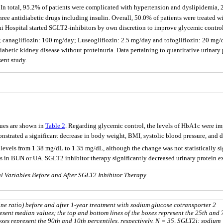
. In total, 95.2% of patients were complicated with hypertension and dyslipidemia,
ree antidiabetic drugs including insulin. Overall, 50.0% of patients were treated 
 Hospital started SGLT2-inhibitors by own discretion to improve glycemic control;
ay; canagliflozin: 100 mg/day; Luseogliflozin: 2.5 mg/day and tofogliflozin: 20 
iabetic kidney disease without proteinuria. Data pertaining to quantitative urinary
sent study.
lues are shown in
Table 2
. Regarding glycemic control, the levels of HbA1c were im
monstrated a significant decrease in body weight, BMI, systolic blood pressure, and 
e levels from 1.38 mg/dL to 1.35 mg/dL, although the change was not statistically
es in BUN or UA. SGLT2 inhibitor therapy significantly decreased urinary protein 
l Variables Before and After SGLT2 Inhibitor Therapy
ine ratio) before and after 1-year treatment with sodium glucose cotransporter 2
resent median values; the top and bottom lines of the boxes represent the 25th and 
oxes represent the 90th and 10th percentiles, respectively. N = 35, SGLT2i: sodium