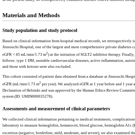
Materials and Methods
Study population and study protocol
Based on clinical information from hospital medical records, we retrospectivel
Jinnouchi Hospital, one of the largest and most comprehensive private diabetes 
2
eGFR < 45 mL/min/1.73 m
) at the initiation of SGLT2 inhibitor therapy. Final
follows: type 1 DM, unstable cardiovascular diseases, active inflammation, auto
and those with ketosis were also excluded.
This cohort consisted of patient data obtained from a database at Jinnouchi Hos
2
eGFR (mL/min/1.73 m
per year). We analyzed eGFR at 1 year before and 1 year a
Declaration of Helsinki and was approved by the Human Ethics Review Committee 
system (ID: UMIN000035278).
Assessments and measurement of clinical parameters
We collected clinical information pertaining to medical treatments, complications
laboratory to measure hemoglobin, hematocrit, blood glucose, hemoglobin A1c (HbA
excretion (negative, borderline, mild, moderate, and severe), we also examined th