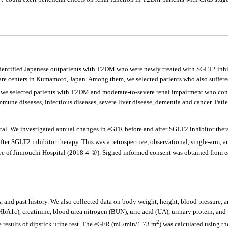
y identified Japanese outpatients with T2DM who were newly treated with SGLT2 inh
care centers in Kumamoto, Japan. Among them, we selected patients who also suffer
ly, we selected patients with T2DM and moderate-to-severe renal impairment who conti
immune diseases, infectious diseases, severe liver disease, dementia and cancer. P
pital. We investigated annual changes in eGFR before and after SGLT2 inhibitor the
fter SGLT2 inhibitor therapy. This was a retrospective, observational, single-arm, 
of Jinnouchi Hospital (2018-4-①). Signed informed consent was obtained from eac
, and past history. We also collected data on body weight, height, blood pressure, 
1c), creatinine, blood urea nitrogen (BUN), uric acid (UA), urinary protein, and u
2
e results of dipstick urine test. The eGFR (mL/min/1.73 m
) was calculated using t