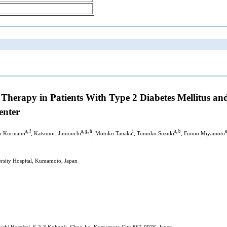
r Therapy in Patients With Type 2 Diabetes Mellitus a
enter
a, f
a, g, h
i
a, b
a
u Kurinami
, Katsunori Jinnouchi
, Motoko Tanaka
, Tomoko Suzuki
, Fumio Miyamoto
rsity Hospital, Kumamoto, Japan