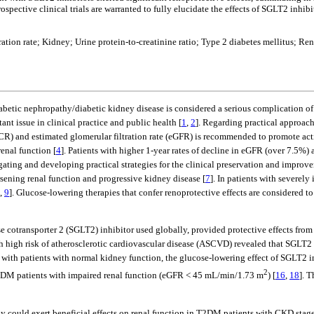
ospective clinical trials are warranted to fully elucidate the effects of SGLT2 inh
tration rate; Kidney; Urine protein-to-creatinine ratio; Type 2 diabetes mellitus;
iabetic nephropathy/diabetic kidney disease is considered a serious complication of
nt issue in clinical practice and public health [
1
,
2
]. Regarding practical approach
CR) and estimated glomerular filtration rate (eGFR) is recommended to promote activ
enal function [
4
]. Patients with higher 1-year rates of decline in eGFR (over 7.5%)
igating and developing practical strategies for the clinical preservation and improve
sening renal function and progressive kidney disease [
7
]. In patients with severel
,
9
]. Glucose-lowering therapies that confer renoprotective effects are considered t
 cotransporter 2 (SGLT2) inhibitor used globally, provided protective effects from 
th high risk of atherosclerotic cardiovascular disease (ASCVD) revealed that SGLT2 i
with patients with normal kidney function, the glucose-lowering effect of SGLT2 
2
 T2DM patients with impaired renal function (eGFR < 45 mL/min/1.73 m
) [
16
,
18
]. 
y could exert beneficial effects on renal function in T2DM patients with CKD stage