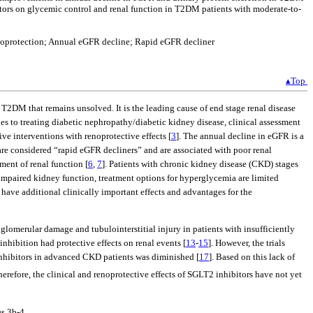
ibitors on glycemic control and renal function in T2DM patients with moderate-to-
 Renoprotection; Annual eGFR decline; Rapid eGFR decliner
▴Top
 T2DM that remains unsolved. It is the leading cause of end stage renal disease
es to treating diabetic nephropathy/diabetic kidney disease, clinical assessment
e interventions with renoprotective effects [
3
]. The annual decline in eGFR is a
 are considered “rapid eGFR decliners” and are associated with poor renal
ment of renal function [
6
,
7
]. Patients with chronic kidney disease (CKD) stages
y impaired kidney function, treatment options for hyperglycemia are limited
o have additional clinically important effects and advantages for the
glomerular damage and tubulointerstitial injury in patients with insufficiently
nhibition had protective effects on renal events [
13
-
15
]. However, the trials
inhibitors in advanced CKD patients was diminished [
17
]. Based on this lack of
Therefore, the clinical and renoprotective effects of SGLT2 inhibitors have not yet
s 3b-4.