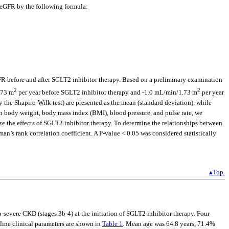
n eGFR by the following formula:
R before and after SGLT2 inhibitor therapy. Based on a preliminary examination
2
2
.73 m
per year before SGLT2 inhibitor therapy and -1.0 mL/min/1.73 m
per year
 the Shapiro-Wilk test) are presented as the mean (standard deviation), while
 on body weight, body mass index (BMI), blood pressure, and pulse rate, we
yze the effects of SGLT2 inhibitor therapy. To determine the relationships between
n’s rank correlation coefficient. A P-value < 0.05 was considered statistically
▴Top
-severe CKD (stages 3b-4) at the initiation of SGLT2 inhibitor therapy. Four
line clinical parameters are shown in
Table 1
. Mean age was 64.8 years, 71.4%