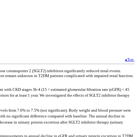
▴Top
ose cotransporter 2 (SGLT2) inhibitors significantly reduced renal events.
bitors remain unknown in T2DM patients complicated with impaired renal function.
t with CKD stages 3b-4 (15 < estimated glomerular filtration rate (eGFR) < 45
ors for at least 1 year. We investigated the effects of SGLT2 inhibitor therapy
els from 7.6% to 7.5% (not significant). Body weight and blood pressure were
with no significant difference compared with baseline. The annual decline in
 decrease in urinary protein excretion after SGLT2 inhibitor therapy (urinary
in improvements in annual decline in eGFR and urinary protein excretion in T2DM