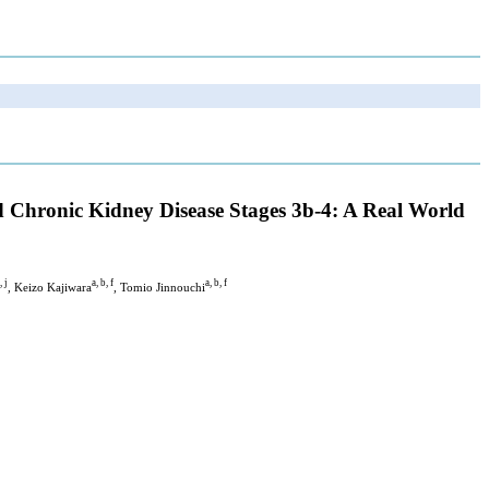
nd Chronic Kidney Disease Stages 3b-4: A Real World
, j
a, b, f
a, b, f
, Keizo Kajiwara
, Tomio Jinnouchi