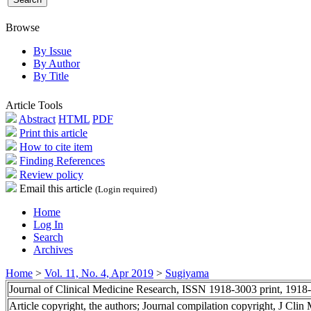
Browse
By Issue
By Author
By Title
Article Tools
Abstract
HTML
PDF
Print this article
How to cite item
Finding References
Review policy
Email this article
(Login required)
Home
Log In
Search
Archives
Home
>
Vol. 11, No. 4, Apr 2019
>
Sugiyama
Journal of Clinical Medicine Research, ISSN 1918-3003 print, 1918
Article copyright, the authors; Journal compilation copyright, J Cli