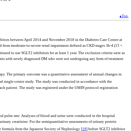
▴Top
ibitors between April 2014 and November 2018 in the Diabetes Care Center at
ed from moderate-to-severe renal impairment defined as CKD stages 3b-4 (15 <
nued to use SGLT2 inhibitors for at least 1 year. The exclusion criteria were as
atients with newly diagnosed DM who were not undergoing any form of treatment
rapy. The primary outcome was a quantitative assessment of annual changes in
and single-center study. The study was conducted in accordance with the
h patient. The study was registered under the UMIN protocol registration
and pulse rate. Analyses of blood and urine were conducted in the hospital
rinary creatinine. For the semiquantitative assessments of urinary protein
he formula from the Japanese Society of Nephrology [
19
] before SGLT2 inhibitor