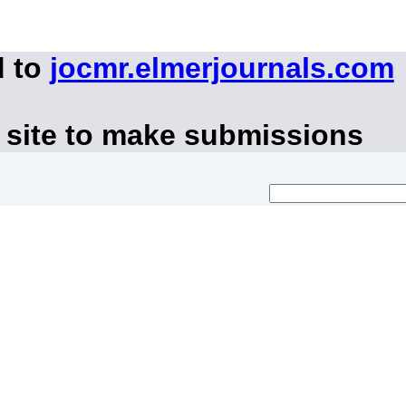
d to
jocmr.elmerjournals.com
 site to make submissions