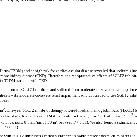
nouchi Hospital, 6-2-3 Kuhonji, Chuo-ku, Kumamoto City 862-0976, Japan
ellitus (T2DM) and at high risk for cardiovascular disease revealed that sodium-gluc
chronic kidney disease (CKD). Therefore, the renoprotective effects of SGLT2 inhi
n in T2DM patients with CKD.
h add-on of SGLT2 inhibitors and suffered from moderate-to-severe renal impairmen
tients with moderate-to-severe renal impairment who continued to use SGLT2 inhibit
tment.
2
 m
. One-year SGLT2 inhibitor therapy lowered median hemoglobin A1c (HbA1c) lev
2
n value of eGFR after 1 year of SGLT2 inhibitor therapy was 41.0 mL/min/1.73 m
, 
2
 -3.8, vs. post: 0.1 mL/min/1.73 m
per year, P < 0.01). We also found a significant
5, P < 0.01).
nt with SGLT2 inhibitors exerted significant renoprotective effects, culminating 