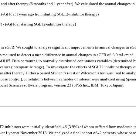
y, and after therapy (6 months and 1 year after). We calculated the annual changes i
 (eGFR at 1-year ago from starting SGLT2-inhibitor therapy)
 - (eGFR at starting SGLT2-inhibitor therapy)
 in eGFR. We sought to analyze significant improvements in annual changes in eGF
was required to detect a mean difference in annual changes in eGFR of -3.0 mL/min/1
f 0.05. Data pertaining to normally distributed continuous variables (determined by
values (interquartile range). To investigate the effects of SGLT2 inhibitor therapy
r after therapy. Either a paired Student’s
t
-test or Wilcoxon’s test was used to anal
e control), correlations between variables of interest were analyzed using Spearma
 Social Sciences software program, version 23 (SPSS Inc., IBM, Tokyo, Japan).
 inhibitors were initially identified, 46 (3.9%) of whom suffered from moderate-to
ver 1 year at November 2018. We analyzed a final cohort of 42 patients, whose base