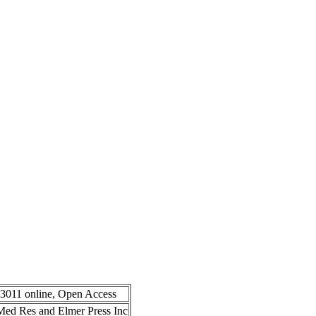
-3011 online, Open Access
n Med Res and Elmer Press Inc