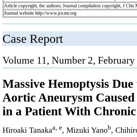
Article copyright, the authors; Journal compilation copyright, J Cli
Journal website http://www.jocmr.org
Case Report
Volume 11, Number 2, February
Massive Hemoptysis Due t
Aortic Aneurysm Caused b
in a Patient With Chron
a, e
b
Hiroaki Tanaka
, Mizuki Yano
, Chihi