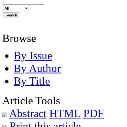
Browse
By Issue
By Author
By Title
Article Tools
Abstract
HTML
PDF
Print this article