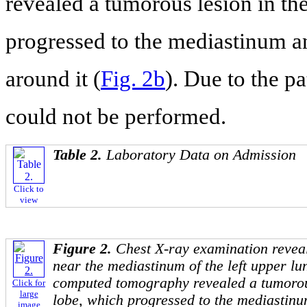
revealed a tumorous lesion in the
progressed to the mediastinum a
around it (
Fig. 2b
). Due to the p
could not be performed.
Table 2.
Laboratory Data on Admission
Click to
view
Figure 2.
Chest X-ray examination revea
near the mediastinum of the left upper lun
computed tomography revealed a tumorous
Click for
large
lobe, which progressed to the mediastin
image