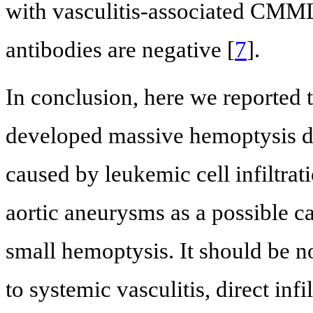
with vasculitis-associated CMML,
antibodies are negative [
7
].
In conclusion, here we reported
developed massive hemoptysis du
caused by leukemic cell infiltrat
aortic aneurysms as a possible c
small hemoptysis. It should be n
to systemic vasculitis, direct infi