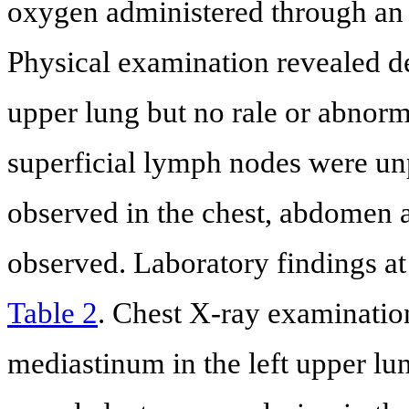
oxygen administered through an 
Physical examination revealed de
upper lung but no rale or abnorm
superficial lymph nodes were un
observed in the chest, abdomen a
observed. Laboratory findings 
Table 2
. Chest X-ray examinatio
mediastinum in the left upper lun