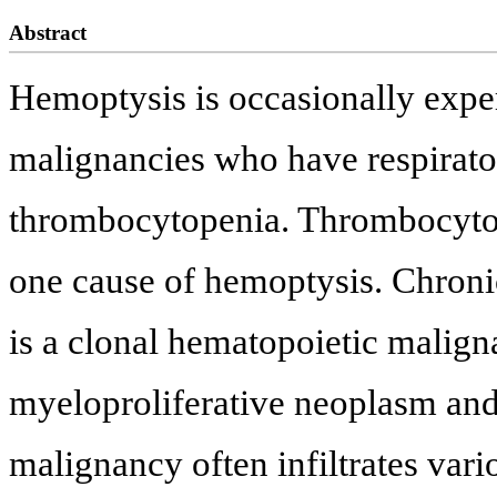
Abstract
Hemoptysis is occasionally exper
malignancies who have respirator
thrombocytopenia. Thrombocytop
one cause of hemoptysis. Chro
is a clonal hematopoietic malign
myeloproliferative neoplasm and
malignancy often infiltrates var