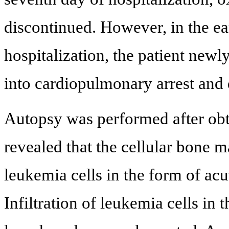
discontinued. However, in the ea
hospitalization, the patient new
into cardiopulmonary arrest and 
Autopsy was performed after obta
revealed that the cellular bone
leukemia cells in the form of ac
Infiltration of leukemia cells in 