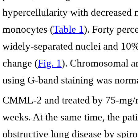
hypercellularity with decreased
monocytes (
Table 1
). Forty per
widely-separated nuclei and 10%
change (
Fig. 1
). Chromosomal a
using G-band staining was norma
CMML-2 and treated by 75-mg
weeks. At the same time, the pat
obstructive lung disease by spi