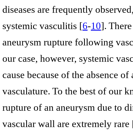
diseases are frequently observe
systemic vasculitis [
6
-
10
]. Ther
aneurysm rupture following vasc
our case, however, systemic vasc
cause because of the absence of 
vasculature. To the best of our k
rupture of an aneurysm due to dire
vascular wall are extremely rare 