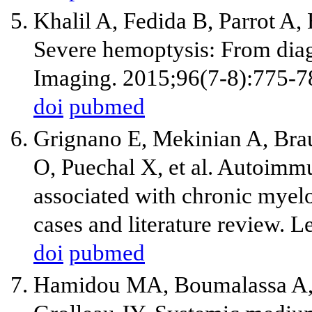
Khalil A, Fedida B, Parrot A
Severe hemoptysis: From diag
Imaging. 2015;96(7-8):775-7
doi
pubmed
Grignano E, Mekinian A, Bra
O, Puechal X, et al. Autoimm
associated with chronic myel
cases and literature review. 
doi
pubmed
Hamidou MA, Boumalassa A, L