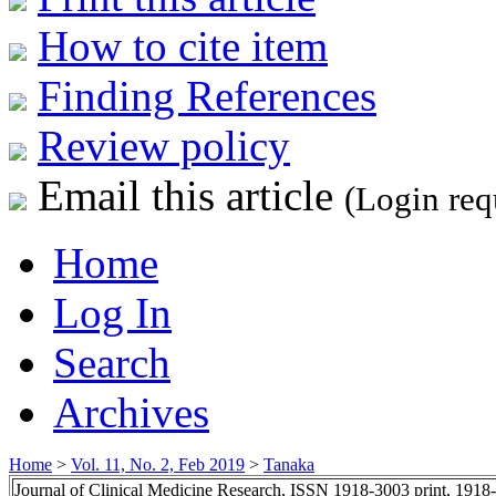
How to cite item
Finding References
Review policy
Email this article
(Login req
Home
Log In
Search
Archives
Home
>
Vol. 11, No. 2, Feb 2019
>
Tanaka
Journal of Clinical Medicine Research, ISSN 1918-3003 print, 1918