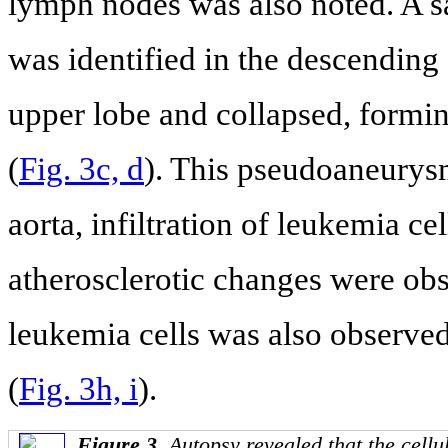
lymph nodes was also noted. A s
was identified in the descending a
upper lobe and collapsed, formi
(
Fig. 3c, d
). This pseudoaneurys
aorta, infiltration of leukemia ce
atherosclerotic changes were obs
leukemia cells was also observed
(
Fig. 3h, i
).
Figure 3.
Autopsy revealed that the cel