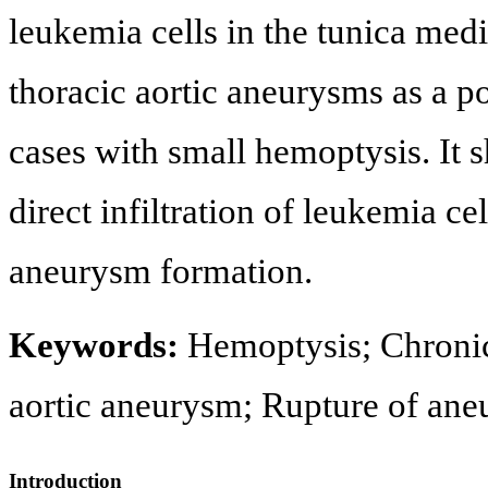
leukemia cells in the tunica med
thoracic aortic aneurysms as a p
cases with small hemoptysis. It 
direct infiltration of leukemia ce
aneurysm formation.
Keywords:
Hemoptysis; Chroni
aortic aneurysm; Rupture of an
Introduction