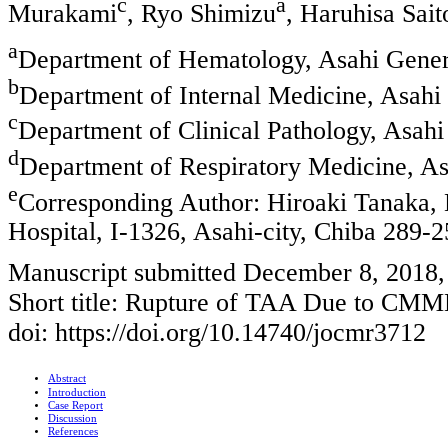
c
a
Murakami
, Ryo Shimizu
, Haruhisa Sait
a
Department of Hematology, Asahi Genera
b
Department of Internal Medicine, Asahi 
c
Department of Clinical Pathology, Asahi
d
Department of Respiratory Medicine, As
e
Corresponding Author: Hiroaki Tanaka,
Hospital, I-1326, Asahi-city, Chiba 289-
Manuscript submitted December 8, 2018,
Short title: Rupture of TAA Due to CM
doi: https://doi.org/10.14740/jocmr3712
Abstract
Introduction
Case Report
Discussion
References