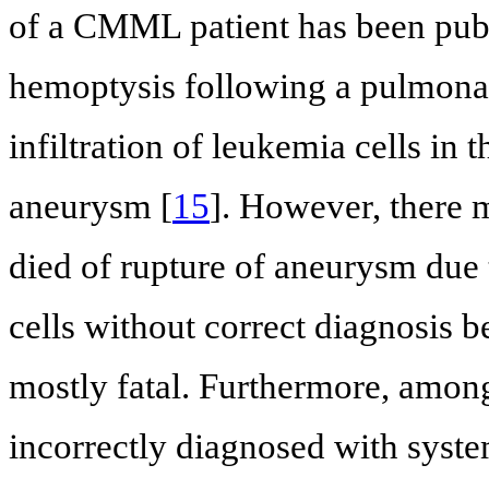
of a CMML patient has been publ
hemoptysis following a pulmona
infiltration of leukemia cells in
aneurysm [
15
]. However, there
died of rupture of aneurysm due t
cells without correct diagnosis 
mostly fatal. Furthermore, amon
incorrectly diagnosed with syste