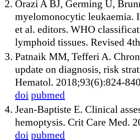
Orazi A BJ, Germing U, Brunn
myelomonocytic leukaemia. I
et al. editors. WHO classific
lymphoid tissues. Revised 4t
Patnaik MM, Tefferi A. Chro
update on diagnosis, risk str
Hematol. 2018;93(6):824-840
doi
pubmed
Jean-Baptiste E. Clinical as
hemoptysis. Crit Care Med. 
doi
pubmed