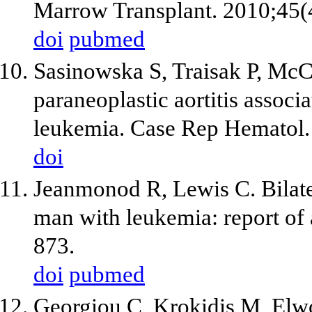
Marrow Transplant. 2010;45(
doi
pubmed
Sasinowska S, Traisak P, McC
paraneoplastic aortitis assoc
leukemia. Case Rep Hematol
doi
Jeanmonod R, Lewis C. Bilater
man with leukemia: report of 
873.
doi
pubmed
Georgiou C, Krokidis M, Elw