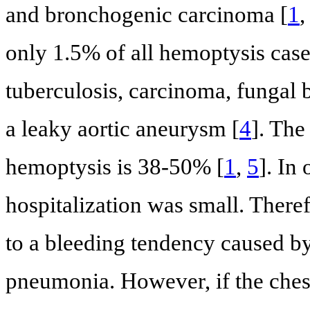
and bronchogenic carcinoma [
1
only 1.5% of all hemoptysis case
tuberculosis, carcinoma, fungal
a leaky aortic aneurysm [
4
]. The
hemoptysis is 38-50% [
1
,
5
]. In
hospitalization was small. There
to a bleeding tendency caused b
pneumonia. However, if the chest