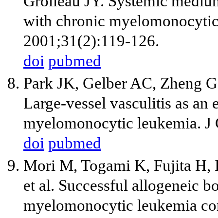
Grolleau JY. Systemic medium-
with chronic myelomonocytic
2001;31(2):119-126.
doi
pubmed
Park JK, Gelber AC, Zheng 
Large-vessel vasculitis as an 
myelomonocytic leukemia. J 
doi
pubmed
Mori M, Togami K, Fujita H, 
et al. Successful allogeneic 
myelomonocytic leukemia comp