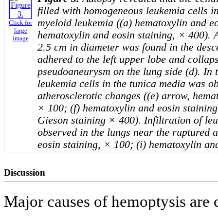
filled with homogeneous leukemia cells in
myeloid leukemia ((a) hematoxylin and eo
Click for
large
hematoxylin and eosin staining, × 400). 
image
2.5 cm in diameter was found in the desc
adhered to the left upper lobe and collap
pseudoaneurysm on the lung side (d). In th
leukemia cells in the tunica media was o
atherosclerotic changes ((e) arrow, hemat
× 100; (f) hematoxylin and eosin staining
Gieson staining × 400). Infiltration of le
observed in the lungs near the ruptured 
eosin staining, × 100; (i) hematoxylin an
Discussion
Major causes of hemoptysis are 