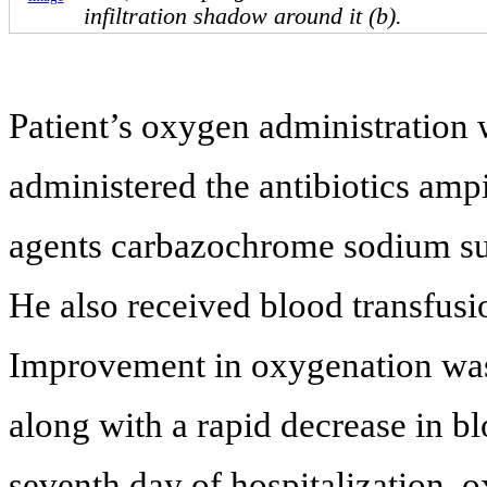
infiltration shadow around it (b).
Patient’s oxygen administration
administered the antibiotics amp
agents carbazochrome sodium sul
He also received blood transfus
Improvement in oxygenation was
along with a rapid decrease in b
seventh day of hospitalization, 