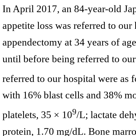
In April 2017, an 84-year-old J
appetite loss was referred to ou
appendectomy at 34 years of age
until before being referred to our
referred to our hospital were as 
with 16% blast cells and 38% mo
9
platelets, 35 × 10
/L; lactate de
protein, 1.70 mg/dL. Bone marr