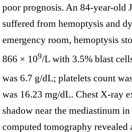
poor prognosis. An 84-year-ol
suffered from hemoptysis and dy
emergency room, hemoptysis stop
9
866 × 10
/L with 3.5% blast ce
was 6.7 g/dL; platelets count wa
was 16.23 mg/dL. Chest X-ray e
shadow near the mediastinum in t
computed tomography revealed a 