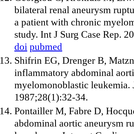
bilateral renal aneurysm rupt
a patient with chronic myelo
study. Int J Surg Case Rep. 2
doi
pubmed
Shifrin EG, Drenger B, Matzn
inflammatory abdominal aorti
myelomonoblastic leukemia. J
1987;28(1):32-34.
Pontailler M, Fabre D, Hocque
abdominal aortic aneurysm ru