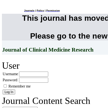
Journals
|
Policy
|
Permission
This journal has move
Please go to the new
Journal of Clinical Medicine Research
User
Username
Password
Remember me
Journal Content
Search