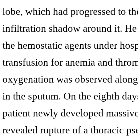
lobe, which had progressed to t
infiltration shadow around it. He
the hemostatic agents under hosp
transfusion for anemia and thr
oxygenation was observed along 
in the sputum. On the eighth days
patient newly developed massiv
revealed rupture of a thoracic ps