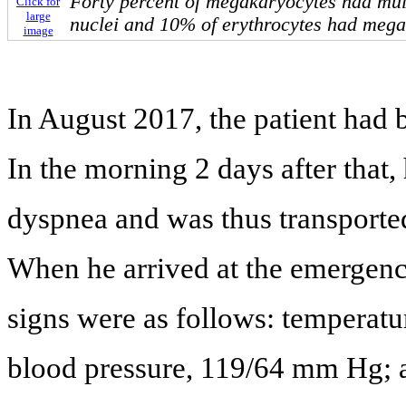
Forty percent of megakaryocytes had mul
Click for
large
nuclei and 10% of erythrocytes had mega
image
In August 2017, the patient had b
In the morning 2 days after that
dyspnea and was thus transported
When he arrived at the emergenc
signs were as follows: temperatur
blood pressure, 119/64 mm Hg; 