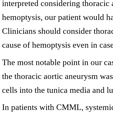
interpreted considering thoracic
hemoptysis, our patient would h
Clinicians should consider thora
cause of hemoptysis even in case
The most notable point in our cas
the thoracic aortic aneurysm was
cells into the tunica media and l
In patients with CMML, systemi