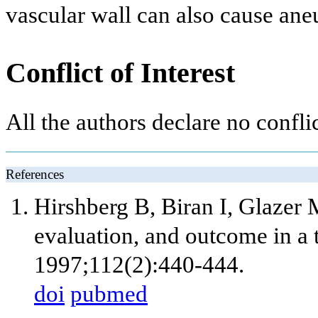
vascular wall can also cause an
Conflict of Interest
All the authors declare no conflic
References
Hirshberg B, Biran I, Glazer
evaluation, and outcome in a te
1997;112(2):440-444.
doi
pubmed