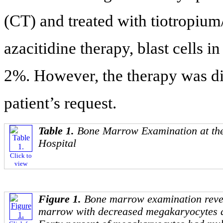
(CT) and treated with tiotropium
azacitidine therapy, blast cells i
2%. However, the therapy was di
patient’s request.
Table 1.
Bone Marrow Examination at the
Hospital
Click to
view
Figure 1.
Bone marrow examination revea
marrow with decreased megakaryocytes 