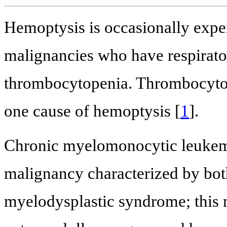
Hemoptysis is occasionally exper
malignancies who have respirator
thrombocytopenia. Thrombocytop
one cause of hemoptysis [
1
].
Chronic myelomonocytic leukem
malignancy characterized by bot
myelodysplastic syndrome; this m