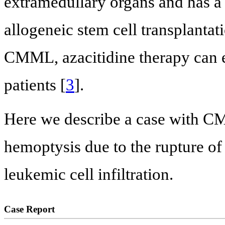
extramedullary organs and has a
allogeneic stem cell transplantat
CMML, azacitidine therapy can e
patients [
3
].
Here we describe a case with 
hemoptysis due to the rupture of
leukemic cell infiltration.
Case Report