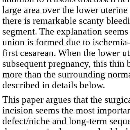
large area over the lower uterine
there is remarkable scanty bleed
segment. The explanation seems t
union is formed due to ischemia-
first cesarean. When the lower u
subsequent pregnancy, this thin 
more than the surrounding norm
described in details below.
This paper argues that the surgic
incision seems the most importan
defect/niche and long-term seque