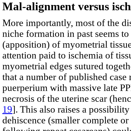
Mal-alignment versus is
More importantly, most of the d
niche formation in past seems to
(apposition) of myometrial tissu
attention paid to ischemia of tiss
myometrial edges sutured together
that a number of published case r
puerperium with massive late P
necrosis of the uterine scar (hen
19
]. This also raises a possibilit
dehiscence (smaller complete or 