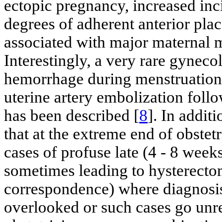
ectopic pregnancy, increased inc
degrees of adherent anterior plac
associated with major maternal m
Interestingly, a very rare gyneco
hemorrhage during menstruation
uterine artery embolization foll
has been described [
8
]. In addit
that at the extreme end of obstet
cases of profuse late (4 - 8 we
sometimes leading to hysterecto
correspondence) where diagnosis
overlooked or such cases go unr