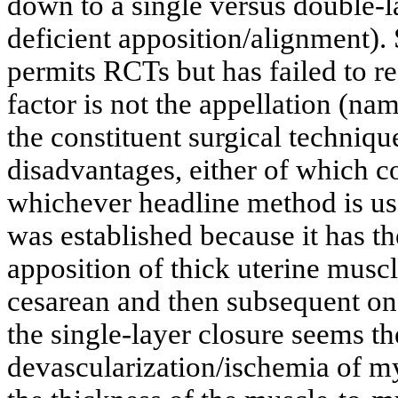
down to a single versus double-l
deficient apposition/alignment).
permits RCTs but has failed to re
factor is not the appellation (nam
the constituent surgical techniqu
disadvantages, either of which 
whichever headline method is us
was established because it has th
apposition of thick uterine muscl
cesarean and then subsequent one
the single-layer closure seems the
devascularization/ischemia of m