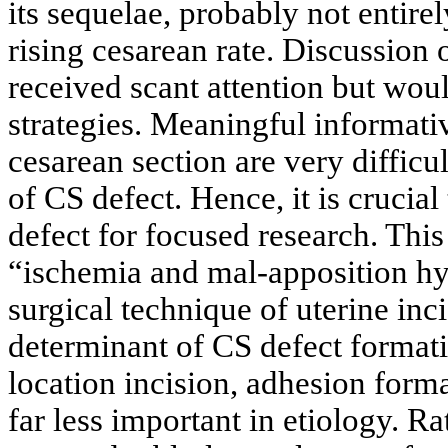
its sequelae, probably not entire
rising cesarean rate. Discussion o
received scant attention but wou
strategies. Meaningful informati
cesarean section are very difficu
of CS defect. Hence, it is crucial
defect for focused research. This
“ischemia and mal-apposition hyp
surgical technique of uterine inc
determinant of CS defect formati
location incision, adhesion forma
far less important in etiology. R