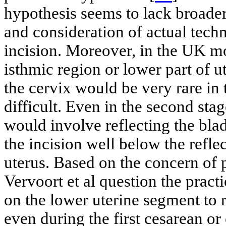
hypothesis seems to lack broader
and consideration of actual techn
incision. Moreover, in the UK mo
isthmic region or lower part of u
the cervix would be very rare in
difficult. Even in the second stage
would involve reflecting the blad
the incision well below the refle
uterus. Based on the concern of p
Vervoort et al question the practi
on the lower uterine segment to 
even during the first cesarean or 