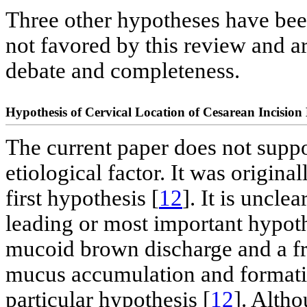
Three other hypotheses have been
not favored by this review and a
debate and completeness.
Hypothesis of Cervical Location of Cesarean Incision
The current paper does not suppor
etiological factor. It was origina
first hypothesis [
12
]. It is uncle
leading or most important hypoth
mucoid brown discharge and a fre
mucus accumulation and formation
particular hypothesis [
12
]. Altho