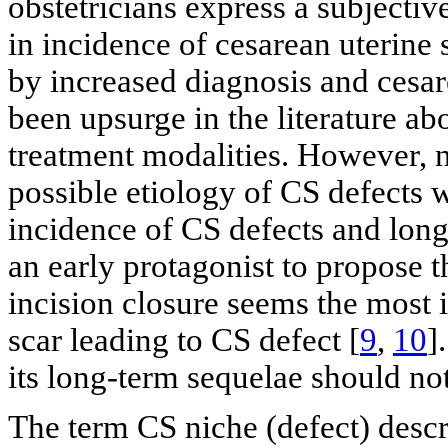
obstetricians express a subjectiv
in incidence of cesarean uterine 
by increased diagnosis and cesare
been upsurge in the literature a
treatment modalities. However, n
possible etiology of CS defects 
incidence of CS defects and lon
an early protagonist to propose t
incision closure seems the most 
scar leading to CS defect [
9
,
10
]
its long-term sequelae should not
The term CS niche (defect) descr