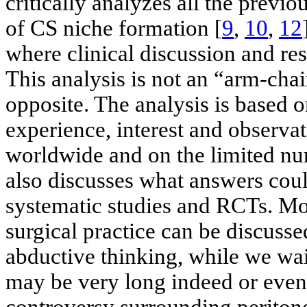
critically analyzes all the previ
of CS niche formation [
9
,
10
,
12
where clinical discussion and re
This analysis is not an “arm-chai
opposite. The analysis is based 
experience, interest and observa
worldwide and on the limited num
also discusses what answers coul
systematic studies and RCTs. Mo
surgical practice can be discuss
abductive thinking, while we wait
may be very long indeed or even i