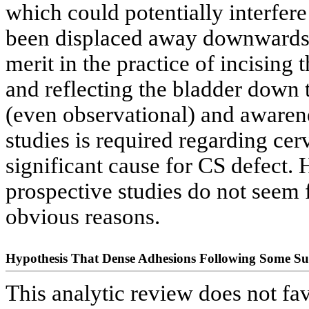
which could potentially interfere
been displaced away downwards 
merit in the practice of incising
and reflecting the bladder down
(even observational) and awaren
studies is required regarding cerv
significant cause for CS defect.
prospective studies do not seem fe
obvious reasons.
Hypothesis That Dense Adhesions Following Some Su
This analytic review does not fav