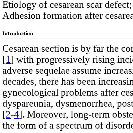
Etiology of cesarean scar defect;
Adhesion formation after cesare
Introduction
Cesarean section is by far the 
[
1
] with progressively rising in
adverse sequelae assume increasi
decades, there has been increasi
gynecological problems after ces
dyspareunia, dysmenorrhea, postm
[
2
-
4
]. Moreover, long-term obstet
the form of a spectrum of disorde