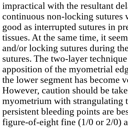
impractical with the resultant d
continuous non-locking sutures w
good as interrupted sutures in pr
tissues. At the same time, it see
and/or locking sutures during the 
sutures. The two-layer technique
apposition of the myometrial ed
the lower segment has become ve
However, caution should be take
myometrium with strangulating tr
persistent bleeding points are be
figure-of-eight fine (1/0 or 2/0) 