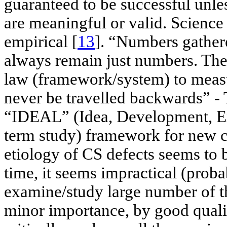
guaranteed to be successful unle
are meaningful or valid. Science 
empirical [
13
]. “Numbers gathe
always remain just numbers. The 
law (framework/system) to measu
never be travelled backwards” 
“IDEAL” (Idea, Development, Ex
term study) framework for new c
etiology of CS defects seems to b
time, it seems impractical (prob
examine/study large number of th
minor importance, by good qualit