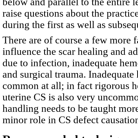
below and parallel to the entire l
raise questions about the practice
during the first as well as subse
There are of course a few more f
influence the scar healing and a
due to infection, inadequate hem
and surgical trauma. Inadequate 
common at all; in fact rigorous h
uterine CS is also very uncommon
handling needs to be taught more
minor role in CS defect causatio