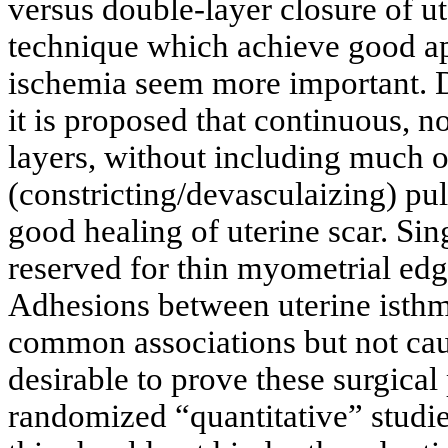
versus double-layer closure of ute
technique which achieve good ap
ischemia seem more important. D
it is proposed that continuous, 
layers, without including much o
(constricting/devasculaizing) pull
good healing of uterine scar. Si
reserved for thin myometrial edg
Adhesions between uterine isth
common associations but not cau
desirable to prove these surgical
randomized “quantitative” studie