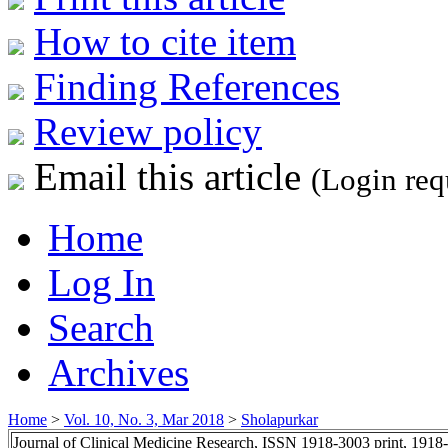
How to cite item
Finding References
Review policy
Email this article
(Login req
Home
Log In
Search
Archives
Home
>
Vol. 10, No. 3, Mar 2018
>
Sholapurkar
Journal of Clinical Medicine Research, ISSN 1918-3003 print, 1918