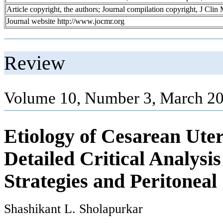
Article copyright, the authors; Journal compilation copyright, J Cli
Journal website http://www.jocmr.org
Review
Volume 10, Number 3, March 20
Etiology of Cesarean Uter
Detailed Critical Analysi
Strategies and Peritoneal
Shashikant L. Sholapurkar