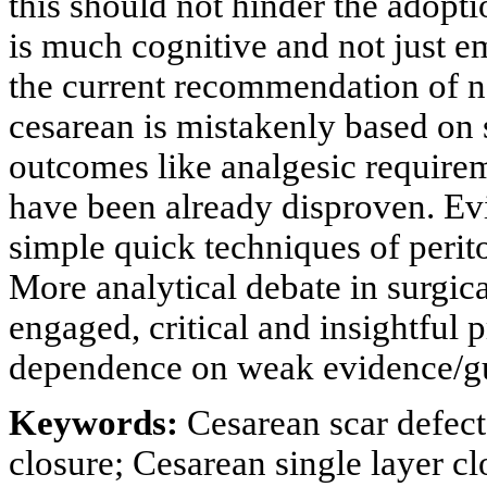
this should not hinder the adopti
is much cognitive and not just em
the current recommendation of no
cesarean is mistakenly based on 
outcomes like analgesic require
have been already disproven. E
simple quick techniques of perit
More analytical debate in surgica
engaged, critical and insightful 
dependence on weak evidence/g
Keywords:
Cesarean scar defect
closure; Cesarean single layer c