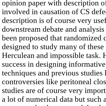
opinion paper with description o
involved in causation of CS defec
description is of course very use
downstream debate and analysis as
been proposed that randomized c
designed to study many of these 
Herculean and impossible task. Hi
success in designing informativ
techniques and previous studies 
controversies like peritoneal cl
studies are of course very import
a lot of numerical data but such 