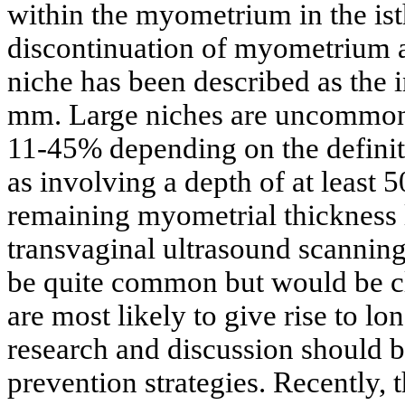
within the myometrium in the is
discontinuation of myometrium at
niche has been described as the 
mm. Large niches are uncommon 
11-45% depending on the definiti
as involving a depth of at least
remaining myometrial thickness
transvaginal ultrasound scannin
be quite common but would be cl
are most likely to give rise to l
research and discussion should b
prevention strategies. Recently, 