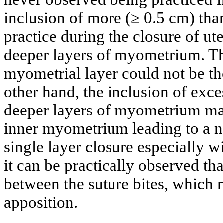
inclusion of more (≥ 0.5 cm) than
practice during the closure of ut
deeper layers of myometrium. Th
myometrial layer could not be t
other hand, the inclusion of exc
deeper layers of myometrium may 
inner myometrium leading to a n
single layer closure especially 
it can be practically observed th
between the suture bites, which 
apposition.