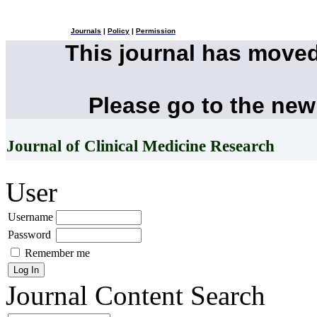
Journals
|
Policy
|
Permission
This journal has move
Please go to the new
Journal of Clinical Medicine Research
User
Username
Password
Remember me
Journal Content
Search