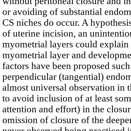
without peritoneal closure and in
or avoiding of substantial endom
CS niches do occur. A hypothesis
of uterine incision, an unintenti
myometrial layers could explain 
myometrial layer and developmen
factors have been proposed such 
perpendicular (tangential) endom
almost universal observation in th
to avoid inclusion of at least so
attention and effort) in the closu
omission of closure of the deepe
never observed being practiced i