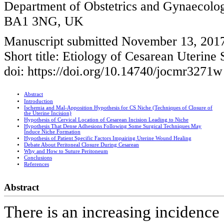
Department of Obstetrics and Gynaecolog
BA1 3NG, UK
Manuscript submitted November 13, 2017
Short title: Etiology of Cesarean Uterine
doi: https://doi.org/10.14740/jocmr3271w
Abstract
Introduction
Ischemia and Mal-Apposition Hypothesis for CS Niche (Techniques of Closure of
the Uterine Incision)
Hypothesis of Cervical Location of Cesarean Incision Leading to Niche
Hypothesis That Dense Adhesions Following Some Surgical Techniques May
Induce Niche Formation
Hypothesis of Patient Specific Factors Impairing Uterine Wound Healing
Debate About Peritoneal Closure During Cesarean
Why and How to Suture Peritoneum
Conclusions
References
Abstract
There is an increasing incidence