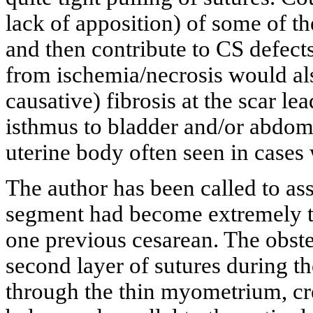
lack of apposition) of some of th
and then contribute to CS defect
from ischemia/necrosis would als
causative) fibrosis at the scar le
isthmus to bladder and/or abdomi
uterine body often seen in cases 
The author has been called to ass
segment had become extremely th
one previous cesarean. The obstet
second layer of sutures during t
through the thin myometrium, crea