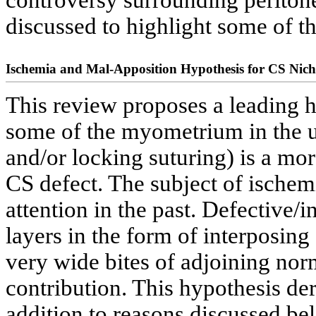
controversy surrounding peritone
discussed to highlight some of th
Ischemia and Mal-Apposition Hypothesis for CS Niche 
This review proposes a leading h
some of the myometrium in the ut
and/or locking suturing) is a mo
CS defect. The subject of ische
attention in the past. Defective/
layers in the form of interposing
very wide bites of adjoining n
contribution. This hypothesis d
addition to reasons discussed be