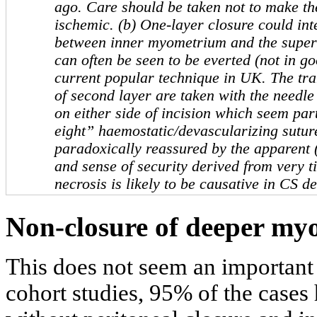
ago. Care should be taken not to make the
ischemic. (b) One-layer closure could in
between inner myometrium and the superf
can often be seen to be everted (not in go
current popular technique in UK. The tra
of second layer are taken with the needle
on either side of incision which seem part
eight” haemostatic/devascularizing sutures
paradoxically reassured by the apparent 
and sense of security derived from very t
necrosis is likely to be causative in CS de
Non-closure of deeper myo
This does not seem an important 
cohort studies, 95% of the cases 