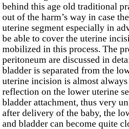
behind this age old traditional pr
out of the harm’s way in case th
uterine segment especially in ad
be able to cover the uterine inci
mobilized in this process. The pr
peritoneum are discussed in detai
bladder is separated from the lo
uterine incision is almost always
reflection on the lower uterine 
bladder attachment, thus very unl
after delivery of the baby, the lo
and bladder can become quite cl