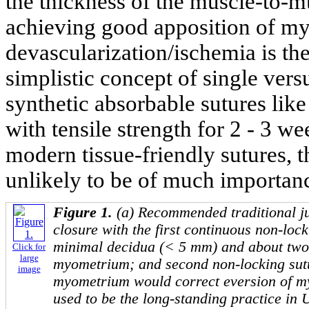
the thickness of the muscle-to-mu
achieving good apposition of my
devascularization/ischemia is the 
simplistic concept of single vers
synthetic absorbable sutures like
with tensile strength for 2 - 3 
modern tissue-friendly sutures, t
unlikely to be of much importan
Figure 1.
(a) Recommended traditional ju
closure with the first continuous non-lock
minimal decidua (< 5 mm) and about two-
Click for
large
myometrium; and second non-locking sutu
image
myometrium would correct eversion of my
used to be the long-standing practice in