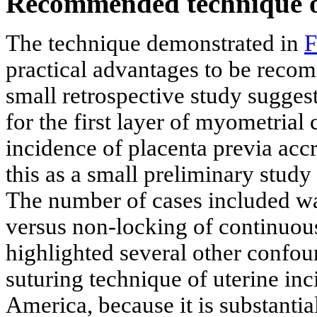
Recommended technique of 
The technique demonstrated in
F
practical advantages to be reco
small retrospective study suggest
for the first layer of myometrial
incidence of placenta previa accr
this as a small preliminary stud
The number of cases included wa
versus non-locking of continuou
highlighted several other confou
suturing technique of uterine in
America, because it is substant