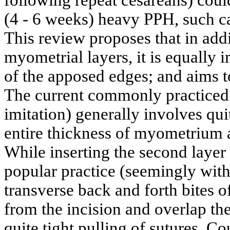
following repeat cesareans) could
(4 - 6 weeks) heavy PPH, such c
This review proposes that in addi
myometrial layers, it is equally 
of the apposed edges; and aims to
The current commonly practiced 
imitation) generally involves quit
entire thickness of myometrium a
While inserting the second layer
popular practice (seemingly with
transverse back and forth bites
from the incision and overlap the
quite tight pulling of sutures. C