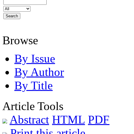
Browse
By Issue
By Author
By Title
Article Tools
Abstract
HTML
PDF
Print this article