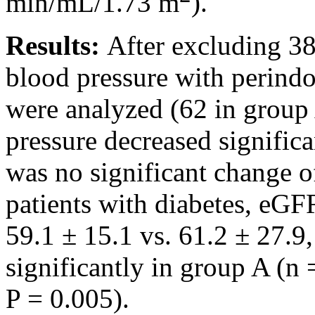
min/mL/1.73 m
).
Results:
After excluding 38
blood pressure with perindo
were analyzed (62 in group
pressure decreased significa
was no significant change
patients with diabetes, eG
59.1 ± 15.1 vs. 61.2 ± 27.9
significantly in group A (n 
P = 0.005).