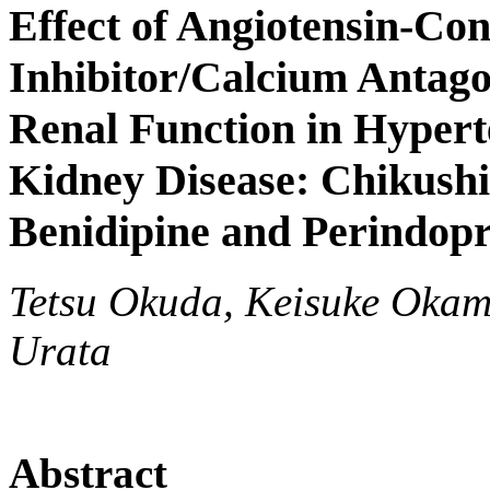
Effect of Angiotensin-Co
Inhibitor/Calcium Antag
Renal Function in Hypert
Kidney Disease: Chikushi
Benidipine and Perindopr
Tetsu Okuda, Keisuke Okam
Urata
Abstract