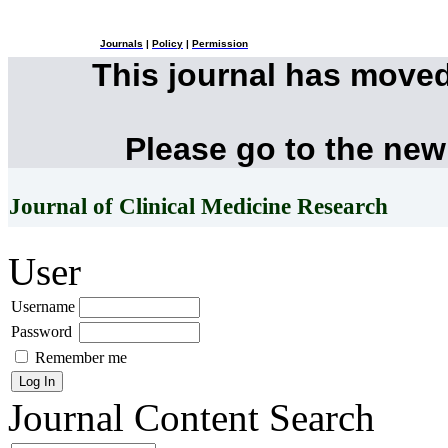
Journals
|
Policy
|
Permission
This journal has move
Please go to the new
Journal of Clinical Medicine Research
User
Username
Password
Remember me
Journal Content
Search