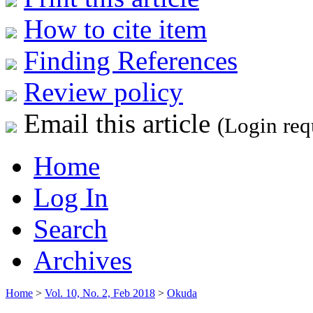
How to cite item
Finding References
Review policy
Email this article
(Login req
Home
Log In
Search
Archives
Home
>
Vol. 10, No. 2, Feb 2018
>
Okuda