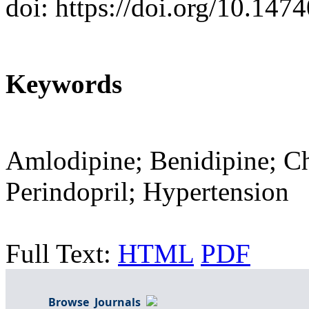
doi: https://doi.org/10.14
Keywords
Amlodipine; Benidipine; Ch
Perindopril; Hypertension
Full Text:
HTML
PDF
Browse Journals