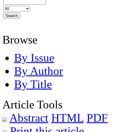
Browse
By Issue
By Author
By Title
Article Tools
Abstract
HTML
PDF
Print this article