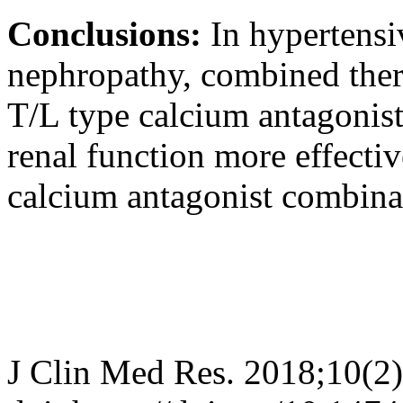
Conclusions:
In hypertensi
nephropathy, combined ther
T/L type calcium antagonist
renal function more effecti
calcium antagonist combina
J Clin Med Res. 2018;10(2