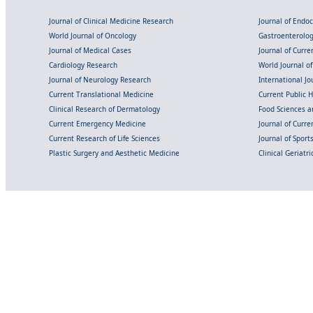
Journal of Clinical Medicine Research
Journal of Endo
World Journal of Oncology
Gastroenterolo
Journal of Medical Cases
Journal of Curre
Cardiology Research
World Journal o
Journal of Neurology Research
International Jou
Current Translational Medicine
Current Public 
Clinical Research of Dermatology
Food Sciences an
Current Emergency Medicine
Journal of Curr
Current Research of Life Sciences
Journal of Spor
Plastic Surgery and Aesthetic Medicine
Clinical Geriatr