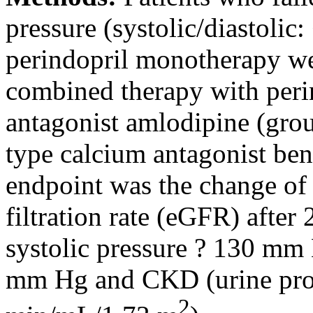
pressure (systolic/diastoli
perindopril monotherapy we
combined therapy with peri
antagonist amlodipine (grou
type calcium antagonist be
endpoint was the change of 
filtration rate (eGFR) after 
systolic pressure ? 130 mm 
mm Hg and CKD (urine prot
2