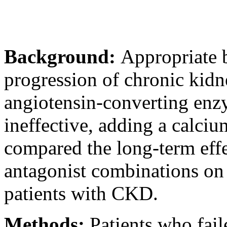
Background:
Appropriate 
progression of chronic kidn
angiotensin-converting enz
ineffective, adding a calc
compared the long-term eff
antagonist combinations on 
patients with CKD.
Methods:
Patients who fail