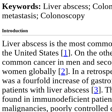
Keywords:
Liver abscess; Colo
metastasis; Colonoscopy
Introduction
Liver abscess is the most common
the United States [
1
]. On the oth
common cancer in men and seco
women globally [
2
]. In a retros
was a fourfold increase of gastro
patients with liver abscess [
3
]. 
found in immunodeficient patient
malignancies, poorly controlled 