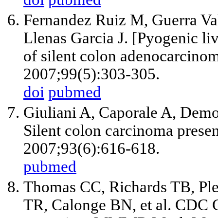
Fernandez Ruiz M, Guerra Va
Llenas Garcia J. [Pyogenic li
of silent colon adenocarcino
2007;99(5):303-305.
doi
pubmed
Giuliani A, Caporale A, Demo
Silent colon carcinoma presen
2007;93(6):616-618.
pubmed
Thomas CC, Richards TB, Ple
TR, Calonge BN, et al. CDC G