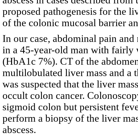
abscess in cases described from t
proposed pathogenesis for the liv
of the colonic mucosal barrier an
In our case, abdominal pain and
in a 45-year-old man with fairly 
(HbA1c 7%). CT of the abdomen 
multilobulated liver mass and a t
was suspected that the liver mas
occult colon cancer. Colonosco
sigmoid colon but persistent feve
perform a biopsy of the liver ma
abscess.