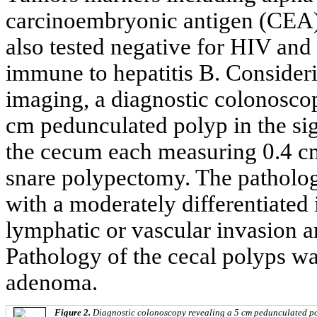
carcinoembryonic antigen (CEA) 
also tested negative for HIV and
immune to hepatitis B. Consider
imaging, a diagnostic colonosco
cm pedunculated polyp in the si
the cecum each measuring 0.4 cm
snare polypectomy. The patholog
with a moderately differentiate
lymphatic or vascular invasion a
Pathology of the cecal polyps wa
adenoma.
Figure 2.
Diagnostic colonoscopy revealing a 5 cm pedunculated po