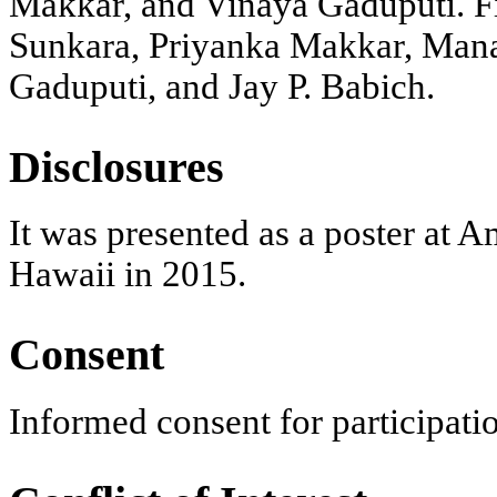
Makkar, and Vinaya Gaduputi. Fin
Sunkara, Priyanka Makkar, Manan
Gaduputi, and Jay P. Babich.
Disclosures
It was presented as a poster at 
Hawaii in 2015.
Consent
Informed consent for participatio