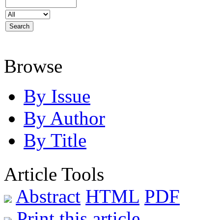
Browse
By Issue
By Author
By Title
Article Tools
Abstract
HTML
PDF
Print this article