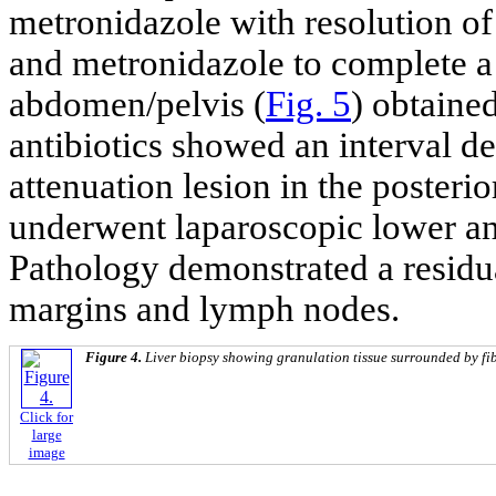
metronidazole with resolution of
and metronidazole to complete a
abdomen/pelvis (
Fig. 5
) obtained
antibiotics showed an interval d
attenuation lesion in the posterior
underwent laparoscopic lower ant
Pathology demonstrated a resid
margins and lymph nodes.
Figure 4.
Liver biopsy showing granulation tissue surrounded by fib
Click for
large
image