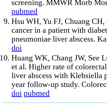
screening. MMWR Morb Morta
pubmed
Hsu WH, Yu FJ, Chuang CH, 
cancer in a patient with diabe
pneumoniae liver abscess. Ka
doi
Huang WK, Chang JW, See LC
et al. Higher rate of colorect
liver abscess with Klebsiella
year follow-up study. Colore
doi
pubmed