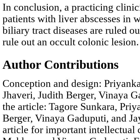
In conclusion, a practicing clini
patients with liver abscesses i
biliary tract diseases are ruled 
rule out an occult colonic lesion.
Author Contributions
Conception and design: Priyank
Jhaveri, Judith Berger, Vinaya G
the article: Tagore Sunkara, Pri
Berger, Vinaya Gaduputi, and Jay 
article for important intellectua