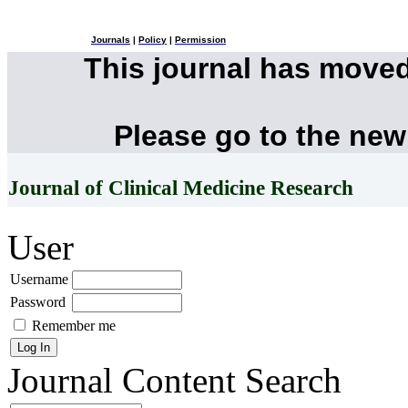
Journals
|
Policy
|
Permission
This journal has move
Please go to the new
Journal of Clinical Medicine Research
User
Username
Password
Remember me
Journal Content
Search