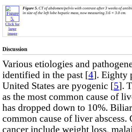
Figure 5.
CT of abdomen/pelvis with contrast after 3 weeks of antib
in size of the left lobe hepatic mass, now measuring 3.6 × 3.0 cm.
Click for
large
image
Discussion
Various etiologies and pathogene
identified in the past [
4
]. Eighty 
United States are pyogenic [
5
]. 
as the most common cause of liv
has dropped down to 10%. Biliary
common cause of liver abscess. 
cancer include weight loss, malai