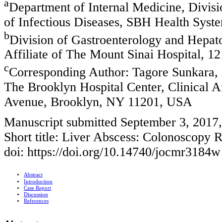
a
Department of Internal Medicine, Divisi
of Infectious Diseases, SBH Health Sys
b
Division of Gastroenterology and Hepato
Affiliate of The Mount Sinai Hospital,
c
Corresponding Author: Tagore Sunkara, 
The Brooklyn Hospital Center, Clinical A
Avenue, Brooklyn, NY 11201, USA
Manuscript submitted September 3, 2017
Short title: Liver Abscess: Colonoscopy 
doi: https://doi.org/10.14740/jocmr3184w
Abstract
Introduction
Case Report
Discussion
References