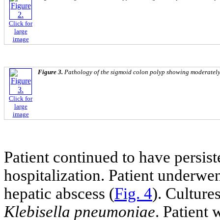
Click for
large
image
Figure 3.
Pathology of the sigmoid colon polyp showing moderately
Click for
large
image
Patient continued to have persist
hospitalization. Patient underwe
hepatic abscess (
Fig. 4
). Culture
Klebisella pneumoniae
. Patient 