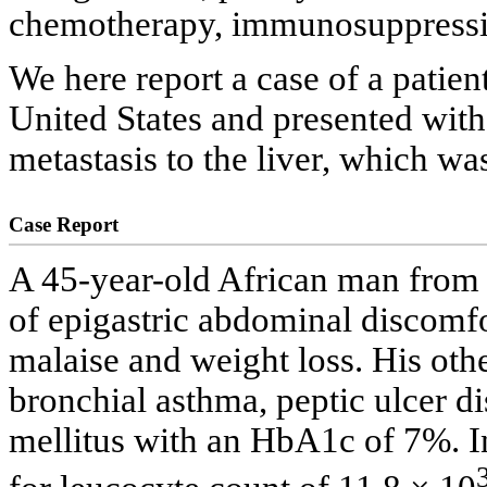
chemotherapy, immunosuppressi
We here report a case of a patie
United States and presented with
metastasis to the liver, which was
Case Report
A 45-year-old African man from 
of epigastric abdominal discomfo
malaise and weight loss. His oth
bronchial asthma, peptic ulcer d
mellitus with an HbA1c of 7%. In