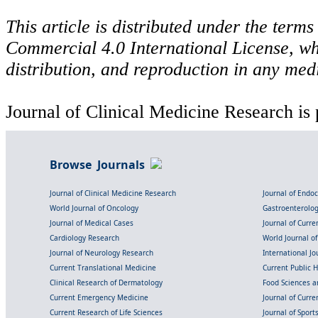
This article is distributed under the ter
Commercial 4.0 International License, wh
distribution, and reproduction in any med
Journal of Clinical Medicine Research is 
Browse Journals
Journal of Clinical Medicine Research
Journal of Endo
World Journal of Oncology
Gastroenterolo
Journal of Medical Cases
Journal of Curre
Cardiology Research
World Journal o
Journal of Neurology Research
International Jou
Current Translational Medicine
Current Public 
Clinical Research of Dermatology
Food Sciences an
Current Emergency Medicine
Journal of Curr
Current Research of Life Sciences
Journal of Spor