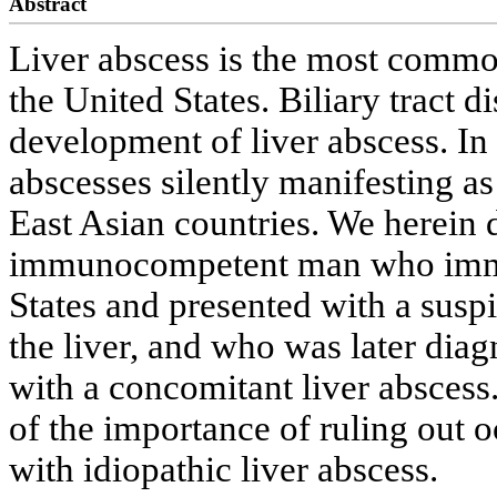
Abstract
Liver abscess is the most common
the United States. Biliary tract 
development of liver abscess. In 
abscesses silently manifesting a
East Asian countries. We herein 
immunocompetent man who immig
States and presented with a susp
the liver, and who was later dia
with a concomitant liver abscess
of the importance of ruling out o
with idiopathic liver abscess.