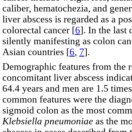
caliber, hematochezia, and gener
liver abscess is regarded as a po
colorectal cancer [
6
]. In the las
silently manifesting as colon can
Asian countries [
6
,
7
].
Demographic features from the r
concomitant liver abscess indicat
64.4 years and men are 1.5 times
common features were the diagnos
sigmoid colon as the most commo
Klebsiella pneumoniae
as the mo