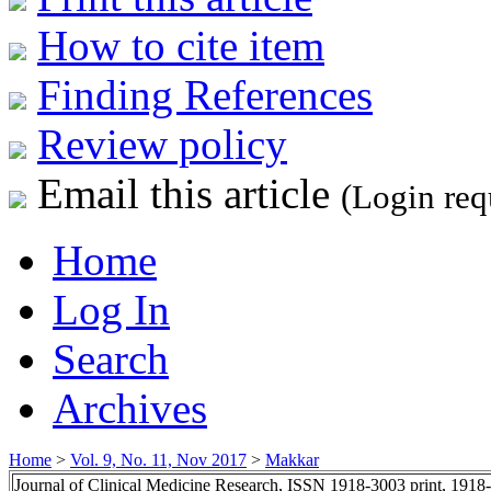
How to cite item
Finding References
Review policy
Email this article
(Login req
Home
Log In
Search
Archives
Home
>
Vol. 9, No. 11, Nov 2017
>
Makkar
Journal of Clinical Medicine Research, ISSN 1918-3003 print, 1918