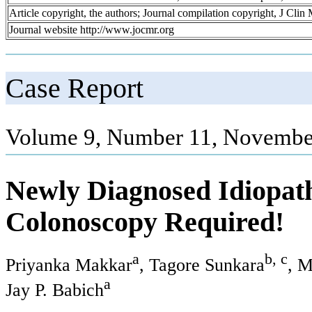
Article copyright, the authors; Journal compilation copyright, J Cli
Journal website http://www.jocmr.org
Case Report
Volume 9, Number 11, Novembe
Newly Diagnosed Idiopath
Colonoscopy Required!
a
b, c
Priyanka Makkar
, Tagore Sunkara
, M
a
Jay P. Babich