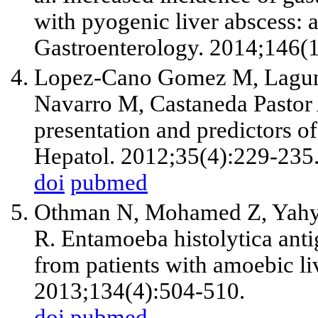
with pyogenic liver abscess: 
Gastroenterology. 2014;146(
Lopez-Cano Gomez M, Laguna 
Navarro M, Castaneda Pastor A
presentation and predictors o
Hepatol. 2012;35(4):229-235
doi
pubmed
Othman N, Mohamed Z, Yah
R. Entamoeba histolytica antig
from patients with amoebic liv
2013;134(4):504-510.
doi
pubmed