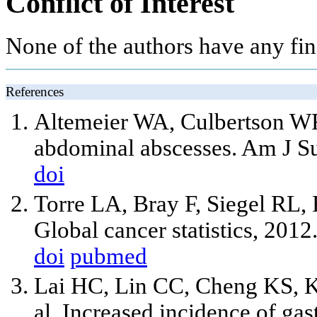
Conflict of Interest
None of the authors have any fina
References
Altemeier WA, Culbertson WR
abdominal abscesses. Am J Su
doi
Torre LA, Bray F, Siegel RL, F
Global cancer statistics, 201
doi
pubmed
Lai HC, Lin CC, Cheng KS, K
al. Increased incidence of gas