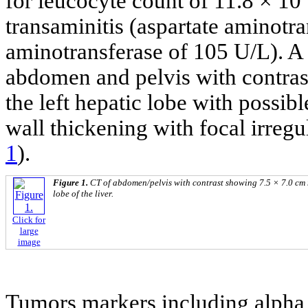
for leucocyte count of 11.8 × 10
transaminitis (aspartate aminotr
aminotransferase of 105 U/L). 
abdomen and pelvis with contras
the left hepatic lobe with possib
wall thickening with focal irregu
1
).
Figure 1.
CT of abdomen/pelvis with contrast showing 7.5 × 7.0 cm 
lobe of the liver.
Click for
large
image
Tumors markers including alpha 