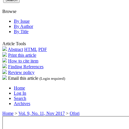
Browse
By Issue
By Author
By Title
Article Tools
Abstract
HTML
PDF
Print this article
How to cite item
Finding References
Review policy
Email this article
(Login required)
Home
Log In
Search
Archives
Home
>
Vol. 9, No. 11, Nov 2017
>
Ofori