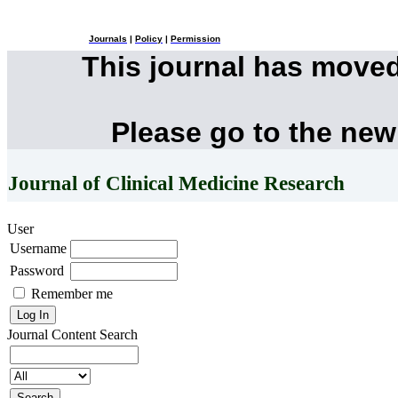
Journals
|
Policy
|
Permission
This journal has move
Please go to the new
Journal of Clinical Medicine Research
User
Username
Password
Remember me
Journal Content
Search