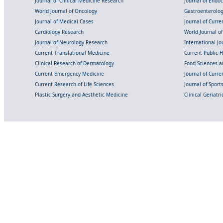
Journal of Clinical Medicine Research
Journal of Endo
World Journal of Oncology
Gastroenterolo
Journal of Medical Cases
Journal of Curre
Cardiology Research
World Journal o
Journal of Neurology Research
International Jou
Current Translational Medicine
Current Public 
Clinical Research of Dermatology
Food Sciences an
Current Emergency Medicine
Journal of Curr
Current Research of Life Sciences
Journal of Spor
Plastic Surgery and Aesthetic Medicine
Clinical Geriatr