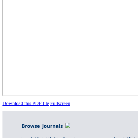
Download this PDF file
Fullscreen
Browse Journals