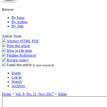
Browse
By Issue
By Author
By Title
Article Tools
Abstract
HTML
PDF
Print this article
How to cite item
Finding References
Review policy
Email this article
(Login required)
Home
Log In
Search
Archives
Home
>
Vol. 9, No. 11, Nov 2017
>
Julian