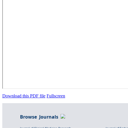
Download this PDF file
Fullscreen
Browse Journals