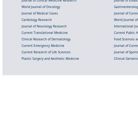
Journal of Clinical Medicine Research
Journal of Endo
World Journal of Oncology
Gastroenterolo
Journal of Medical Cases
Journal of Curre
Cardiology Research
World Journal o
Journal of Neurology Research
International Jou
Current Translational Medicine
Current Public 
Clinical Research of Dermatology
Food Sciences an
Current Emergency Medicine
Journal of Curr
Current Research of Life Sciences
Journal of Spor
Plastic Surgery and Aesthetic Medicine
Clinical Geriatr