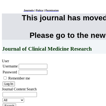
Journals
|
Policy
|
Permission
This journal has move
Please go to the new
Journal of Clinical Medicine Research
User
Username
Password
Remember me
Journal Content
Search