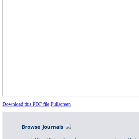
Download this PDF file
Fullscreen
Browse Journals