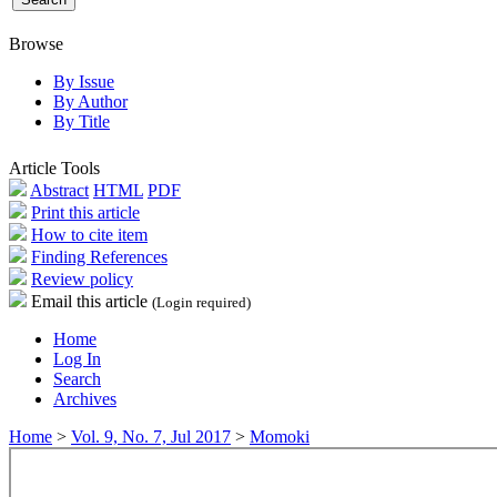
Browse
By Issue
By Author
By Title
Article Tools
Abstract
HTML
PDF
Print this article
How to cite item
Finding References
Review policy
Email this article
(Login required)
Home
Log In
Search
Archives
Home
>
Vol. 9, No. 7, Jul 2017
>
Momoki