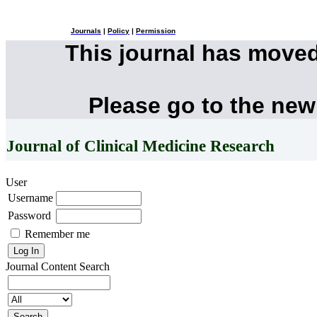
Journals
|
Policy
|
Permission
This journal has move
Please go to the new
Journal of Clinical Medicine Research
User
Username
Password
Remember me
Journal Content
Search