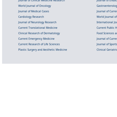
Journal of Clinical Medicine Research
Journal of Endo
World Journal of Oncology
Gastroenterolo
Journal of Medical Cases
Journal of Curre
Cardiology Research
World Journal o
Journal of Neurology Research
International Jou
Current Translational Medicine
Current Public 
Clinical Research of Dermatology
Food Sciences an
Current Emergency Medicine
Journal of Curr
Current Research of Life Sciences
Journal of Spor
Plastic Surgery and Aesthetic Medicine
Clinical Geriatr