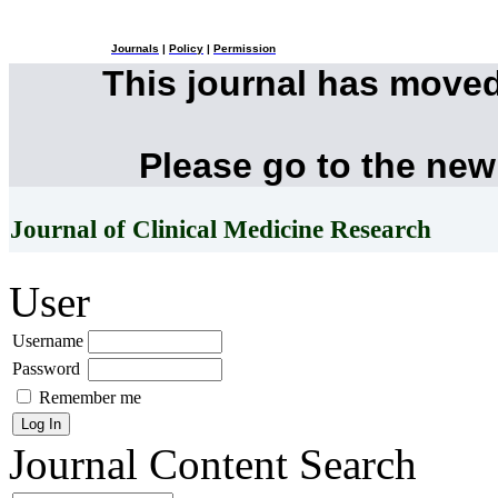
Journals
|
Policy
|
Permission
This journal has move
Please go to the new
Journal of Clinical Medicine Research
User
Username
Password
Remember me
Journal Content
Search