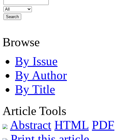
Browse
By Issue
By Author
By Title
Article Tools
Abstract
HTML
PDF
Print this article