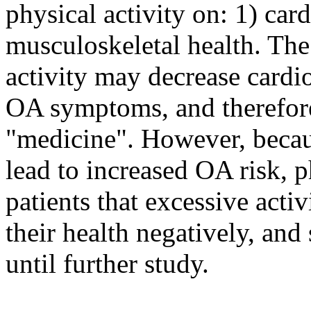
physical activity on: 1) car
musculoskeletal health. The
activity may decrease cardi
OA symptoms, and therefore
"medicine". However, becaus
lead to increased OA risk, p
patients that excessive activ
their health negatively, an
until further study.