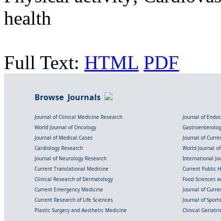
health
Full Text:
HTML
PDF
Browse Journals
Journal of Clinical Medicine Research
Journal of Endo
World Journal of Oncology
Gastroenterolo
Journal of Medical Cases
Journal of Curre
Cardiology Research
World Journal o
Journal of Neurology Research
International Jou
Current Translational Medicine
Current Public 
Clinical Research of Dermatology
Food Sciences an
Current Emergency Medicine
Journal of Curr
Current Research of Life Sciences
Journal of Spor
Plastic Surgery and Aesthetic Medicine
Clinical Geriatr