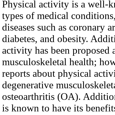
Physical activity is a well-
types of medical conditions
diseases such as coronary ar
diabetes, and obesity. Addit
activity has been proposed 
musculoskeletal health; howe
reports about physical activ
degenerative musculoskeleta
osteoarthritis (OA). Additio
is known to have its benefit