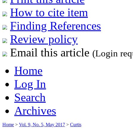
How to cite item
Finding References
Review policy
Email this article
(Login req
Home
Log In
Search
Archives
Home
>
Vol. 9, No. 5, May 2017
>
Curtis