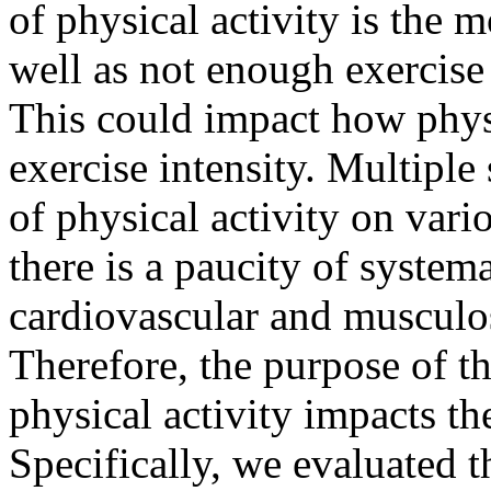
of physical activity is the
well as not enough exercise
This could impact how physi
exercise intensity. Multiple
of physical activity on vari
there is a paucity of system
cardiovascular and musculos
Therefore, the purpose of t
physical activity impacts th
Specifically, we evaluated th