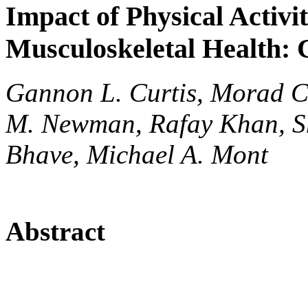
Impact of Physical Activi
Musculoskeletal Health:
Gannon L. Curtis, Morad C
M. Newman, Rafay Khan, She
Bhave, Michael A. Mont
Abstract