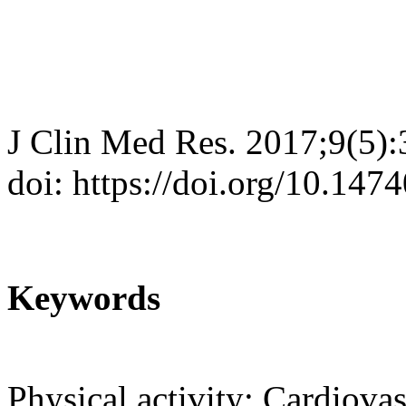
J Clin Med Res. 2017;9(5)
doi: https://doi.org/10.14
Keywords
Physical activity; Cardiova