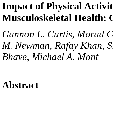
Impact of Physical Activi
Musculoskeletal Health:
Gannon L. Curtis, Morad C
M. Newman, Rafay Khan, She
Bhave, Michael A. Mont
Abstract