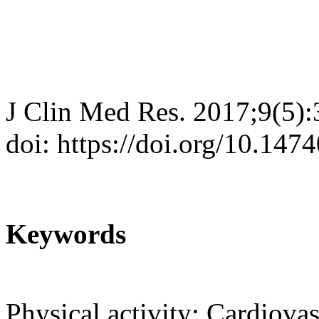
J Clin Med Res. 2017;9(5)
doi: https://doi.org/10.14
Keywords
Physical activity; Cardiova