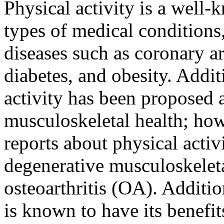
Physical activity is a well-
types of medical conditions
diseases such as coronary ar
diabetes, and obesity. Addit
activity has been proposed 
musculoskeletal health; howe
reports about physical activ
degenerative musculoskeleta
osteoarthritis (OA). Additio
is known to have its benefit