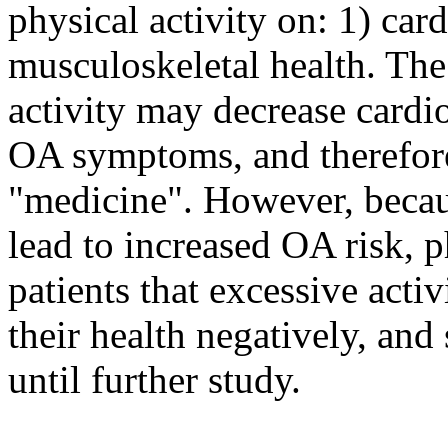
physical activity on: 1) car
musculoskeletal health. The
activity may decrease cardi
OA symptoms, and therefore
"medicine". However, becaus
lead to increased OA risk, p
patients that excessive activ
their health negatively, an
until further study.