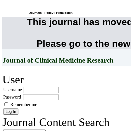
Journals
|
Policy
|
Permission
This journal has move
Please go to the new
Journal of Clinical Medicine Research
User
Username
Password
Remember me
Journal Content
Search