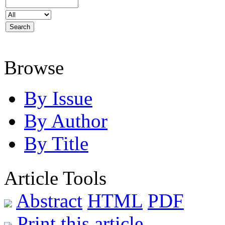
Browse
By Issue
By Author
By Title
Article Tools
Abstract
HTML
PDF
Print this article