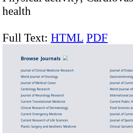
health
Full Text:
HTML
PDF
Browse Journals
Journal of Clinical Medicine Research
Journal of Endo
World Journal of Oncology
Gastroenterolo
Journal of Medical Cases
Journal of Curre
Cardiology Research
World Journal o
Journal of Neurology Research
International Jou
Current Translational Medicine
Current Public 
Clinical Research of Dermatology
Food Sciences an
Current Emergency Medicine
Journal of Curr
Current Research of Life Sciences
Journal of Spor
Plastic Surgery and Aesthetic Medicine
Clinical Geriatr