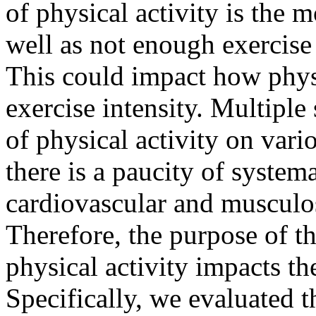
of physical activity is the
well as not enough exercise
This could impact how physi
exercise intensity. Multiple
of physical activity on vari
there is a paucity of system
cardiovascular and musculos
Therefore, the purpose of t
physical activity impacts th
Specifically, we evaluated th