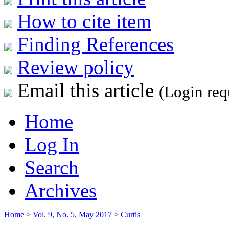
How to cite item
Finding References
Review policy
Email this article
(Login req
Home
Log In
Search
Archives
Home
>
Vol. 9, No. 5, May 2017
>
Curtis