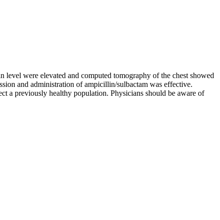
tein level were elevated and computed tomography of the chest showed
ion and administration of ampicillin/sulbactam was effective.
ct a previously healthy population. Physicians should be aware of