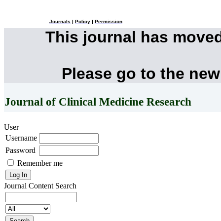
Journals
|
Policy
|
Permission
This journal has move
Please go to the new
Journal of Clinical Medicine Research
User
Username
Password
Remember me
Journal Content
Search