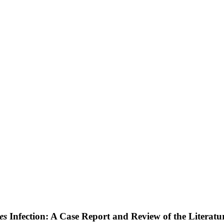
es
Infection: A Case Report and Review of the Literatu