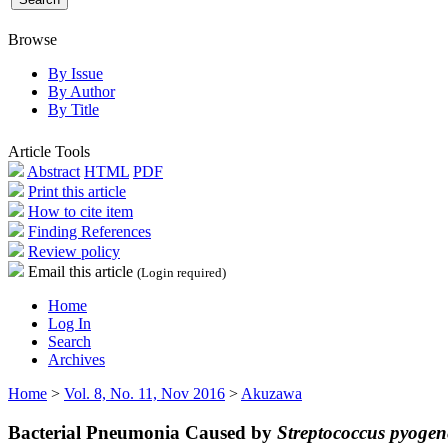
Browse
By Issue
By Author
By Title
Article Tools
Abstract
HTML
PDF
Print this article
How to cite item
Finding References
Review policy
Email this article
(Login required)
Home
Log In
Search
Archives
Home
>
Vol. 8, No. 11, Nov 2016
>
Akuzawa
Bacterial Pneumonia Caused by
Streptococcus pyogen