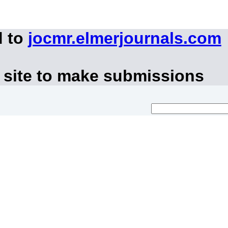
d to
jocmr.elmerjournals.com
 site to make submissions