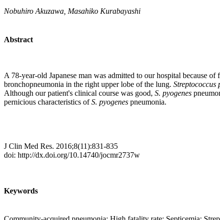
Nobuhiro Akuzawa, Masahiko Kurabayashi
Abstract
A 78-year-old Japanese man was admitted to our hospital because of f
bronchopneumonia in the right upper lobe of the lung.
Streptococcus
Although our patient's clinical course was good,
S. pyogenes
pneumoni
pernicious characteristics of
S. pyogenes
pneumonia.
J Clin Med Res. 2016;8(11):831-835
doi: http://dx.doi.org/10.14740/jocmr2737w
Keywords
Community-acquired pneumonia; High fatality rate; Septicemia; Stre