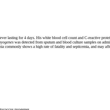
ever lasting for 4 days. His white blood cell count and C-reactive pro
 pyogenes
was detected from sputum and blood culture samples on admiss
a commonly shows a high rate of fatality and septicemia, and may affe
ptococcus pyogenes