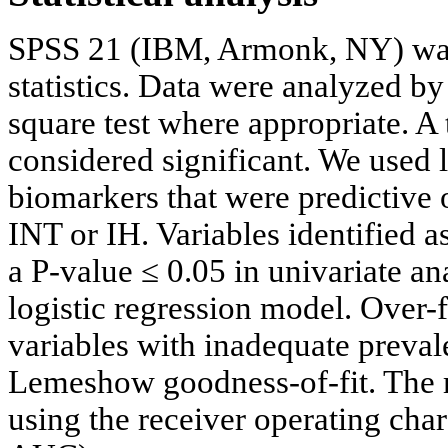
SPSS 21 (IBM, Armonk, NY) was
statistics. Data were analyzed b
square test where appropriate. A
considered significant. We used l
biomarkers that were predictive
INT or IH. Variables identified 
a P-value ≤ 0.05 in univariate an
logistic regression model. Over-
variables with inadequate preva
Lemeshow goodness-of-fit. The 
using the receiver operating cha