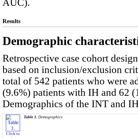
AUC).
Results
Demographic characteristi
Retrospective case cohort design
based on inclusion/exclusion cri
total of 542 patients who were ad
(9.6%) patients with IH and 62 (
Demographics of the INT and IH
Table 1.
Demographics
Click to