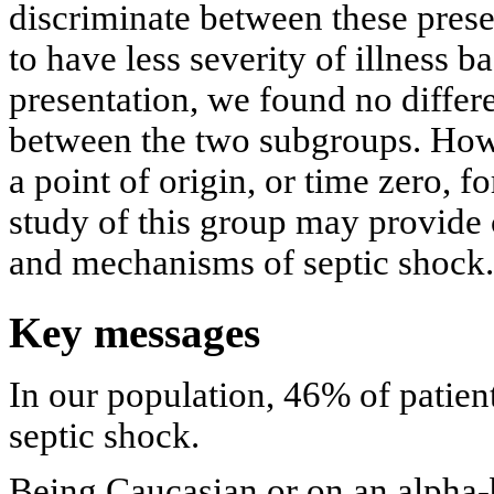
discriminate between these pres
to have less severity of illness 
presentation, we found no differ
between the two subgroups. How
a point of origin, or time zero, f
study of this group may provide 
and mechanisms of septic shock.
Key messages
In our population, 46% of patien
septic shock.
Being Caucasian or on an alpha-