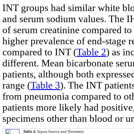
INT groups had similar white blo
and serum sodium values. The IH
of serum creatinine compared to I
higher prevalence of end-stage r
compared to INT (
Table 2
) as in
different. Mean bicarbonate seru
patients, although both expresse
range (
Table 3
). The INT patient
from pneumonia compared to othe
patients more likely had positive
specimens other than blood or ur
Table 4.
Sepsis Source and Treatment