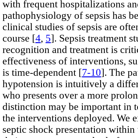
with frequent hospitalizations an
pathophysiology of sepsis has be
clinical studies of sepsis are of
course [
4
,
5
]. Sepsis treatment 
recognition and treatment is crit
effectiveness of interventions, su
is time-dependent [
7-10
]. The pa
hypotension is intuitively a diffe
who presents over a more prolon
distinction may be important in 
the interventions deployed. We 
septic shock presentation within 