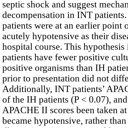
septic shock and suggest mechan
decompensation in INT patients. 
patients were at an earlier point 
acutely hypotensive as their dise
hospital course. This hypothesis 
patients have fewer positive cult
positive organisms than IH patie
prior to presentation did not dif
Additionally, INT patients’ APA
of the IH patients (P < 0.07), a
APACHE II scores been taken at 
became hypotensive, rather than 