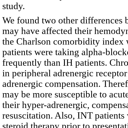
study.
We found two other differences 
may have affected their hemodyn
the Charlson comorbidity index 
patients were taking alpha-blocke
frequently than IH patients. Chr
in peripheral adrenergic receptor
adrenergic compensation. Therefo
may be more susceptible to acute
their hyper-adrenergic, compensa
resuscitation. Also, INT patient
steroid therapy prior to presenta