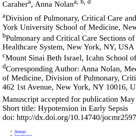
a
a, b, d
Caraher
, Anna Nolan
a
Division of Pulmonary, Critical Care a
York University School of Medicine, N
b
Pulmonary and Critical Care Sections o
Healthcare System, New York, NY, USA
c
Mount Sinai Beth Israel, Icahn School 
d
Corresponding Author: Anna Nolan, Me
of Medicine, Division of Pulmonary, Cri
462 1st Avenue, New York, NY 10016, 
Manuscript accepted for publication May
Short title: Hypotension in Early Sepsis
doi: http://dx.doi.org/10.14740/jocmr259
Abstract
Introduction