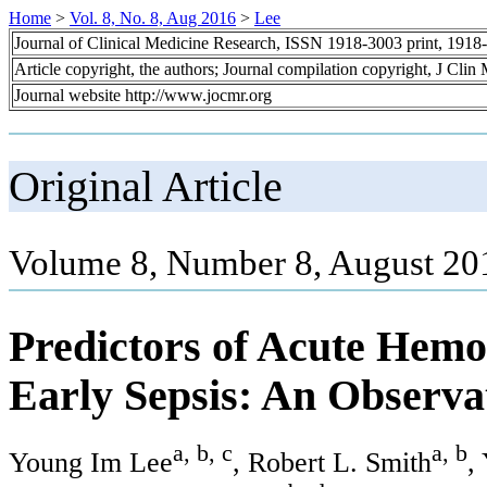
Home
>
Vol. 8, No. 8, Aug 2016
>
Lee
Journal of Clinical Medicine Research, ISSN 1918-3003 print, 1918
Article copyright, the authors; Journal compilation copyright, J Cli
Journal website http://www.jocmr.org
Original Article
Volume 8, Number 8, August 20
Predictors of Acute Hem
Early Sepsis: An Observa
a, b, c
a, b
Young Im Lee
, Robert L. Smith
,