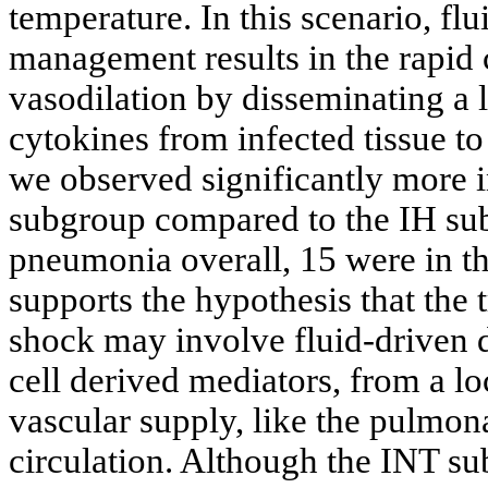
temperature. In this scenario, flu
management results in the rapid 
vasodilation by disseminating a 
cytokines from infected tissue to 
we observed significantly more 
subgroup compared to the IH su
pneumonia overall, 15 were in t
supports the hypothesis that the 
shock may involve fluid-driven d
cell derived mediators, from a loc
vascular supply, like the pulmon
circulation. Although the INT s