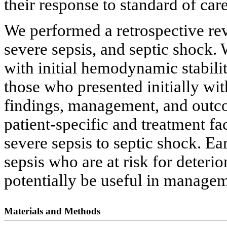
their response to standard of car
We performed a retrospective rev
severe sepsis, and septic shock
with initial hemodynamic stabilit
those who presented initially with
findings, management, and outco
patient-specific and treatment fa
severe sepsis to septic shock. Ea
sepsis who are at risk for deterio
potentially be useful in managem
Materials and Methods