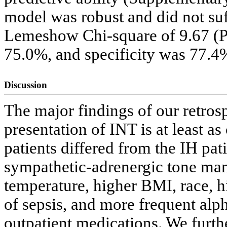
model was robust and did not suf
Lemeshow Chi-square of 9.67 (P 
75.0%, and specificity was 77.4
Discussion
The major findings of our retrosp
presentation of INT is at least
patients differed from the IH pat
sympathetic-adrenergic tone man
temperature, higher BMI, race, h
of sepsis, and more frequent alp
outpatient medications. We furth