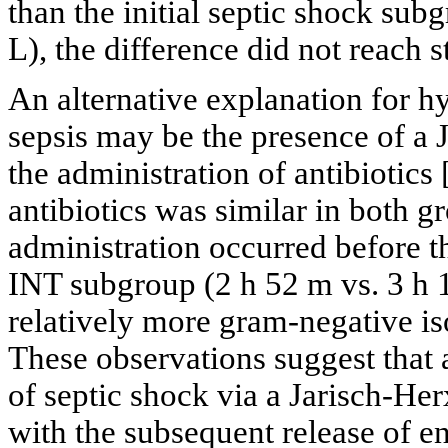
than the initial septic shock subg
L), the difference did not reach st
An alternative explanation for h
sepsis may be the presence of a 
the administration of antibiotics 
antibiotics was similar in both gr
administration occurred before t
INT subgroup (2 h 52 m vs. 3 h 
relatively more gram-negative is
These observations suggest that a
of septic shock via a Jarisch-He
with the subsequent release of e