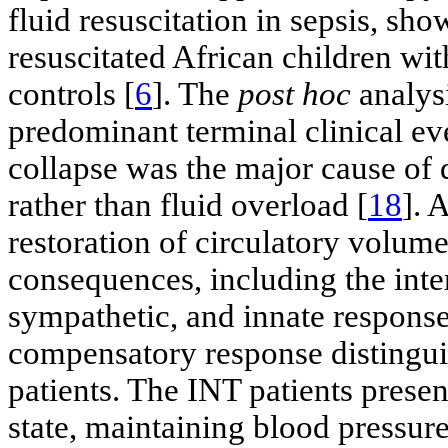
fluid resuscitation in sepsis, sho
resuscitated African children wit
controls [
6
]. The
post hoc
analys
predominant terminal clinical ev
collapse was the major cause of d
rather than fluid overload [
18
]. 
restoration of circulatory volume
consequences, including the inte
sympathetic, and innate respons
compensatory response distingui
patients. The INT patients presen
state, maintaining blood pressur