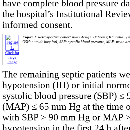
have complete blood pressure da
the hospital’s Institutional Rev
informed consent.
Figure 1.
Retrospective cohort study design. H: hours; IH: initially 
OSH: outside hospital; SBP: systolic blood pressure; MAP: mean art
Click for
large
image
The remaining septic patients were
hypotension (IH) or initial norm
systolic blood pressure (SBP) ≤
(MAP) ≤ 65 mm Hg at the time of
with SBP > 90 mm Hg or MAP >
hypotension in the first 24 h afte