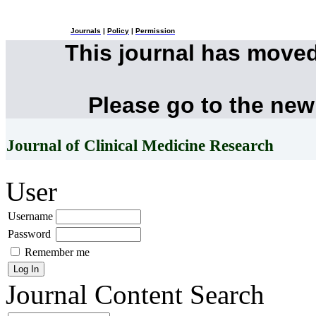
Journals
|
Policy
|
Permission
This journal has move
Please go to the new
Journal of Clinical Medicine Research
User
Username
Password
Remember me
Journal Content
Search