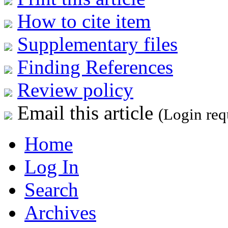
How to cite item
Supplementary files
Finding References
Review policy
Email this article
(Login req
Home
Log In
Search
Archives