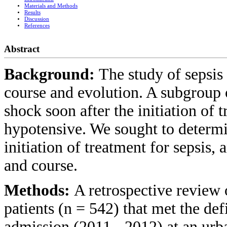
Materials and Methods
Results
Discussion
References
Abstract
Background:
The study of sepsis
course and evolution. A subgroup o
shock soon after the initiation of 
hypotensive. We sought to determi
initiation of treatment for sepsis, 
and course.
Methods:
A retrospective review o
patients (n = 542) that met the def
admission (2011 - 2012) at an urb