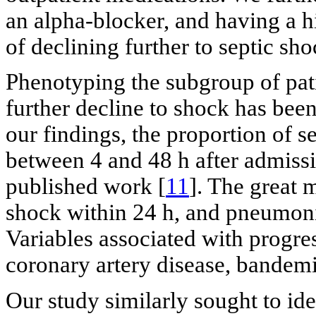
an alpha-blocker, and having a h
of declining further to septic sho
Phenotyping the subgroup of pati
further decline to shock has been
our findings, the proportion of 
between 4 and 48 h after admissi
published work [
11
]. The great 
shock within 24 h, and pneumon
Variables associated with progre
coronary artery disease, bandemi
Our study similarly sought to ide