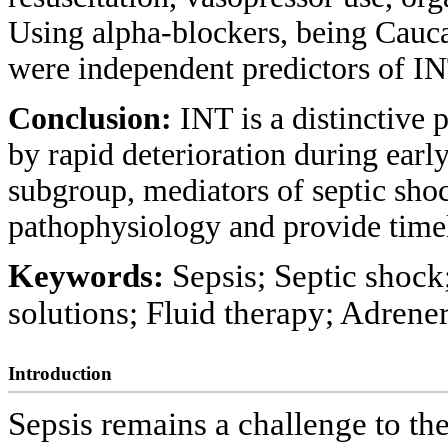
Using alpha-blockers, being Cauca
were independent predictors of IN
Conclusion:
INT is a distinctive 
by rapid deterioration during early
subgroup, mediators of septic shoc
pathophysiology and provide timel
Keywords:
Sepsis; Septic shock
solutions; Fluid therapy; Adrener
Introduction
Sepsis remains a challenge to th