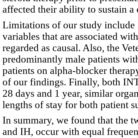
affected their ability to sustai
Limitations of our study include 
variables that are associated wit
regarded as causal. Also, the Vet
predominantly male patients with 
patients on alpha-blocker therapy
of our findings. Finally, both IN
28 days and 1 year, similar organ
lengths of stay for both patient 
In summary, we found that the tw
and IH, occur with equal frequen