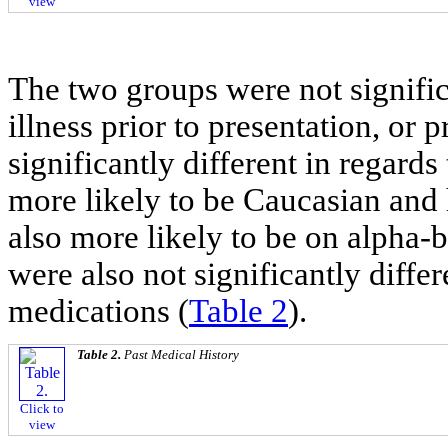
view
The two groups were not significa
illness prior to presentation, or 
significantly different in regard
more likely to be Caucasian and
also more likely to be on alpha-
were also not significantly diffe
medications (
Table 2
).
Table 2.
Past Medical History
Click to
view