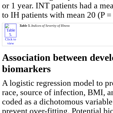
or 1 year. INT patients had a m
to IH patients with mean 20 (P = 
Table 5.
Indices of Severity of Illness
Click to
view
Association between devel
biomarkers
A logistic regression model to p
race, source of infection, BMI, a
coded as a dichotomous variable
prevent over-fitting. Potential b