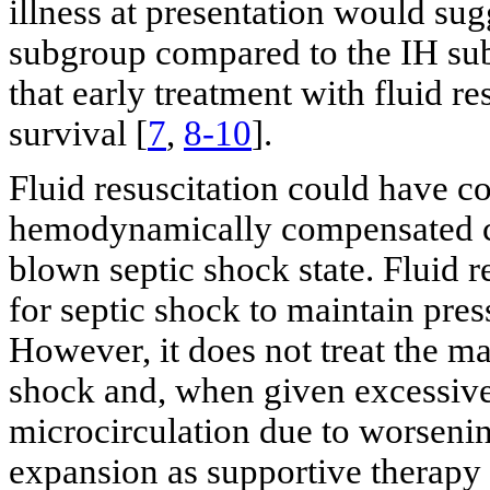
illness at presentation would su
subgroup compared to the IH sub
that early treatment with fluid r
survival [
7
,
8-10
].
Fluid resuscitation could have co
hemodynamically compensated circ
blown septic shock state. Fluid r
for septic shock to maintain press
However, it does not treat the m
shock and, when given excessivel
microcirculation due to worsening
expansion as supportive therapy 