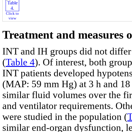
Click to
view
Treatment and measures o
INT and IH groups did not differ 
(
Table 4
). Of interest, both grou
INT patients developed hypoten
(MAP: 59 mm Hg) at 3 h and 18 m
similar fluid volumes over the fi
and ventilator requirements. Othe
were studied in the population (
T
similar end-organ dysfunction, le