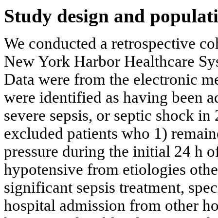
Study design and populat
We conducted a retrospective coh
New York Harbor Healthcare Syste
Data were from the electronic me
were identified as having been ad
severe sepsis, or septic shock i
excluded patients who 1) remain
pressure during the initial 24 h o
hypotensive from etiologies othe
significant sepsis treatment, speci
hospital admission from other hos