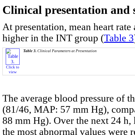
Clinical presentation and 
At presentation, mean heart rate
higher in the INT group (
Table 3
Table 3.
Clinical Parameters at Presentation
Click to
view
The average blood pressure of th
(81/46, MAP: 57 mm Hg), compa
88 mm Hg). Over the next 24 h, 
the most abnormal values were r