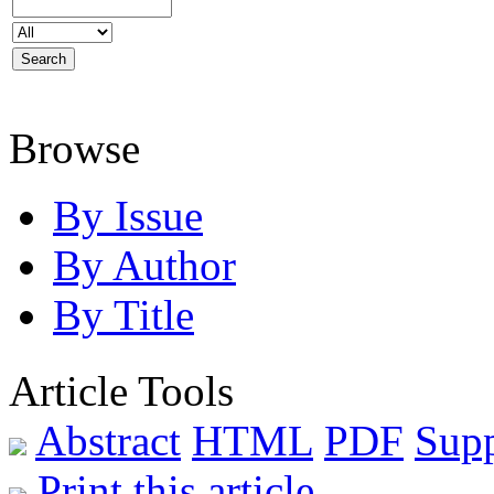
Browse
By Issue
By Author
By Title
Article Tools
Abstract
HTML
PDF
Sup
Print this article