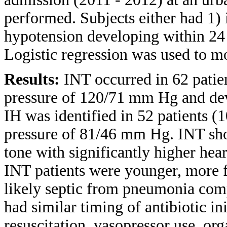
performed. Subjects either had 1)
hypotension developing within 24 h
Logistic regression was used to m
Results:
INT occurred in 62 patie
pressure of 120/71 mm Hg and de
IH was identified in 52 patients 
pressure of 81/46 mm Hg. INT sho
tone with significantly higher hea
INT patients were younger, more 
likely septic from pneumonia comp
had similar timing of antibiotic in
resuscitation, vasopressor use, or