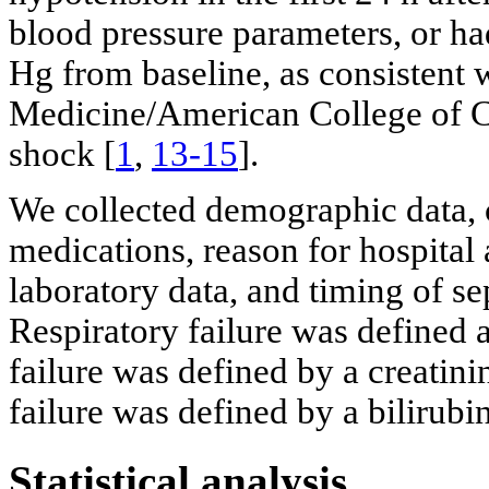
blood pressure parameters, or h
Hg from baseline, as consistent w
Medicine/American College of Che
shock [
1
,
13-15
].
We collected demographic data, 
medications, reason for hospital 
laboratory data, and timing of s
Respiratory failure was defined a
failure was defined by a creatini
failure was defined by a bilirubi
Statistical analysis