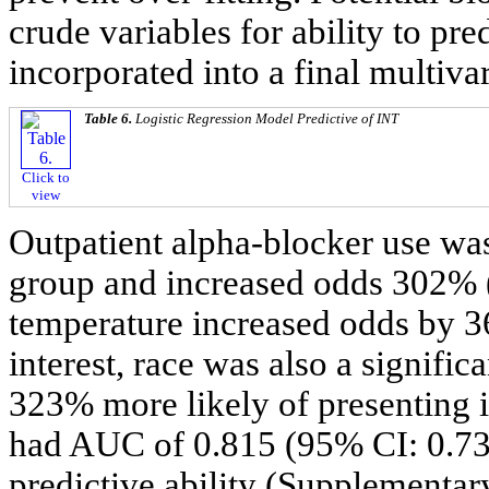
crude variables for ability to pr
incorporated into a final multiva
Table 6.
Logistic Regression Model Predictive of INT
Click to
view
Outpatient alpha-blocker use was
group and increased odds 302% 
temperature increased odds by 3
interest, race was also a signifi
323% more likely of presenting 
had AUC of 0.815 (95% CI: 0.73
predictive ability (Supplementar