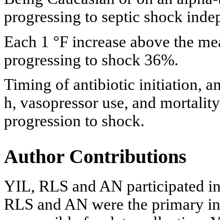
progressing to septic shock indep
Each 1 °F increase above the mea
progressing to shock 36%.
Timing of antibiotic initiation, a
h, vasopressor use, and mortality
progression to shock.
Author Contributions
YIL, RLS and AN participated in
RLS and AN were the primary in