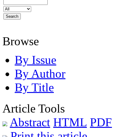
Browse
By Issue
By Author
By Title
Article Tools
Abstract
HTML
PDF
Print this article