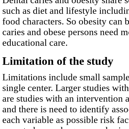
Dental caries and obesity share
such as diet and lifestyle includ
food characters. So obesity can b
caries and obese persons need m
educational care.
Limitation of the study
Limitations include small sample 
single center. Larger studies wit
are studies with an intervention a
and there is need to identify ass
each variable as possible risk fa