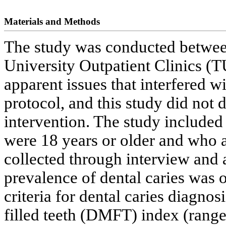
Materials and Methods
The study was conducted betwee
University Outpatient Clinics (
apparent issues that interfered wi
protocol, and this study did not 
intervention. The study include
were 18 years or older and who a
collected through interview and a
prevalence of dental caries was
criteria for dental caries diagno
filled teeth (DMFT) index (range