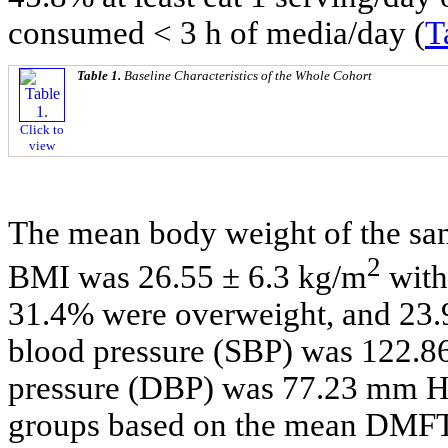
consumed < 3 h of media/day (
T
Table 1.
Baseline Characteristics of the Whole Cohort
Click to
view
The mean body weight of the sa
2
BMI was 26.55 ± 6.3 kg/m
with
31.4% were overweight, and 23.
blood pressure (SBP) was 122.8
pressure (DBP) was 77.23 mm Hg
groups based on the mean DMFT