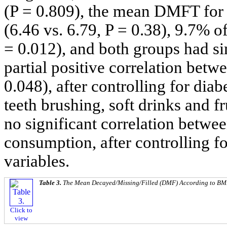
(P = 0.809), the mean DMFT for 
(6.46 vs. 6.79, P = 0.38), 9.7% 
= 0.012), and both groups had si
partial positive correlation be
0.048), after controlling for dia
teeth brushing, soft drinks and 
no significant correlation bet
consumption, after controlling f
variables.
Table 3.
The Mean Decayed/Missing/Filled (DMF) According to BMI
Click to
view