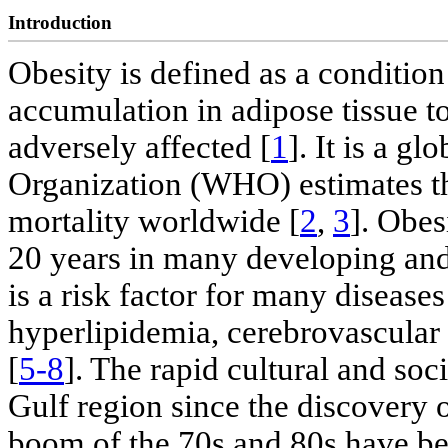
Introduction
Obesity is defined as a conditio
accumulation in adipose tissue to
adversely affected [
1
]. It is a g
Organization (WHO) estimates that
mortality worldwide [
2
,
3
]. Obes
20 years in many developing and
is a risk factor for many disease
hyperlipidemia, cerebrovascular 
[
5-8
]. The rapid cultural and soc
Gulf region since the discovery 
boom of the 70s and 80s have be