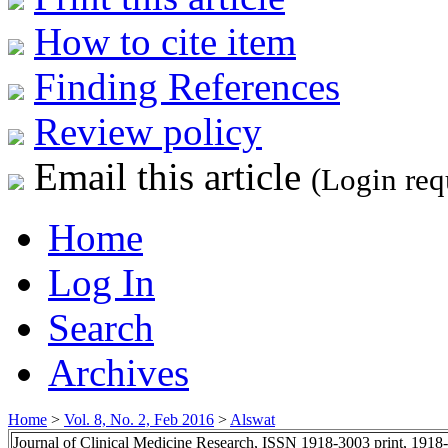
How to cite item
Finding References
Review policy
Email this article
(Login req
Home
Log In
Search
Archives
Home
>
Vol. 8, No. 2, Feb 2016
>
Alswat
Journal of Clinical Medicine Research, ISSN 1918-3003 print, 1918