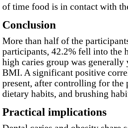
of time food is in contact with th
Conclusion
More than half of the participan
participants, 42.2% fell into the
high caries group was generally
BMI. A significant positive co
present, after controlling for th
dietary habits, and brushing habi
Practical implications