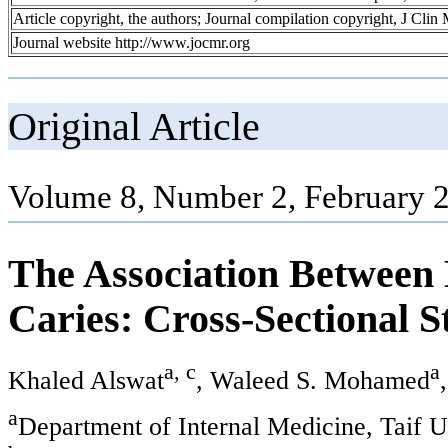
Article copyright, the authors; Journal compilation copyright, J Cli
Journal website http://www.jocmr.org
Original Article
Volume 8, Number 2, February 
The Association Between
Caries: Cross-Sectional S
a, c
a
Khaled Alswat
, Waleed S. Mohamed
a
Department of Internal Medicine, Taif U