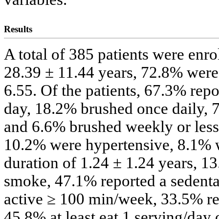
Results
A total of 385 patients were enr
28.39 ± 11.44 years, 72.8% wer
6.55. Of the patients, 67.3% repo
day, 18.2% brushed once daily, 
and 6.6% brushed weekly or less;
10.2% were hypertensive, 8.1% 
duration of 1.24 ± 1.24 years, 1
smoke, 47.1% reported a sedentar
active ≥ 100 min/week, 33.5% repo
45.8% at least eat 1 serving/day 