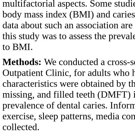
multifactorial aspects. Some stud
body mass index (BMI) and caries 
data about such an association are
this study was to assess the preval
to BMI.
Methods:
We conducted a cross-se
Outpatient Clinic, for adults who h
characteristics were obtained by t
missing, and filled teeth (DMFT) 
prevalence of dental caries. Infor
exercise, sleep patterns, media c
collected.