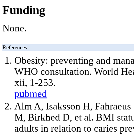
Funding
None.
References
Obesity: preventing and mana
WHO consultation. World Hea
xii, 1-253.
pubmed
Alm A, Isaksson H, Fahraeus
M, Birkhed D, et al. BMI sta
adults in relation to caries p