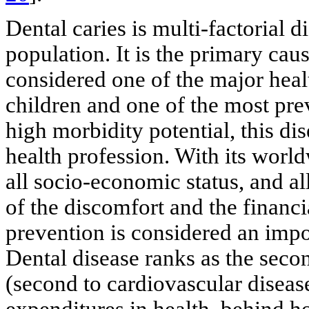
Dental caries is multi-factorial d
population. It is the primary caus
considered one of the major heal
children and one of the most preva
high morbidity potential, this di
health profession. With its world
all socio-economic status, and al
of the discomfort and the financi
prevention is considered an impor
Dental disease ranks as the seco
(second to cardiovascular diseas