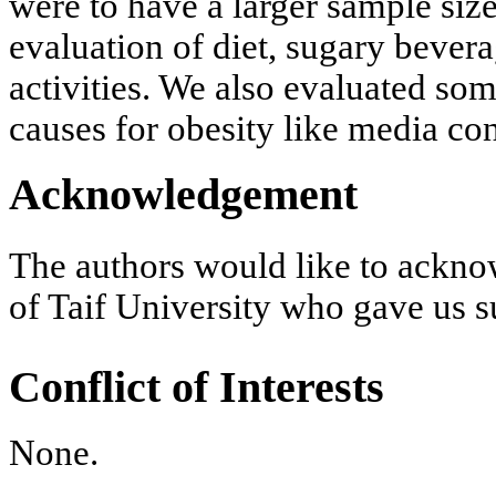
were to have a larger sample siz
evaluation of diet, sugary bever
activities. We also evaluated som
causes for obesity like media c
Acknowledgement
The authors would like to ackn
of Taif University who gave us s
Conflict of Interests
None.