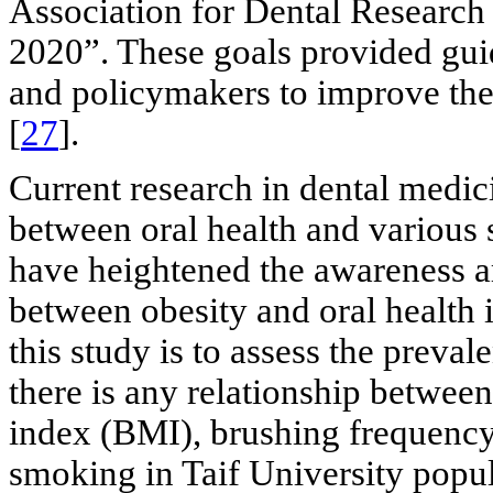
Association for Dental Research
2020”. These goals provided guid
and policymakers to improve the o
[
27
].
Current research in dental medici
between oral health and various 
have heightened the awareness a
between obesity and oral health 
this study is to assess the prevale
there is any relationship betwee
index (BMI), brushing frequency, 
smoking in Taif University popul