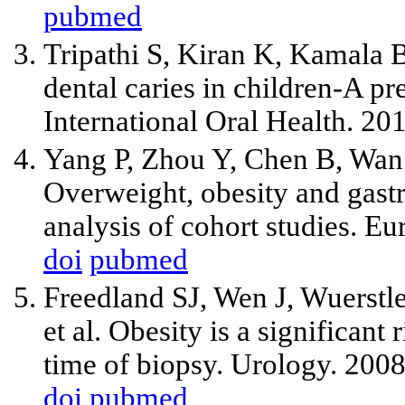
pubmed
Tripathi S, Kiran K, Kamala 
dental caries in children-A pr
International Oral Health. 20
Yang P, Zhou Y, Chen B, Wa
Overweight, obesity and gastri
analysis of cohort studies. E
doi
pubmed
Freedland SJ, Wen J, Wuerstle
et al. Obesity is a significant 
time of biopsy. Urology. 200
doi
pubmed