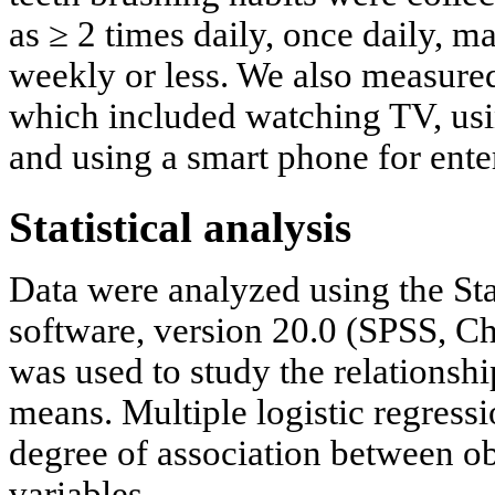
as ≥ 2 times daily, once daily, m
weekly or less. We also measure
which included watching TV, usi
and using a smart phone for ente
Statistical analysis
Data were analyzed using the Sta
software, version 20.0 (SPSS, Ch
was used to study the relationsh
means. Multiple logistic regress
degree of association between ob
variables.