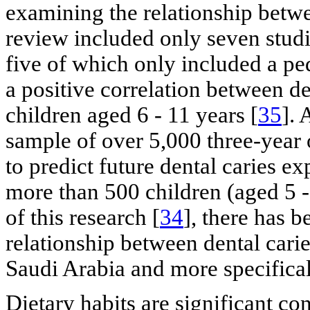
examining the relationship betwe
review included only seven stud
five of which only included a p
a positive correlation between d
children aged 6 - 11 years [
35
]. 
sample of over 5,000 three-year 
to predict future dental caries e
more than 500 children (aged 5 -
of this research [
34
], there has b
relationship between dental cari
Saudi Arabia and more specificall
Dietary habits are significant con