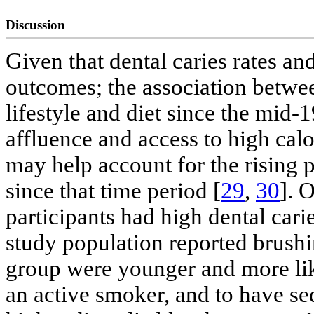
Discussion
Given that dental caries rates a
outcomes; the association betwee
lifestyle and diet since the mid-
affluence and access to high cal
may help account for the rising p
since that time period [
29
,
30
]. 
participants had high dental carie
study population reported brushin
group were younger and more lik
an active smoker, and to have sed