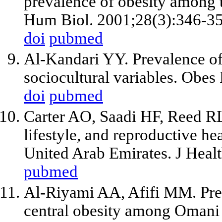
prevalence of obesity among 
Hum Biol. 2001;28(3):346-35
doi
pubmed
Al-Kandari YY. Prevalence of 
sociocultural variables. Obes
doi
pubmed
Carter AO, Saadi HF, Reed RL
lifestyle, and reproductive he
United Arab Emirates. J Heal
pubmed
Al-Riyami AA, Afifi MM. Prev
central obesity among Omani 