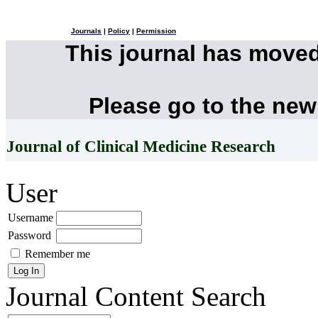
Journals
|
Policy
|
Permission
This journal has move
Please go to the new
Journal of Clinical Medicine Research
User
Username
Password
Remember me
Journal Content
Search