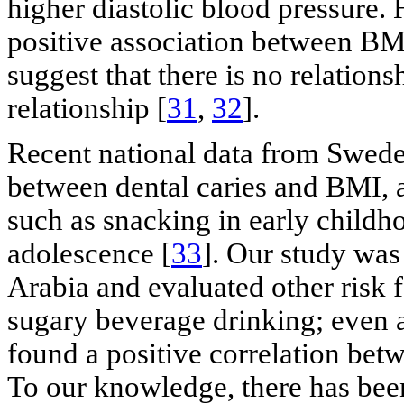
higher diastolic blood pressure. 
positive association between BMI
suggest that there is no relation
relationship [
31
,
32
].
Recent national data from Sweden
between dental caries and BMI, 
such as snacking in early childh
adolescence [
33
]. Our study was
Arabia and evaluated other risk f
sugary beverage drinking; even af
found a positive correlation bet
To our knowledge, there has bee