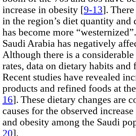
increase in obesity [
9-13
]. There
in the region’s diet quantity and 
has become more “westernized”.
Saudi Arabia has negatively affec
Although there is a considerable
rates, data on dietary habits and
Recent studies have revealed in
products and refined foods at the
16
]. These dietary changes are c
causes for the observed increase
and obesity among the Saudi popu
20
].