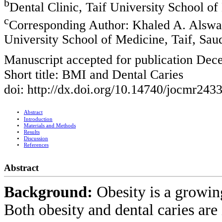
b
Dental Clinic, Taif University School of
c
Corresponding Author: Khaled A. Alswat
University School of Medicine, Taif, Sau
Manuscript accepted for publication Dec
Short title: BMI and Dental Caries
doi: http://dx.doi.org/10.14740/jocmr243
Abstract
Introduction
Materials and Methods
Results
Discussion
References
Abstract
Background:
Obesity is a growin
Both obesity and dental caries are