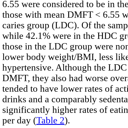
6.55 were considered to be in th
those with mean DMFT < 6.55 wer
caries group (LDC). Of the sam
while 42.1% were in the HDC g
those in the LDC group were non-
lower body weight/BMI, less likel
hypertensive. Although the LDC 
DMFT, they also had worse over
tended to have lower rates of act
drinks and a comparably sedentar
significantly higher rates of eati
per day (
Table 2
).