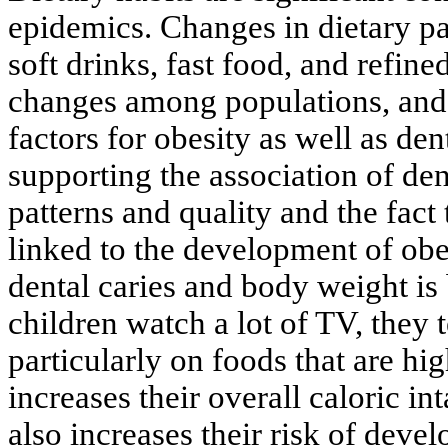
epidemics. Changes in dietary pa
soft drinks, fast food, and refine
changes among populations, and
factors for obesity as well as de
supporting the association of dent
patterns and quality and the fact
linked to the development of obe
dental caries and body weight is 
children watch a lot of TV, they 
particularly on foods that are hig
increases their overall caloric in
also increases their risk of dev