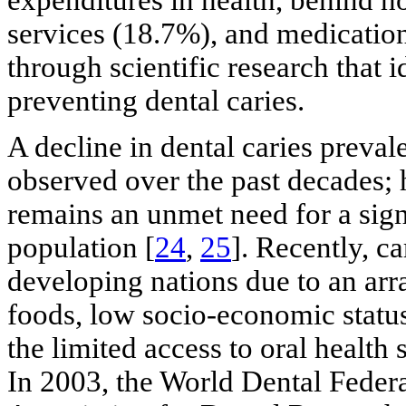
expenditures in health, behind h
services (18.7%), and medicatio
through scientific research that i
preventing dental caries.
A decline in dental caries preva
observed over the past decades; 
remains an unmet need for a sign
population [
24
,
25
]. Recently, c
developing nations due to an arra
foods, low socio-economic status,
the limited access to oral health s
In 2003, the World Dental Feder