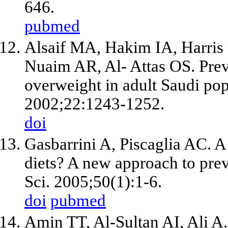
646.
pubmed
Alsaif MA, Hakim IA, Harris
Nuaim AR, Al- Attas OS. Preva
overweight in adult Saudi pop
2002;22:1243-1252.
doi
Gasbarrini A, Piscaglia AC. A
diets? A new approach to pre
Sci. 2005;50(1):1-6.
doi
pubmed
Amin TT, Al-Sultan AI, Ali A.