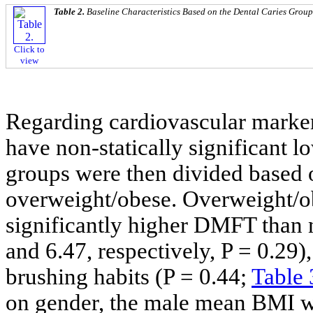
Table 2.
Baseline Characteristics Based on the Dental Caries Group
Click to
view
Regarding cardiovascular marker
have non-statically significant
groups were then divided based 
overweight/obese. Overweight/ob
significantly higher DMFT than 
and 6.47, respectively, P = 0.29),
brushing habits (P = 0.44;
Table 
on gender, the male mean BMI w