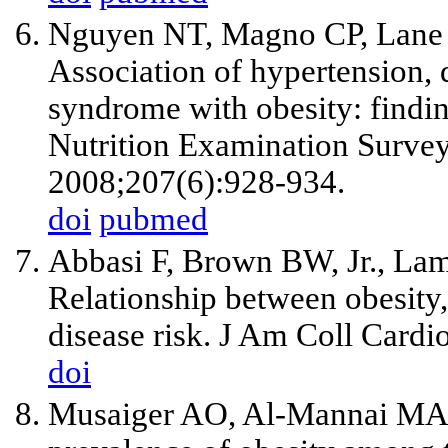
Nguyen NT, Magno CP, Lane 
Association of hypertension, 
syndrome with obesity: findi
Nutrition Examination Survey
2008;207(6):928-934.
doi
pubmed
Abbasi F, Brown BW, Jr., La
Relationship between obesity,
disease risk. J Am Coll Cardi
doi
Musaiger AO, Al-Mannai MA. 