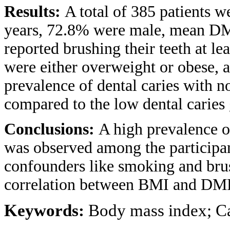
Results:
A total of 385 patients w
years, 72.8% were male, mean DM
reported brushing their teeth at le
were either overweight or obese,
prevalence of dental caries with n
compared to the low dental caries
Conclusions:
A high prevalence o
was observed among the participant
confounders like smoking and brush
correlation between BMI and DM
Keywords:
Body mass index; Ca