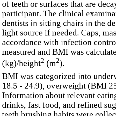
of teeth or surfaces that are deca
participant. The clinical examin
dentists in sitting chairs in the d
light source if needed. Caps, ma
accordance with infection contro
measured and BMI was calculated
2
2
(kg)/height
(m
).
BMI was categorized into under
18.5 - 24.9), overweight (BMI 25
Information about relevant eating
drinks, fast food, and refined su
teeth brushing habits were colle