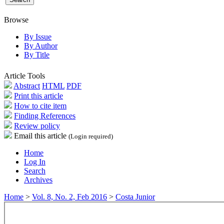
Browse
By Issue
By Author
By Title
Article Tools
Abstract
HTML
PDF
Print this article
How to cite item
Finding References
Review policy
Email this article
(Login required)
Home
Log In
Search
Archives
Home
>
Vol. 8, No. 2, Feb 2016
>
Costa Junior