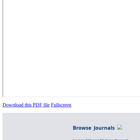
Download this PDF file
Fullscreen
Browse Journals