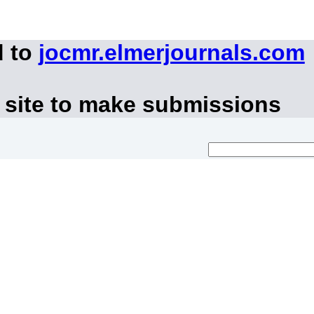
d to
jocmr.elmerjournals.com
 site to make submissions