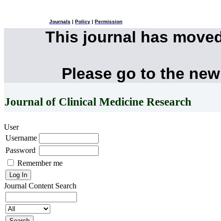
Journals
|
Policy
|
Permission
This journal has move
Please go to the new
Journal of Clinical Medicine Research
User
Username
Password
Remember me
Journal Content
Search