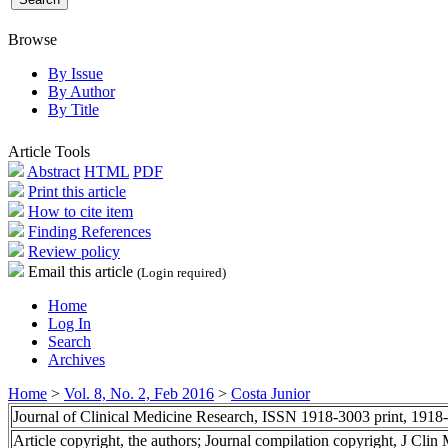
Browse
By Issue
By Author
By Title
Article Tools
Abstract
HTML
PDF
Print this article
How to cite item
Finding References
Review policy
Email this article
(Login required)
Home
Log In
Search
Archives
Home
>
Vol. 8, No. 2, Feb 2016
>
Costa Junior
Journal of Clinical Medicine Research, ISSN 1918-3003 print, 1918
Article copyright, the authors; Journal compilation copyright, J Cli