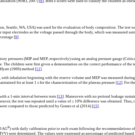
rganization (WHO, 2007) [
8
]. BMI z scores were used to classify the children as obe
tle, WA, USA) was used for the evaluation of body composition. The test was p
the input electrodes as the voltage passed through the body, which was measured u
centage [
9
].
ory pressures (MIP and MEP, respectively) using an analog pressure gauge (Critic
. The children were first given a demonstration on the correct performance of the t
 Hyatt (1969) method [
11
].
, with inhalation beginning with the reserve volume and MEP was measured during 
ntained for at least 1 s for the characterization of the plateau pressure [
12
]. For t
with a 1-min interval between tests [
13
]. Maneuvers with no perioral leakage sustain
neuver, the test was repeated until a value of ≤ 10% difference was obtained. Thus
 were compared to those predicted by Gomes et al (2014) [
15
].
®
DD AG
) with daily calibration prior to each exam following the recommendations o
VV) were determined. The values were expressed as percentage of predicted based 