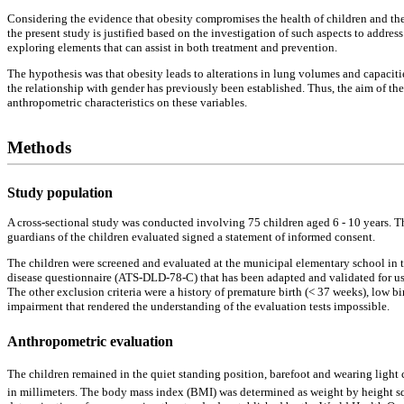
Considering the evidence that obesity compromises the health of children and the 
the present study is justified based on the investigation of such aspects to addre
exploring elements that can assist in both treatment and prevention.
The hypothesis was that obesity leads to alterations in lung volumes and capacitie
the relationship with gender has previously been established. Thus, the aim of t
anthropometric characteristics on these variables.
Methods
Study population
A cross-sectional study was conducted involving 75 children aged 6 - 10 years. 
guardians of the children evaluated signed a statement of informed consent.
The children were screened and evaluated at the municipal elementary school in th
disease questionnaire (ATS-DLD-78-C) that has been adapted and validated for use
The other exclusion criteria were a history of premature birth (< 37 weeks), low b
impairment that rendered the understanding of the evaluation tests impossible.
Anthropometric evaluation
The children remained in the quiet standing position, barefoot and wearing light 
in millimeters. The body mass index (BMI) was determined as weight by height 