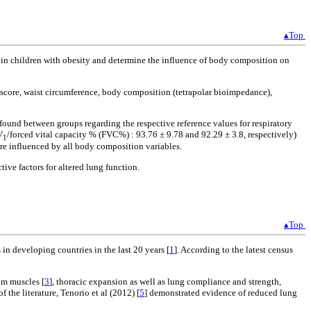
▴Top
th in children with obesity and determine the influence of body composition on
 score, waist circumference, body composition (tetrapolar bioimpedance),
 found between groups regarding the respective reference values for respiratory
V
/forced vital capacity % (FVC%) : 93.76 ± 9.78 and 92.29 ± 3.8, respectively)
1
ere influenced by all body composition variables.
ve factors for altered lung function.
▴Top
in developing countries in the last 20 years [
1
]. According to the latest census
gm muscles [
3
], thoracic expansion as well as lung compliance and strength,
of the literature, Tenorio et al (2012) [
5
] demonstrated evidence of reduced lung