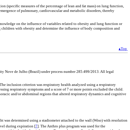
ion (specific measures of the percentage of lean and fat mass) on lung function,
re emergence of pulmonary, cardiovascular and metabolic disorders, thereby
knowledge on the influence of variables related to obesity and lung function or
ng children with obesity and determine the influence of body composition and
▴Top
ity Nove de Julho (Brazil) under process number 285.499/2013. All legal
he inclusion criterion was respiratory health analyzed using a respiratory
essing respiratory symptoms and a score of 7 or more points excluded the child.
 thoracic and/or abdominal regions that altered respiratory dynamics and cognitive
ight was determined using a stadiometer attached to the wall (Wiso) with resolution
vel during expiration [
7
]. The Anthro plus program was used for the