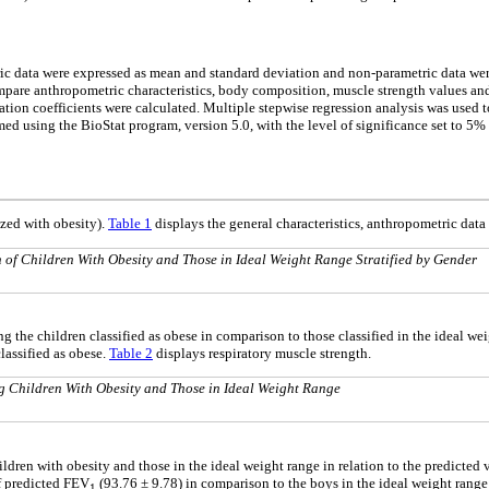
tric data were expressed as mean and standard deviation and non-parametric data we
mpare anthropometric characteristics, body composition, muscle strength values a
ion coefficients were calculated. Multiple stepwise regression analysis was used t
med using the BioStat program, version 5.0, with the level of significance set to 5% 
ized with obesity).
Table 1
displays the general characteristics, anthropometric dat
of Children With Obesity and Those in Ideal Weight Range Stratified by Gender
the children classified as obese in comparison to those classified in the ideal wei
lassified as obese.
Table 2
displays respiratory muscle strength.
Children With Obesity and Those in Ideal Weight Range
ldren with obesity and those in the ideal weight range in relation to the predicted 
of predicted FEV
(93.76 ± 9.78) in comparison to the boys in the ideal weight range 
1