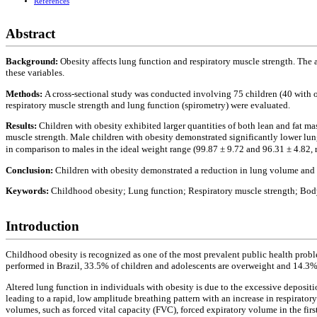
References
Abstract
Background:
Obesity affects lung function and respiratory muscle strength. The 
these variables.
Methods:
A cross-sectional study was conducted involving 75 children (40 with o
respiratory muscle strength and lung function (spirometry) were evaluated.
Results:
Children with obesity exhibited larger quantities of both lean and fat ma
muscle strength. Male children with obesity demonstrated significantly lower lun
in comparison to males in the ideal weight range (99.87 ± 9.72 and 96.31 ± 4.82, 
Conclusion:
Children with obesity demonstrated a reduction in lung volume and c
Keywords:
Childhood obesity; Lung function; Respiratory muscle strength; Bod
Introduction
Childhood obesity is recognized as one of the most prevalent public health proble
performed in Brazil, 33.5% of children and adolescents are overweight and 14.3%
Altered lung function in individuals with obesity is due to the excessive depositi
leading to a rapid, low amplitude breathing pattern with an increase in respirato
volumes, such as forced vital capacity (FVC), forced expiratory volume in the fir