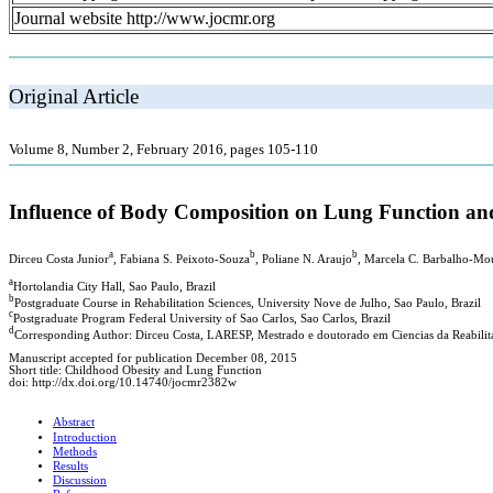
Journal website http://www.jocmr.org
Original Article
Volume 8, Number 2, February 2016, pages 105-110
Influence of Body Composition on Lung Function and
a
b
b
Dirceu Costa Junior
, Fabiana S. Peixoto-Souza
, Poliane N. Araujo
, Marcela C. Barbalho-Mo
a
Hortolandia City Hall, Sao Paulo, Brazil
b
Postgraduate Course in Rehabilitation Sciences, University Nove de Julho, Sao Paulo, Brazil
c
Postgraduate Program Federal University of Sao Carlos, Sao Carlos, Brazil
d
Corresponding Author: Dirceu Costa, LARESP, Mestrado e doutorado em Ciencias da Reabilita
Manuscript accepted for publication December 08, 2015
Short title: Childhood Obesity and Lung Function
doi: http://dx.doi.org/10.14740/jocmr2382w
Abstract
Introduction
Methods
Results
Discussion