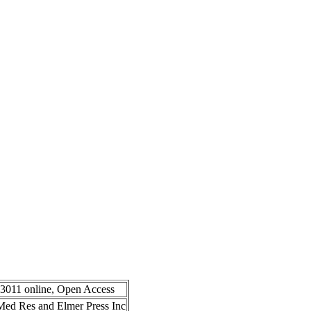
-3011 online, Open Access
n Med Res and Elmer Press Inc