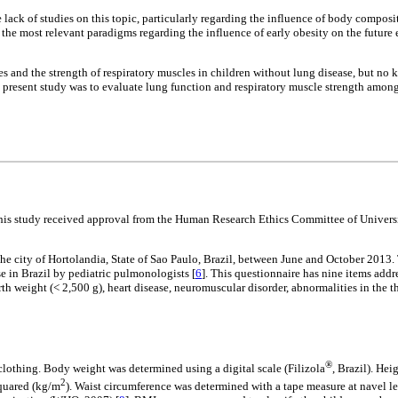
lack of studies on this topic, particularly regarding the influence of body composit
ss the most relevant paradigms regarding the influence of early obesity on the futu
s and the strength of respiratory muscles in children without lung disease, but no 
he present study was to evaluate lung function and respiratory muscle strength amo
This study received approval from the Human Research Ethics Committee of Univers
e city of Hortolandia, State of Sao Paulo, Brazil, between June and October 2013. T
 in Brazil by pediatric pulmonologists [
6
]. This questionnaire has nine items addr
irth weight (< 2,500 g), heart disease, neuromuscular disorder, abnormalities in the
®
clothing. Body weight was determined using a digital scale (Filizola
, Brazil). He
2
squared (kg/m
). Waist circumference was determined with a tape measure at navel le