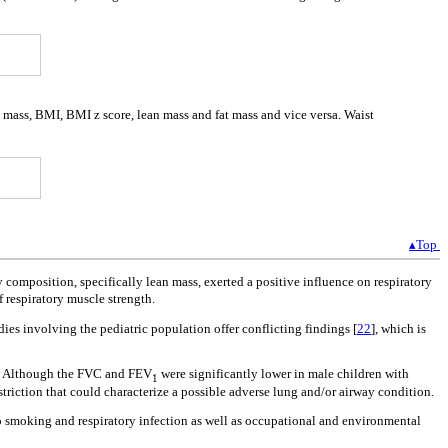
y mass, BMI, BMI z score, lean mass and fat mass and vice versa. Waist
▴Top
 composition, specifically lean mass, exerted a positive influence on respiratory
 respiratory muscle strength.
tudies involving the pediatric population offer conflicting findings [
22
], which is
es. Although the FVC and FEV
were significantly lower in male children with
1
estriction that could characterize a possible adverse lung and/or airway condition.
o smoking and respiratory infection as well as occupational and environmental