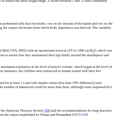
se or within the ideal weight range. Z scores between 2 and -2 were considered
erformed with four electrodes: two on the dorsum of the hands and two on the
sing the output electrodes from which body impedance was derived. The variables
al Med, USA, 2002) with an operational interval of 0 to ±300 cm H
O, which was
2
ests to ensure that they maintained their lips firmly around the mouthpiece and
maximum exhalation at the level of reserve volume, which began at the level of
hese measures, the children were instructed to remain seated with their feet
ed for at least 1 s and with similar values (less than 10% difference) were
, the number of maneuvers could be more than three, although none surpassed five
f the American Thoracic Society [
16
] and the recommendations for lung function
on the values established by Polgar and Promadhat (1971) [
18
].