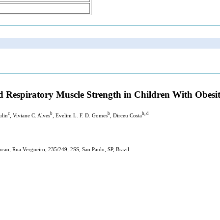
 Respiratory Muscle Strength in Children With Obesi
c
b
b
b, d
ulin
, Viviane C. Alves
, Evelim L. F. D. Gomes
, Dirceu Costa
cao, Rua Vergueiro, 235/249, 2SS, Sao Paulo, SP, Brazil