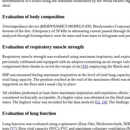
determination of z scores using the standards established by the World Health O
ideal.
Evaluation of body composition
A bioimpedance device (BIODYNAMICS MODELO 450; Biodynamics Corporation, Seat
dorsum of the feet. A frequency of 50 kHz in alternating current passed through 
analyzed through bioimpedance were fat mass and lean mass in kilograms and per
Evaluation of respiratory muscle strength
Respiratory muscle strength was evaluated using maximum inspiratory and expirat
previously calibrated and equipped with an adaptor containing an air escape valve
compressed their cheeks to avoid the escape of air [
10
], employing the Black and
MIP was measured during maximum inspiration at the level of total lung capacity
total lung capacity. The position reached at the end of the maximum efforts was mai
supported on the floor and a nasal clip in place.
All children performed at least three maximum inspiration and expiration efforts, 
considered technically acceptable. If a higher value was obtained on the third ma
times. The highest value was recorded for the data analysis [
12
,
14
]. The findings
Evaluation of lung function
Lung function was evaluated using a spirometer (Easy-One, Medizintechnik, N
tests [
17
]. Slow vital capacity (SVC), FVC and maximum voluntary ventilation (M