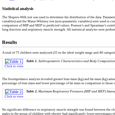
Statistical analysis
The Shapiro-Wilk test was used to determine the distribution of the data. Parame
variables) and the Mann-Whitney test (non-parametric variables) were used to co
comparison of MIP and MEP to predicted values. Pearson’s and Spearman’s correlat
lung function and respiratory muscle strength. All statistical analyses were perfor
Results
A total of 75 children were analyzed (35 in the ideal weight range and 40 categor
Table 1.
Anthropometric Characteristics and Body Composition 
Click to view
The bioimpedance analysis revealed greater lean mass (kg) and fat mass (kg) among 
percentage of lean mass and lower percentage of fat mass in comparison to those c
Table 2.
Maximum Respiratory Pressures (MIP and MEP) Among 
Click to view
No significant difference in respiratory muscle strength was found between the chi
males in the group of children with obesity had significantly lower percentages 