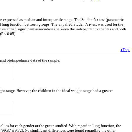
re expressed as median and interquartile range. The Student’s
t
-test (parametric
nd lung function between groups. The unpaired Student’s
t
-test was used for the
o establish significant associations between the independent variables and both
(P < 0.05).
▴Top
a and bioimpedance data of the sample.
ght range. However, the children in the ideal weight range had a greater
values for each gender or the group studied. With regard to lung function, the
(99.87 ± 9.72). No significant differences were found regarding the other