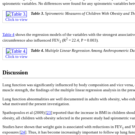
spirometric variables. No differences were found for any spirometric variables betw
Table 3.
Spirometric Measures of Children With Obesity and Th
Click to view
Table 4
shows the regression models of the variables with the strongest associati
2
circumference also influenced FEV
(R
= 22.4; P = 0.003).
1
Table 4.
Multiple Linear Regression Among Anthropometric Dat
Click to view
Discussion
Lung function was significantly influenced by body composition and vice versa
muscle strength, the findings of the multiple linear regression analysis in the pr
Lung function abnormalities are well documented in adults with obesity, who exhi
what motivated the present investigation.
Spathopoulos et al (2009) [
23
] reported that the increase in BMI in children sho
obesity, all children with obesity selected in the present study had spirometric va
Studies have shown that weight gain is associated with reductions in FEV
and VC
1
exposures [
24
]. Thus, it has become increasingly important to follow up lung func