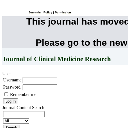
Journals
|
Policy
|
Permission
This journal has move
Please go to the new
Journal of Clinical Medicine Research
User
Username
Password
Remember me
Journal Content
Search