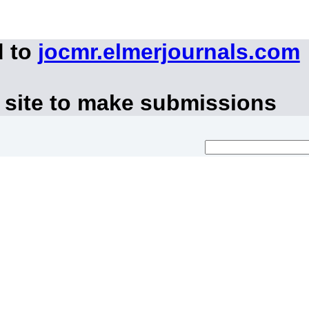
d to
jocmr.elmerjournals.com
 site to make submissions