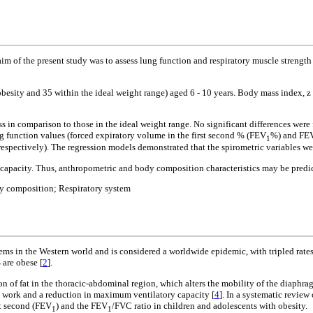
aim of the present study was to assess lung function and respiratory muscle streng
besity and 35 within the ideal weight range) aged 6 - 10 years. Body mass index, z
ss in comparison to those in the ideal weight range. No significant differences were
g function values (forced expiratory volume in the first second % (FEV
%) and FE
1
respectively). The regression models demonstrated that the spirometric variables w
apacity. Thus, anthropometric and body composition characteristics may be predicti
y composition; Respiratory system
ms in the Western world and is considered a worldwide epidemic, with tripled rates 
 are obese [
2
].
on of fat in the thoracic-abdominal region, which alters the mobility of the diaphra
ry work and a reduction in maximum ventilatory capacity [
4
]. In a systematic review 
st second (FEV
) and the FEV
/FVC ratio in children and adolescents with obesity.
1
1