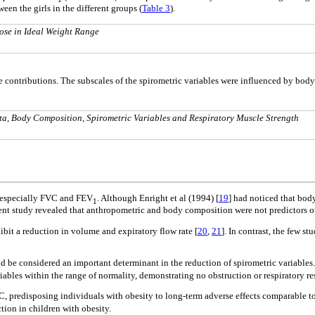
een the girls in the different groups (
Table 3
).
ose in Ideal Weight Range
ve contributions. The subscales of the spirometric variables were influenced by bod
a, Body Composition, Spirometric Variables and Respiratory Muscle Strength
, especially FVC and FEV
. Although Enright et al (1994) [
19
] had noticed that body
1
esent study revealed that anthropometric and body composition were not predictors of
bit a reduction in volume and expiratory flow rate [
20
,
21
]. In contrast, the few s
uld be considered an important determinant in the reduction of spirometric variabl
riables within the range of normality, demonstrating no obstruction or respiratory r
, predisposing individuals with obesity to long-term adverse effects comparable t
tion in children with obesity.