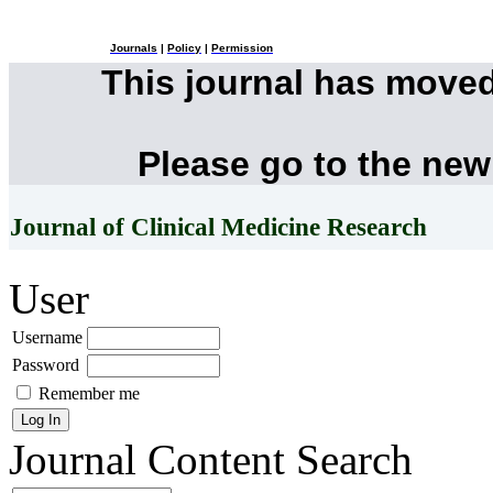
Journals
|
Policy
|
Permission
This journal has move
Please go to the new
Journal of Clinical Medicine Research
User
Username
Password
Remember me
Journal Content
Search