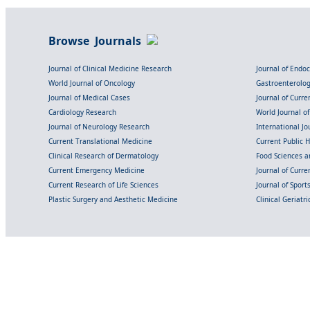
Browse Journals
Journal of Clinical Medicine Research
Journal of Endo
World Journal of Oncology
Gastroenterolo
Journal of Medical Cases
Journal of Curre
Cardiology Research
World Journal o
Journal of Neurology Research
International Jou
Current Translational Medicine
Current Public 
Clinical Research of Dermatology
Food Sciences an
Current Emergency Medicine
Journal of Curr
Current Research of Life Sciences
Journal of Spor
Plastic Surgery and Aesthetic Medicine
Clinical Geriatr