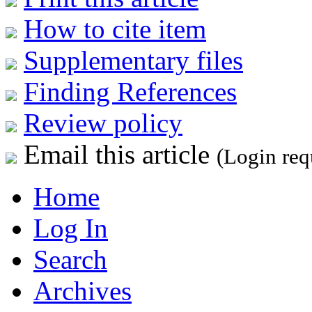
How to cite item
Supplementary files
Finding References
Review policy
Email this article
(Login req
Home
Log In
Search
Archives