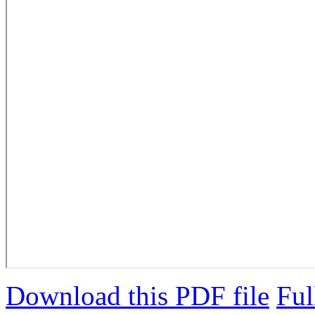
Download this PDF file
Ful