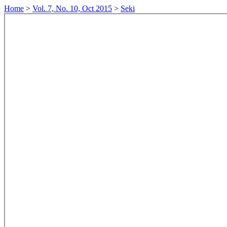
Home
>
Vol. 7, No. 10, Oct 2015
>
Seki