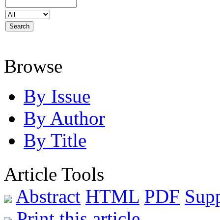
Browse
By Issue
By Author
By Title
Article Tools
Abstract
HTML
PDF
Supp
Print this article