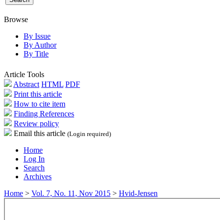
Browse
By Issue
By Author
By Title
Article Tools
Abstract
HTML
PDF
Print this article
How to cite item
Finding References
Review policy
Email this article
(Login required)
Home
Log In
Search
Archives
Home
>
Vol. 7, No. 11, Nov 2015
>
Hvid-Jensen