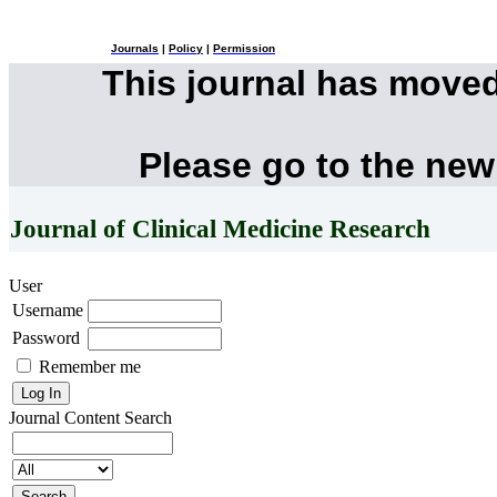
Journals
|
Policy
|
Permission
This journal has move
Please go to the new
Journal of Clinical Medicine Research
User
Username
Password
Remember me
Journal Content
Search