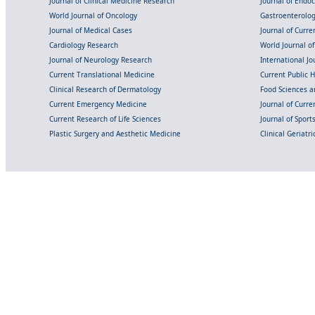
Journal of Clinical Medicine Research
Journal of Endo
World Journal of Oncology
Gastroenterolo
Journal of Medical Cases
Journal of Curre
Cardiology Research
World Journal o
Journal of Neurology Research
International Jou
Current Translational Medicine
Current Public 
Clinical Research of Dermatology
Food Sciences an
Current Emergency Medicine
Journal of Curr
Current Research of Life Sciences
Journal of Spor
Plastic Surgery and Aesthetic Medicine
Clinical Geriatr