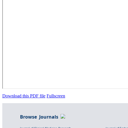
Download this PDF file
Fullscreen
Browse Journals