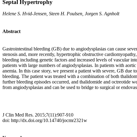
Septal Hypertrophy
Helene S. Hvid-Jensen, Steen H. Poulsen, Jorgen S. Agnholt
Abstract
Gastrointestinal bleeding (GB) due to angiodysplasias can cause severe,
stenosis and, more recently, hypertrophic obstructive cardiomyopathy
bleeding including genetic factors and increased levels of vascular inte
patients with large numbers of angiodysplasias. In patients with aorti
anemia. In this case story, we present a patient with severe, GB due
bleeding. The patient was treated with a combination of both thalido
further bleeding episodes occurred, and thalidomide and octreotide wer
from angiodysplasias and can be used to bridge to surgical or endovas
J Clin Med Res. 2015;7(11):907-910
doi: http://dx.doi.org/10.14740/jocmr2321w