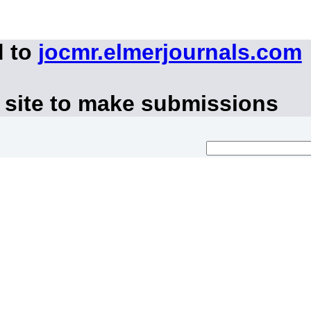
d to
jocmr.elmerjournals.com
 site to make submissions