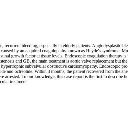
 recurrent bleeding, especially in elderly patients. Angiodysplastic blee
, caused by an acquired coagulopathy known as Heyde's syndrome. Multi
stinal growth factor at tissue levels. Endoscopic coagulation therapy is t
c stenosis and GB, the main treatment is aortic valve replacement but th
 to hypertrophic subvalvular obstructive cardiomyopathy. Endoscopic p
mide and octreotide. Within 3 months, the patient recovered from the an
e arrested. To our knowledge, this case report is the first to describe
cular treatment.