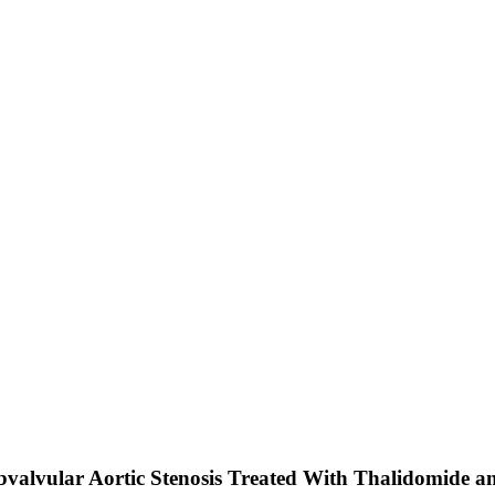
ubvalvular Aortic Stenosis Treated With Thalidomide a