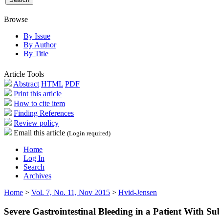
Browse
By Issue
By Author
By Title
Article Tools
Abstract
HTML
PDF
Print this article
How to cite item
Finding References
Review policy
Email this article
(Login required)
Home
Log In
Search
Archives
Home
>
Vol. 7, No. 11, Nov 2015
>
Hvid-Jensen
Severe Gastrointestinal Bleeding in a Patient With S