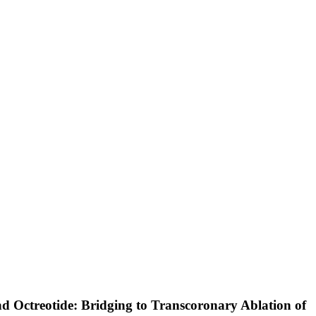
nd Octreotide: Bridging to Transcoronary Ablation of