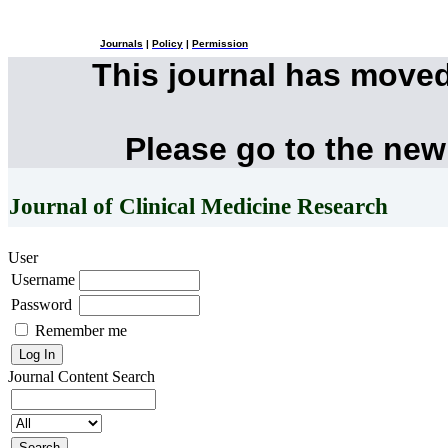
Journals
|
Policy
|
Permission
This journal has move
Please go to the new
Journal of Clinical Medicine Research
User
Username
Password
Remember me
Journal Content
Search