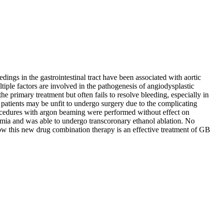
dings in the gastrointestinal tract have been associated with aortic
ple factors are involved in the pathogenesis of angiodysplastic
he primary treatment but often fails to resolve bleeding, especially in
e patients may be unfit to undergo surgery due to the complicating
rocedures with argon beaming were performed without effect on
emia and was able to undergo transcoronary ethanol ablation. No
 how this new drug combination therapy is an effective treatment of GB