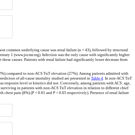
st common underlying cause was renal failure (n = 43), followed by structural
mentary 1 (www.jocmr.org). Infection was the only cause with significantly higher
hese causes. Patients with renal failure had significantly lower decrease from
S (32%) compared to non-ACS TnT elevation (27%). Among patients admitted with
redictors of all-cause mortality studied are presented in
Table 4
. In non-ACS TnT
as troponin level or kinetics did not. Conversely, among patients with ACS: age,
surviving in patients with non-ACS TnT elevation in relation to different chief
 chest pain (8%) (P < 0.01 and P < 0.05 respectively). Presence of renal failure