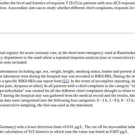
ether the level and kinetics of troponin T (TnT) in patients with non-ACS troponin 
on. A secondary aim was to study whether different chief complaints, troponin level
al registry for acute coronary care, at the short-term emergency ward at Karolinsk
y department to the ward where a repeated troponin analysis (one or consecutive) w
nts were included.
information including age, sex, weight, height, smoking status, former and present d
the laboratory tests during the hospital stay was recorded in RIKS-HIA. During the 
o a specific RIKS-HIA case report form [
21
]. In the event of incomplete reporting,
st pain, dyspnea or other). In all patients with a chief complaint in the category “
e/arrhythmia” was created for all the different chief complaints thought to relate 
T during the hospital stay was gathered from the medical record and the results, d
n data were categorized into the following four categories: 0 - 3 h, 3 - 9 h, 9 - 15 
 consecutive sampling, the first was used as the maximum.
ny) with a lower detection limit of 0.01 μg/L. The cut off for myocardial infarct
the calculation of TnT kinetics in which case the value was listed as 0.005 μg/L.