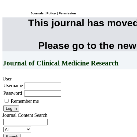
Journals
|
Policy
|
Permission
This journal has move
Please go to the new
Journal of Clinical Medicine Research
User
Username
Password
Remember me
Journal Content
Search