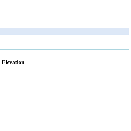
 Elevation