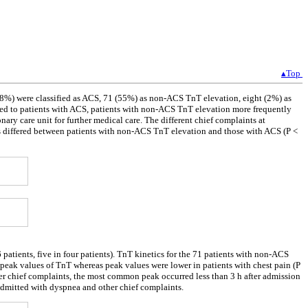
▴Top
38%) were classified as ACS, 71 (55%) as non-ACS TnT elevation, eight (2%) as
d to patients with ACS, patients with non-ACS TnT elevation more frequently
onary care unit for further medical care. The different chief complaints at
ts differed between patients with non-ACS TnT elevation and those with ACS (P <
patients, five in four patients). TnT kinetics for the 71 patients with non-ACS
 peak values of TnT whereas peak values were lower in patients with chest pain (P
her chief complaints, the most common peak occurred less than 3 h after admission
dmitted with dyspnea and other chief complaints.