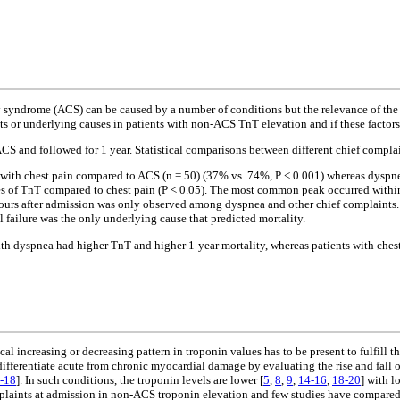
y syndrome (ACS) can be caused by a number of conditions but the relevance of the
s or underlying causes in patients with non-ACS TnT elevation and if these factors 
CS and followed for 1 year. Statistical comparisons between different chief compla
nt with chest pain compared to ACS (n = 50) (37% vs. 74%, P < 0.001) whereas dysp
 of TnT compared to chest pain (P < 0.05). The most common peak occurred within 
5 hours after admission was only observed among dyspnea and other chief complaints
failure was the only underlying cause that predicted mortality.
 dyspnea had higher TnT and higher 1-year mortality, whereas patients with chest 
cal increasing or decreasing pattern in troponin values has to be present to fulfill
differentiate acute from chronic myocardial damage by evaluating the rise and fall 
-18
]. In such conditions, the troponin levels are lower [
5
,
8
,
9
,
14-16
,
18-20
] with l
laints at admission in non-ACS troponin elevation and few studies have compared 