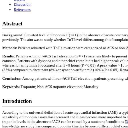
Discussion
References
Abstract
Background:
Elevated level of troponin T (TnT) in the absence of acute coronar
previously. The aim was to study whether TnT level differs among chief complaint
Methods:
Patients admitted with TnT elevation were categorized as ACS or non-A
Results:
Patients with non-ACS TnT elevation (n = 71) were less likely to prese
common. Patients with dyspnea and other chief complaints had higher peak values
whereas for arrhythmia it occurred after 3 - 9 hours (P < 0.01). A peak value > 1
(35%) compared to chest pain (8%) or syncope/arrhythmia (10%) (P < 0.05). Renal 
Conclusion:
Among patients with non-ACS TnT elevation, patients presenting with
Keywords:
Troponin; Non-ACS troponin elevation; Mortality
Introduction
According to the universal definition of acute myocardial infarction (AMI), a typi
sensitivity of troponin assays has increased and it has become more important to 
troponin levels in the absence of ACS can be caused by a number of conditions [
3
knowledge, no study has compared troponin kinetics between different chief comp