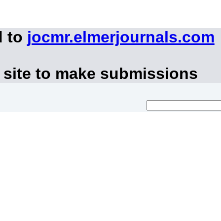
d to
jocmr.elmerjournals.com
 site to make submissions