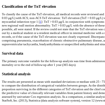
Classification of the TnT elevation
To classify the cause of the TnT elevation, all medical records were reviewed an
0.03 μg/L) with ACS; non-ACS TnT elevation: TnT elevation (TnT > 0.03 μg/L) wi
myocardial infarction type 1 [
1
]: TnT > 0.03 μg/L in conjunction with symptoms 
new regional wall motion abnormality. TnT > 0.03 μg/L with the absence of these f
possible, all were stated. If the review could not state that the TnT elevation wa
out by a medical student or a resident medical officer in internal medicine with a
records, or if the cause of the TnT elevation was not clearly expressed. Discrepanc
comprising pneumonia, exacerbation of chronic obstructive pulmonary disease, asth
supraventricular tachycardia, bradyarrhythmia or unspecified arrhythmia and struc
Survival data
The primary outcome variable for the follow-up analysis was time from admission t
mortality or to the end of follow-up after 1 year (365 days).
Statistical analysis
The results are presented as mean with standard deviations or median with 25 - 75
to compare the distribution of categorical variables between groups. As the dis
proportion surviving in the different categories of TnT elevation and the chief 
the predictive value of clinically relevant variables from patient history and de
assessed by univariate Cox regression analysis. As a comparison, a similar analy
StatSoft, Inc. (2013), Statistica (data analysis software system), version 12 (www.s