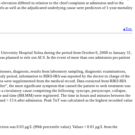
elevation differed in relation to the chief complaint at admission and/or the
s as well as the adjudicated underlying cause were predictors of 1-year mortality
▴Top
a University Hospital Solna during the period from October 6, 2008 to January 31,
as planned to rule out ACS. In the event of more than one admission per patient
iseases, diagnosis, results from laboratory sampling, diagnostic examinations,
study period, information to RIKS-HIA was reported by the doctor in charge of the
 data were supplemented from the medical record. Data extracted from RIKS-HIA
other”, the most significant symptom that caused the patient to seek treatment was
to a circulatory cause comprising the following: syncope, presyncope, collapse,
ate and time (HH.MM) were registered. The time in hours and minutes between the
h and > 15 h after admission. Peak TnT was calculated as the highest recorded value
ion was 0.03 μg/L (99th percentile value). Values < 0.01 μg/L from the