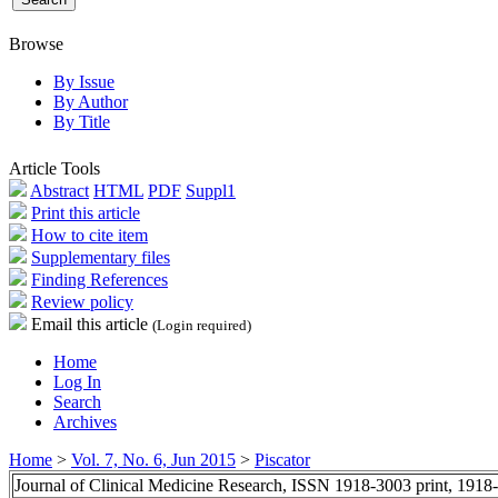
Browse
By Issue
By Author
By Title
Article Tools
Abstract
HTML
PDF
Suppl1
Print this article
How to cite item
Supplementary files
Finding References
Review policy
Email this article
(Login required)
Home
Log In
Search
Archives
Home
>
Vol. 7, No. 6, Jun 2015
>
Piscator
Journal of Clinical Medicine Research, ISSN 1918-3003 print, 1918