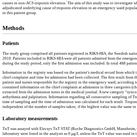
causes in non-ACS troponin elevation. The aim of this study was to investigate wh
adjudicated underlying cause of troponin elevation in an emergency ward populati
in this patient group.
Methods
Patients
The study group comprised all patients registered in RIKS-HIA, the Swedish nation
2010. Patients included in RIKS-HIA were all patients admitted from the emergenc
during the study period, only the first admission was included. In total 488 patie
Information in the registry was based on the patient’s medical record from which 
chief complaint and time for admission had been collected. The first result from 
patient and nurses responsible for the registry in the emergency ward, according t
contained information on the chief complaint at admission in three categories (che
extracted from the admission notes in the medical journal. A new category “syncop
arrhythmia and palpitation. Information regarding all consecutive sampling of Tn
time of sampling and the time of admission was calculated for each result. Troponi
independent of the number of samples taken; if the highest value was the same in
Laboratory measurements
TnT was assayed with Elecsys TnT STAT (Roche Diagnostics GmbH, Mannheim, Germa
laboratory were listed in the analysis as 0 μg/L unless the TnT value was used in 