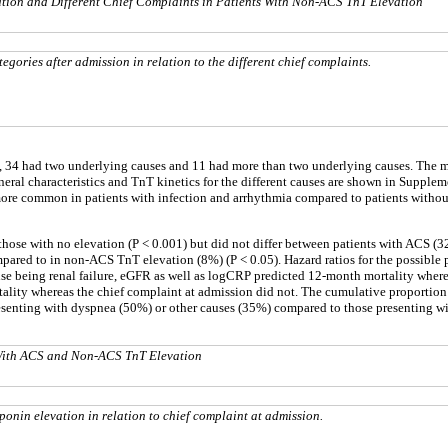
tion and Different Chief Complaints in Patients With Non-ACS TnT Elevation
egories after admission in relation to the different chief complaints.
 34 had two underlying causes and 11 had more than two underlying causes. The mo
general characteristics and TnT kinetics for the different causes are shown in Supple
re common in patients with infection and arrhythmia compared to patients without t
 those with no elevation (P < 0.001) but did not differ between patients with AC
pared to in non-ACS TnT elevation (8%) (P < 0.05). Hazard ratios for the possible p
use being renal failure, eGFR as well as logCRP predicted 12-month mortality where
tality whereas the chief complaint at admission did not. The cumulative proportion 
esenting with dyspnea (50%) or other causes (35%) compared to those presenting with
s With ACS and Non-ACS TnT Elevation
nin elevation in relation to chief complaint at admission.