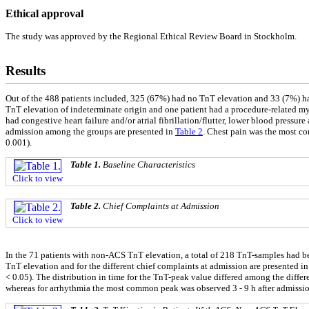
Ethical approval
The study was approved by the Regional Ethical Review Board in Stockholm.
Results
Out of the 488 patients included, 325 (67%) had no TnT elevation and 33 (7%) ha
TnT elevation of indeterminate origin and one patient had a procedure-related myo
had congestive heart failure and/or atrial fibrillation/flutter, lower blood pressur
admission among the groups are presented in
Table 2
. Chest pain was the most c
0.001).
Table 1.
Baseline Characteristics
Click to view
Table 2.
Chief Complaints at Admission
Click to view
In the 71 patients with non-ACS TnT elevation, a total of 218 TnT-samples had been
TnT elevation and for the different chief complaints at admission are presented i
< 0.05). The distribution in time for the TnT-peak value differed among the differe
whereas for arrhythmia the most common peak was observed 3 - 9 h after admissi