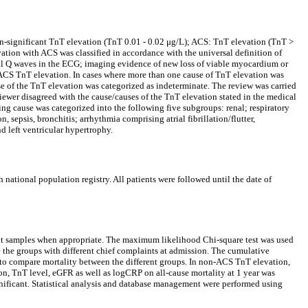
non-significant TnT elevation (TnT 0.01 - 0.02 μg/L); ACS: TnT elevation (TnT >
ion with ACS was classified in accordance with the universal definition of
l Q waves in the ECG; imaging evidence of new loss of viable myocardium or
on-ACS TnT elevation. In cases where more than one cause of TnT elevation was
use of the TnT elevation was categorized as indeterminate. The review was carried
viewer disagreed with the cause/causes of the TnT elevation stated in the medical
ying cause was categorized into the following five subgroups: renal; respiratory
epsis, bronchitis; arrhythmia comprising atrial fibrillation/flutter,
d left ventricular hypertrophy.
national population registry. All patients were followed until the date of
nt samples when appropriate. The maximum likelihood Chi-square test was used
 the groups with different chief complaints at admission. The cumulative
d to compare mortality between the different groups. In non-ACS TnT elevation,
ion, TnT level, eGFR as well as logCRP on all-cause mortality at 1 year was
gnificant. Statistical analysis and database management were performed using