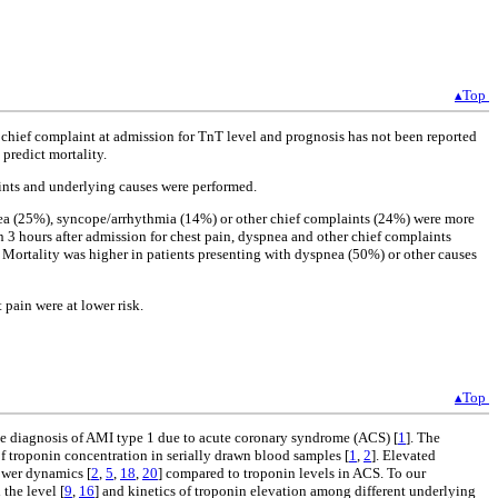
▴Top
 chief complaint at admission for TnT level and prognosis has not been reported
predict mortality.
ints and underlying causes were performed.
nea (25%), syncope/arrhythmia (14%) or other chief complaints (24%) were more
3 hours after admission for chest pain, dyspnea and other chief complaints
. Mortality was higher in patients presenting with dyspnea (50%) or other causes
pain were at lower risk.
▴Top
 the diagnosis of AMI type 1 due to acute coronary syndrome (ACS) [
1
]. The
of troponin concentration in serially drawn blood samples [
1
,
2
]. Elevated
ower dynamics [
2
,
5
,
18
,
20
] compared to troponin levels in ACS. To our
the level [
9
,
16
] and kinetics of troponin elevation among different underlying