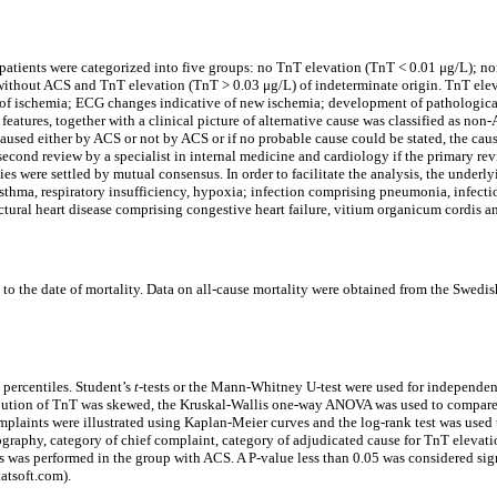
d patients were categorized into five groups: no TnT elevation (TnT < 0.01 μg/L); 
thout ACS and TnT elevation (TnT > 0.03 μg/L) of indeterminate origin. TnT elevat
of ischemia; ECG changes indicative of new ischemia; development of pathologica
eatures, together with a clinical picture of alternative cause was classified as n
s caused either by ACS or not by ACS or if no probable cause could be stated, the ca
 second review by a specialist in internal medicine and cardiology if the primary re
ies were settled by mutual consensus. In order to facilitate the analysis, the underl
ma, respiratory insufficiency, hypoxia; infection comprising pneumonia, infection, s
tural heart disease comprising congestive heart failure, vitium organicum cordis an
o the date of mortality. Data on all-cause mortality were obtained from the Swedish 
 percentiles. Student’s
t
-tests or the Mann-Whitney U-test were used for independe
tribution of TnT was skewed, the Kruskal-Wallis one-way ANOVA was used to compare
complaints were illustrated using Kaplan-Meier curves and the log-rank test was use
mography, category of chief complaint, category of adjudicated cause for TnT elevat
sis was performed in the group with ACS. A P-value less than 0.05 was considered si
tatsoft.com).