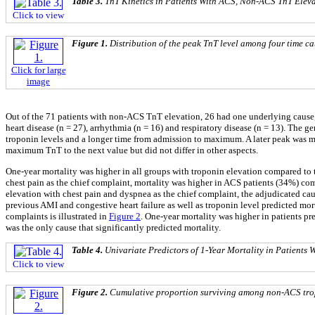
Table 3.
TnT Kinetics in Patients With ACS, Non-ACS TnT Eleva
Click to view
Figure 1.
Distribution of the peak TnT level among four time cat
Click for large
image
Out of the 71 patients with non-ACS TnT elevation, 26 had one underlying cause,
heart disease (n = 27), arrhythmia (n = 16) and respiratory disease (n = 13). The 
troponin levels and a longer time from admission to maximum. A later peak was mo
maximum TnT to the next value but did not differ in other aspects.
One-year mortality was higher in all groups with troponin elevation compared to
chest pain as the chief complaint, mortality was higher in ACS patients (34%) com
elevation with chest pain and dyspnea as the chief complaint, the adjudicated ca
previous AMI and congestive heart failure as well as troponin level predicted mor
complaints is illustrated in
Figure 2
. One-year mortality was higher in patients pr
was the only cause that significantly predicted mortality.
Table 4.
Univariate Predictors of 1-Year Mortality in Patient
Click to view
Figure 2.
Cumulative proportion surviving among non-ACS tropo