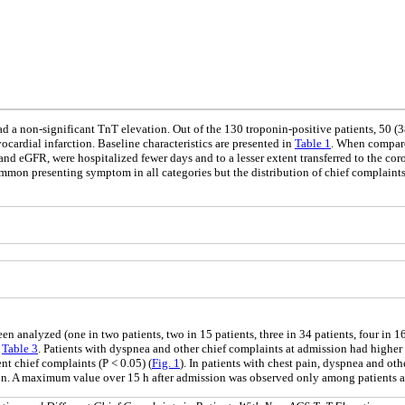
d a non-significant TnT elevation. Out of the 130 troponin-positive patients, 50 (
cardial infarction. Baseline characteristics are presented in
Table 1
. When compare
e and eGFR, were hospitalized fewer days and to a lesser extent transferred to the cor
ommon presenting symptom in all categories but the distribution of chief complain
 analyzed (one in two patients, two in 15 patients, three in 34 patients, four in 16 
n
Table 3
. Patients with dyspnea and other chief complaints at admission had higher
nt chief complaints (P < 0.05) (
Fig. 1
). In patients with chest pain, dyspnea and ot
on. A maximum value over 15 h after admission was observed only among patients a