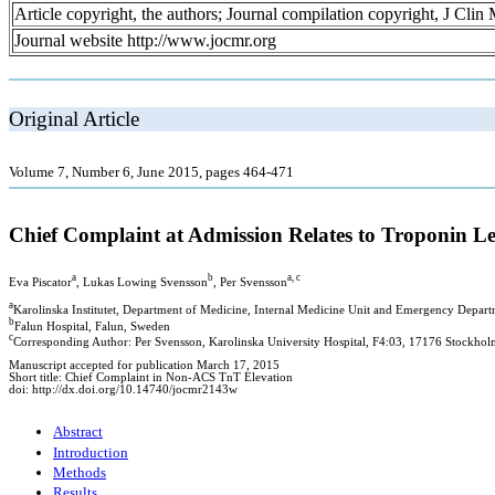
Article copyright, the authors; Journal compilation copyright, J Cli
Journal website http://www.jocmr.org
Original Article
Volume 7, Number 6, June 2015, pages 464-471
Chief Complaint at Admission Relates to Troponin L
a
b
a, c
Eva Piscator
, Lukas Lowing Svensson
, Per Svensson
a
Karolinska Institutet, Department of Medicine, Internal Medicine Unit and Emergency Depart
b
Falun Hospital, Falun, Sweden
c
Corresponding Author: Per Svensson, Karolinska University Hospital, F4:03, 17176 Stockho
Manuscript accepted for publication March 17, 2015
Short title: Chief Complaint in Non-ACS TnT Elevation
doi: http://dx.doi.org/10.14740/jocmr2143w
Abstract
Introduction
Methods
Results