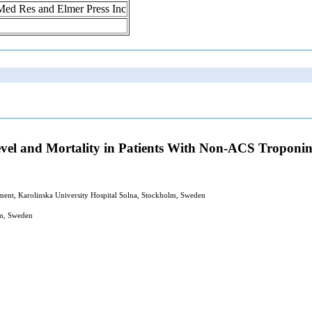
n Med Res and Elmer Press Inc
evel and Mortality in Patients With Non-ACS Troponin
ment, Karolinska University Hospital Solna, Stockholm, Sweden
lm, Sweden