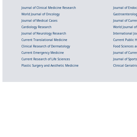
Journal of Clinical Medicine Research
Journal of Endo
World Journal of Oncology
Gastroenterolo
Journal of Medical Cases
Journal of Curre
Cardiology Research
World Journal o
Journal of Neurology Research
International Jou
Current Translational Medicine
Current Public 
Clinical Research of Dermatology
Food Sciences an
Current Emergency Medicine
Journal of Curr
Current Research of Life Sciences
Journal of Spor
Plastic Surgery and Aesthetic Medicine
Clinical Geriatr