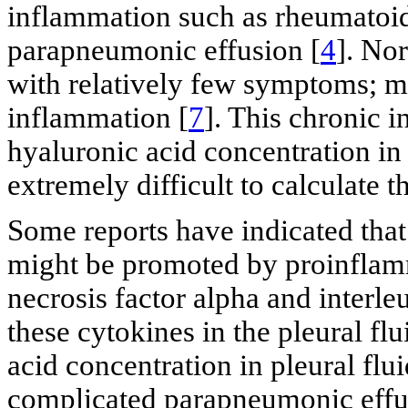
inflammation such as rheumatoid
parapneumonic effusion [
4
]. No
with relatively few symptoms; mo
inflammation [
7
]. This chronic 
hyaluronic acid concentration in 
extremely difficult to calculate 
Some reports have indicated that
might be promoted by proinflam
necrosis factor alpha and interleu
these cytokines in the pleural fl
acid concentration in pleural flu
complicated parapneumonic effus