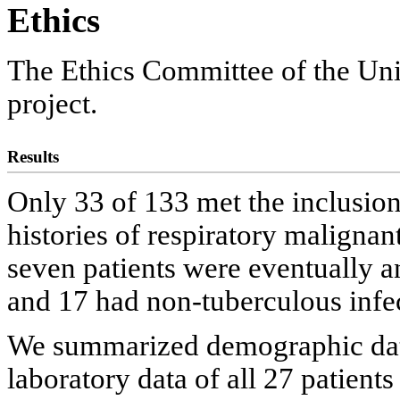
Ethics
The Ethics Committee of the Uni
project.
Results
Only 33 of 133 met the inclusion 
histories of respiratory maligna
seven patients were eventually a
and 17 had non-tuberculous infec
We summarized demographic data, 
laboratory data of all 27 patients