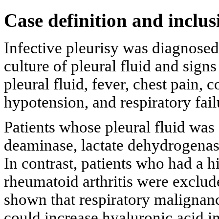
Case definition and inclus
Infective pleurisy was diagnosed 
culture of pleural fluid and sign
pleural fluid, fever, chest pain, c
hypotension, and respiratory fail
Patients whose pleural fluid was 
deaminase, lactate dehydrogenas
In contrast, patients who had a h
rheumatoid arthritis were exclud
shown that respiratory maligna
could increase hyaluronic acid in 