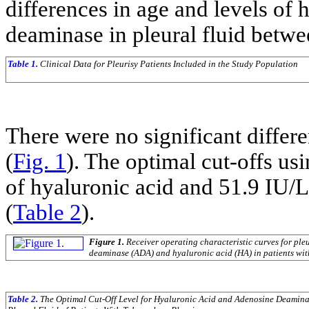
differences in age and levels of 
deaminase in pleural fluid betwe
Table 1.
Clinical Data for Pleurisy Patients Included in the Study Population
There were no significant diffe
(
Fig. 1
). The optimal cut-offs u
of hyaluronic acid and 51.9 IU/
(
Table 2
).
Figure 1.
Receiver operating characteristic curves for ple
deaminase (ADA) and hyaluronic acid (HA) in patients with
Table 2.
The Optimal Cut-Off Level for Hyaluronic Acid and Adenosine Deamina