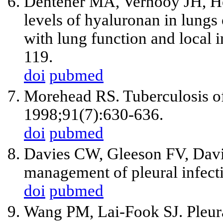
Dentener MA, Vernooy JH, He
levels of hyaluronan in lungs
with lung function and local
119.
doi
pubmed
Morehead RS. Tuberculosis of
1998;91(7):630-636.
doi
pubmed
Davies CW, Gleeson FV, Davie
management of pleural infect
doi
pubmed
Wang PM, Lai-Fook SJ. Pleura