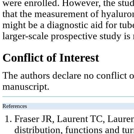
were enrolled. However, the study
that the measurement of hyaluron
might be a diagnostic aid for tub
larger-scale prospective study is
Conflict of Interest
The authors declare no conflict of
manuscript.
References
Fraser JR, Laurent TC, Lauren
distribution, functions and t