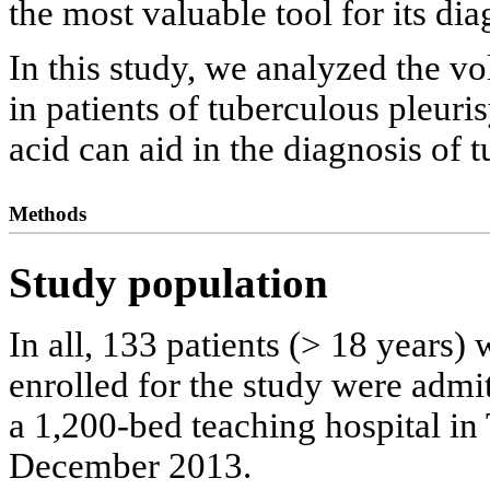
the most valuable tool for its dia
In this study, we analyzed the vo
in patients of tuberculous pleuri
acid can aid in the diagnosis of 
Methods
Study population
In all, 133 patients (> 18 years) 
enrolled for the study were admit
a 1,200-bed teaching hospital in
December 2013.