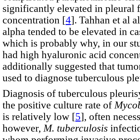
significantly elevated in pleural
concentration [
4
]. Tahhan et al 
alpha tended to be elevated in ca
which is probably why, in our stu
had high hyaluronic acid concentr
additionally suggested that tumor
used to diagnose tuberculous ple
Diagnosis of tuberculous pleurisy
the positive culture rate of
Mycob
is relatively low [
5
], often neces
however,
M. tuberculosis
infectio
whom performing invasive proced