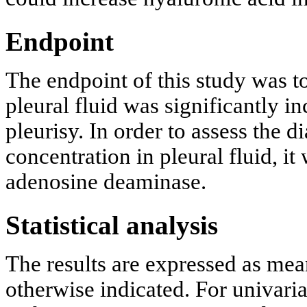
Endpoint
The endpoint of this study was t
pleural fluid was significantly i
pleurisy. In order to assess the 
concentration in pleural fluid, i
adenosine deaminase.
Statistical analysis
The results are expressed as mea
otherwise indicated. For univaria