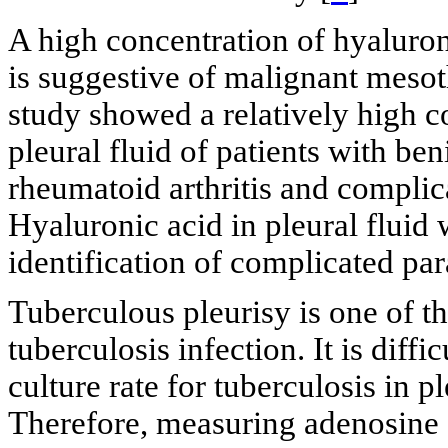
A high concentration of hyaluron
is suggestive of malignant meso
study showed a relatively high c
pleural fluid of patients with be
rheumatoid arthritis and compli
Hyaluronic acid in pleural fluid 
identification of complicated pa
Tuberculous pleurisy is one of t
tuberculosis infection. It is diff
culture rate for tuberculosis in pl
Therefore, measuring adenosine d