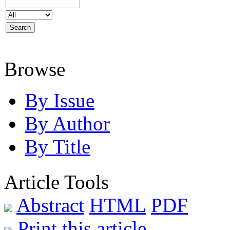
Browse
By Issue
By Author
By Title
Article Tools
Abstract
HTML
PDF
Print this article