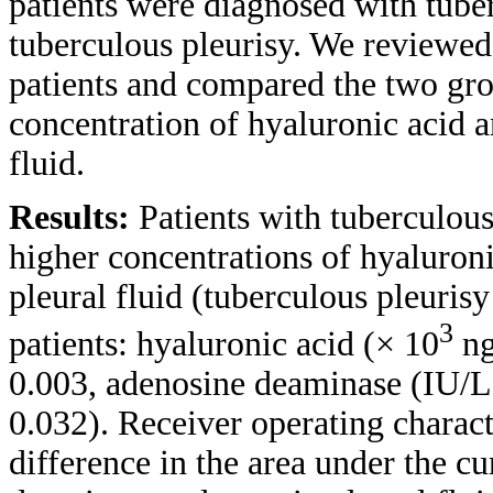
patients were diagnosed with tube
tuberculous pleurisy. We reviewed t
patients and compared the two gr
concentration of hyaluronic acid a
fluid.
Results:
Patients with tuberculous
higher concentrations of hyaluron
pleural fluid (tuberculous pleurisy
3
patients: hyaluronic acid (× 10
ng
0.003, adenosine deaminase (IU/L)
0.032). Receiver operating characte
difference in the area under the c