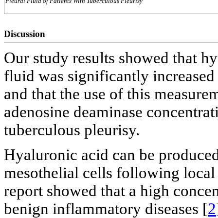
Pleural Fluid of Patients With Tuberculous Pleurisy
Discussion
Our study results showed that hy
fluid was significantly increased
and that the use of this measurem
adenosine deaminase concentratio
tuberculous pleurisy.
Hyaluronic acid can be produced 
mesothelial cells following loca
report showed that a high concen
benign inflammatory diseases [
2