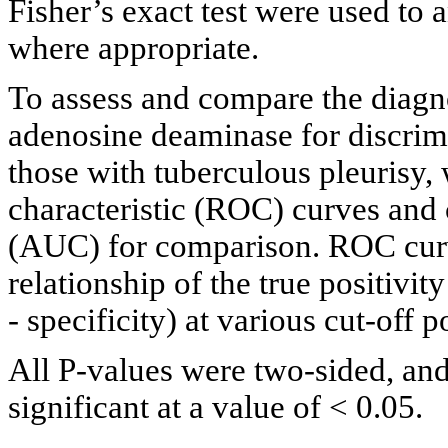
Fisher’s exact test were used to 
where appropriate.
To assess and compare the diagn
adenosine deaminase for discrimi
those with tuberculous pleurisy, 
characteristic (ROC) curves and 
(AUC) for comparison. ROC curv
relationship of the true positivity
- specificity) at various cut-off po
All P-values were two-sided, and
significant at a value of < 0.05.