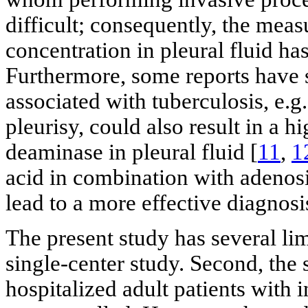
difficult; consequently, the me
concentration in pleural fluid ha
Furthermore, some reports have s
associated with tuberculosis, e.g
pleurisy, could also result in a 
deaminase in pleural fluid [
11
,
1
acid in combination with adenosi
lead to a more effective diagnosi
The present study has several limi
single-center study. Second, the
hospitalized adult patients with 