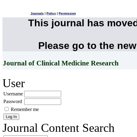
Journals
|
Policy
|
Permission
This journal has move
Please go to the new
Journal of Clinical Medicine Research
User
Username
Password
Remember me
Journal Content
Search