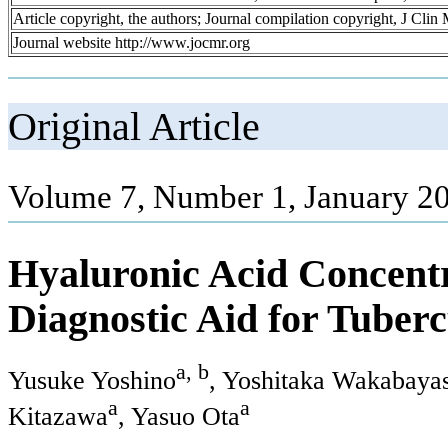
Article copyright, the authors; Journal compilation copyright, J Cli
Journal website http://www.jocmr.org
Original Article
Volume 7, Number 1, January 20
Hyaluronic Acid Concentra
Diagnostic Aid for Tuberc
a, b
Yusuke Yoshino
, Yoshitaka Wakabaya
a
a
Kitazawa
, Yasuo Ota