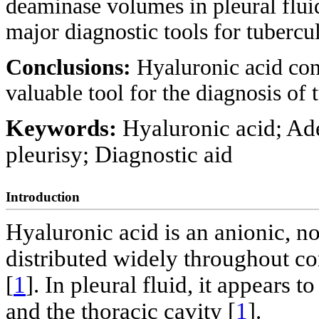
deaminase volumes in pleural fluid
major diagnostic tools for tubercul
Conclusions:
Hyaluronic acid conc
valuable tool for the diagnosis of 
Keywords:
Hyaluronic acid; Ad
pleurisy; Diagnostic aid
Introduction
Hyaluronic acid is an anionic, 
distributed widely throughout con
[
1
]. In pleural fluid, it appears 
and the thoracic cavity [
1
].