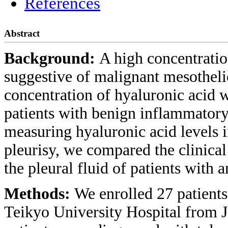
References
Abstract
Background:
A high concentration
suggestive of malignant mesotheli
concentration of hyaluronic acid wa
patients with benign inflammatory 
measuring hyaluronic acid levels i
pleurisy, we compared the clinical
the pleural fluid of patients with 
Methods:
We enrolled 27 patients
Teikyo University Hospital from 