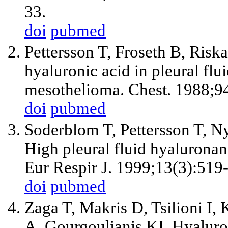
33.
doi
pubmed
Pettersson T, Froseth B, Risk
hyaluronic acid in pleural flu
mesothelioma. Chest. 1988;9
doi
pubmed
Soderblom T, Pettersson T, N
High pleural fluid hyaluronan 
Eur Respir J. 1999;13(3):519
doi
pubmed
Zaga T, Makris D, Tsilioni I
A, Gourgoulianis KI. Hyaluron