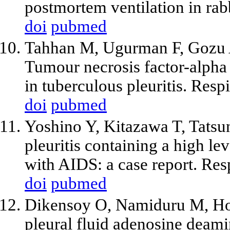
postmortem ventilation in rab
doi
pubmed
Tahhan M, Ugurman F, Gozu 
Tumour necrosis factor-alpha
in tuberculous pleuritis. Res
doi
pubmed
Yoshino Y, Kitazawa T, Tatsu
pleuritis containing a high le
with AIDS: a case report. Res
doi
pubmed
Dikensoy O, Namiduru M, Hoca
pleural fluid adenosine deamina