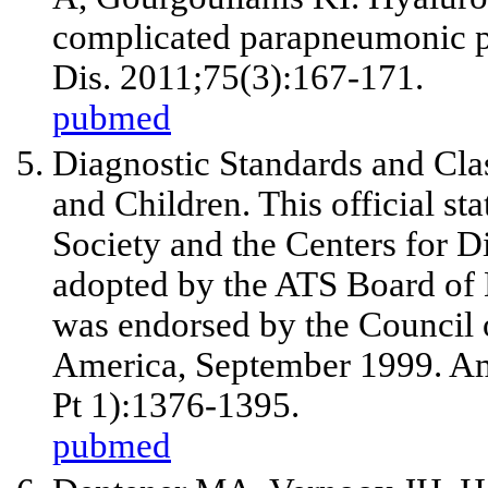
complicated parapneumonic pl
Dis. 2011;75(3):167-171.
pubmed
Diagnostic Standards and Clas
and Children. This official s
Society and the Centers for D
adopted by the ATS Board of D
was endorsed by the Council o
America, September 1999. Am
Pt 1):1376-1395.
pubmed