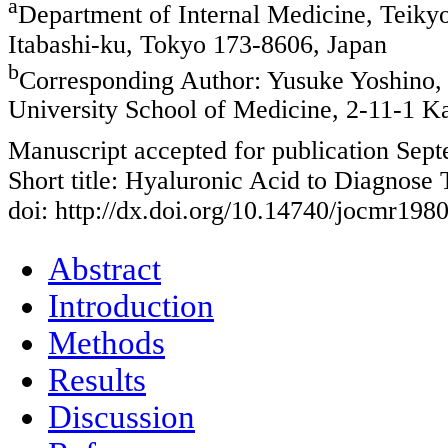
a
Department of Internal Medicine, Teiky
Itabashi-ku, Tokyo 173-8606, Japan
b
Corresponding Author: Yusuke Yoshino, 
University School of Medicine, 2-11-1 K
Manuscript accepted for publication Sep
Short title: Hyaluronic Acid to Diagnose 
doi: http://dx.doi.org/10.14740/jocmr198
Abstract
Introduction
Methods
Results
Discussion