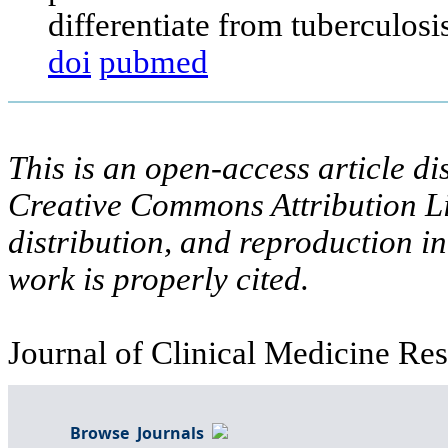
differentiate from tuberculos
doi
pubmed
This is an open-access article di
Creative Commons Attribution Li
distribution, and reproduction i
work is properly cited.
Journal of Clinical Medicine Res
Browse Journals