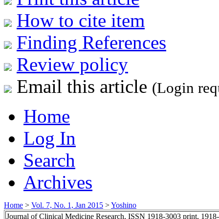
How to cite item
Finding References
Review policy
Email this article
(Login req
Home
Log In
Search
Archives
Home
>
Vol. 7, No. 1, Jan 2015
>
Yoshino
Journal of Clinical Medicine Research, ISSN 1918-3003 print, 1918