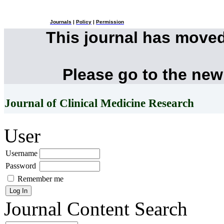
Journals
|
Policy
|
Permission
This journal has move
Please go to the new
Journal of Clinical Medicine Research
User
Username
Password
Remember me
Journal Content
Search