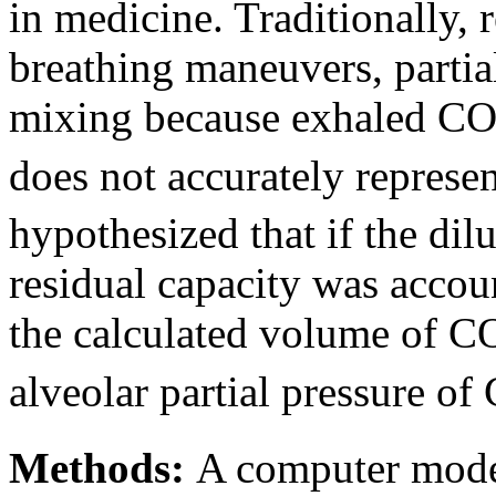
in medicine. Traditionally,
breathing maneuvers, partial
mixing because exhaled C
does not accurately represe
hypothesized that if the dilu
residual capacity was accou
the calculated volume of C
alveolar partial pressure of
Methods:
A computer mode