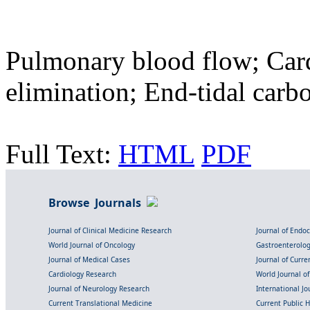
Pulmonary blood flow; Card
elimination; End-tidal carb
Full Text:
HTML
PDF
Browse Journals
Journal of Clinical Medicine Research
Journal of Endo
World Journal of Oncology
Gastroenterolo
Journal of Medical Cases
Journal of Curre
Cardiology Research
World Journal o
Journal of Neurology Research
International Jou
Current Translational Medicine
Current Public 