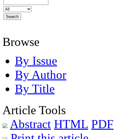
Browse
By Issue
By Author
By Title
Article Tools
Abstract
HTML
PDF
Print this article