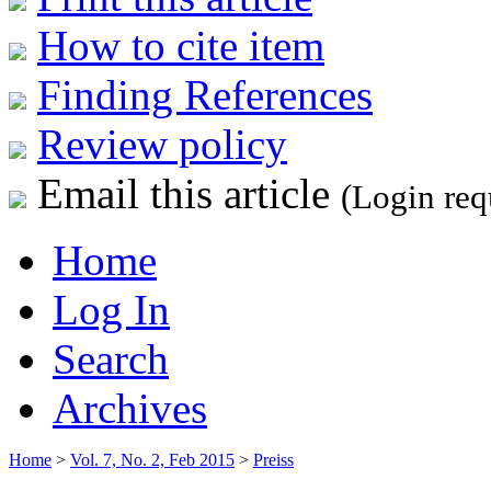
How to cite item
Finding References
Review policy
Email this article
(Login req
Home
Log In
Search
Archives
Home
>
Vol. 7, No. 2, Feb 2015
>
Preiss