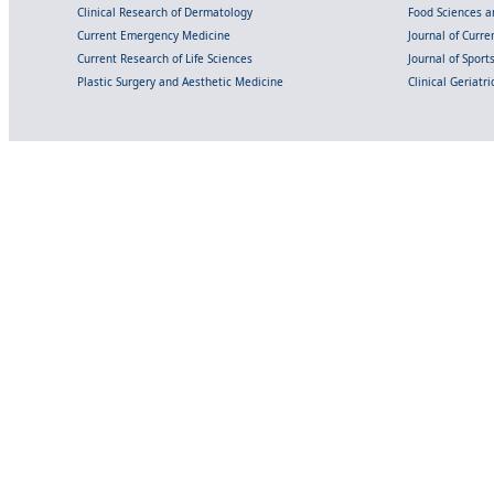
Clinical Research of Dermatology
Food Sciences an
Current Emergency Medicine
Journal of Curr
Current Research of Life Sciences
Journal of Spor
Plastic Surgery and Aesthetic Medicine
Clinical Geriatr