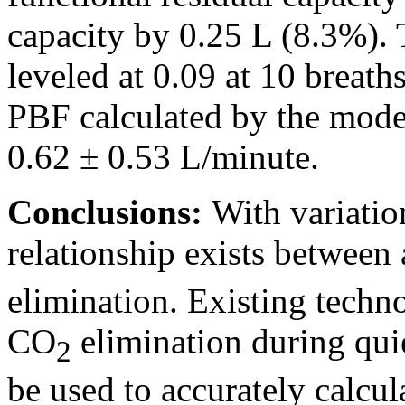
capacity by 0.25 L (8.3%). T
leveled at 0.09 at 10 breath
PBF calculated by the mode
0.62 ± 0.53 L/minute.
Conclusions:
With variation
relationship exists between
elimination. Existing techn
CO
elimination during qui
2
be used to accurately calcu