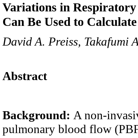
Variations in Respirator
Can Be Used to Calculat
David A. Preiss, Takafumi
Abstract
Background:
A non-invasi
pulmonary blood flow (PBF