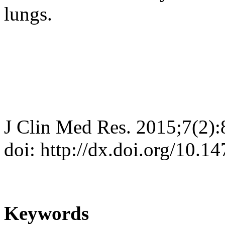
lungs.
J Clin Med Res. 2015;7(2):
doi: http://dx.doi.org/10.
Keywords