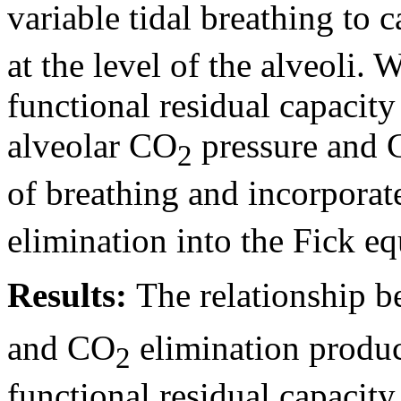
variable tidal breathing to 
at the level of the alveoli. 
functional residual capacity 
alveolar CO
pressure and
2
of breathing and incorpora
elimination into the Fick eq
Results:
The relationship b
and CO
elimination produ
2
functional residual capacity