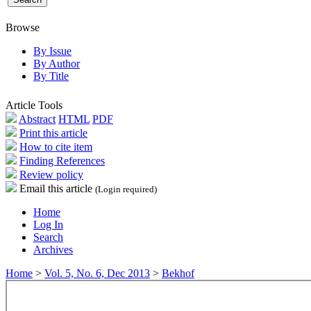
Browse
By Issue
By Author
By Title
Article Tools
Abstract
HTML
PDF
Print this article
How to cite item
Finding References
Review policy
Email this article
(Login required)
Home
Log In
Search
Archives
Home
>
Vol. 5, No. 6, Dec 2013
>
Bekhof