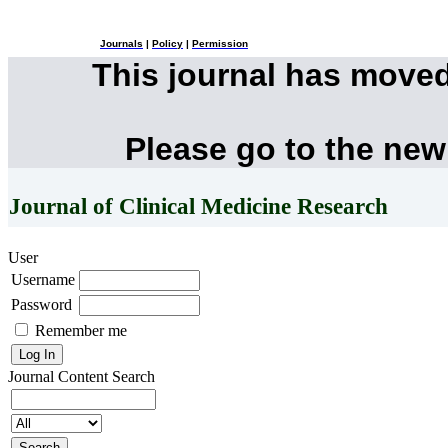
Journals
|
Policy
|
Permission
This journal has move
Please go to the new
Journal of Clinical Medicine Research
User
Username
Password
Remember me
Journal Content
Search