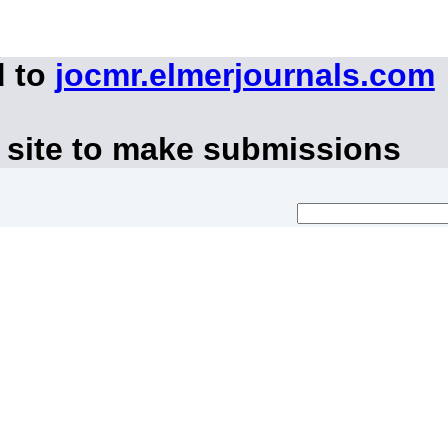
d to
jocmr.elmerjournals.com
 site to make submissions