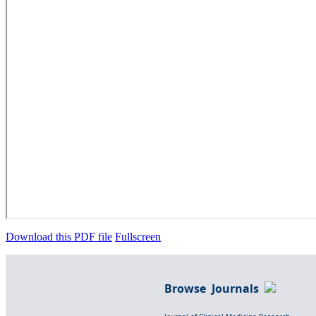
Download this PDF file
Fullscreen
Browse Journals