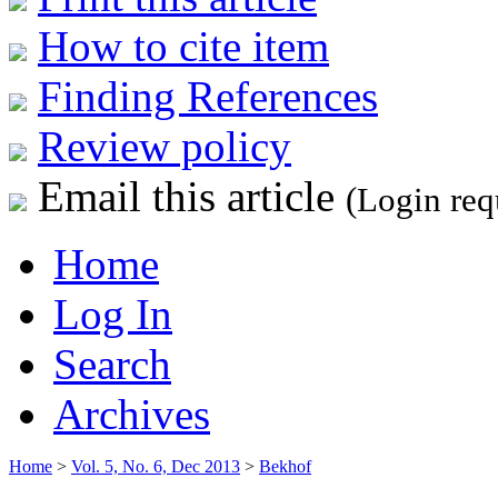
How to cite item
Finding References
Review policy
Email this article
(Login req
Home
Log In
Search
Archives
Home
>
Vol. 5, No. 6, Dec 2013
>
Bekhof