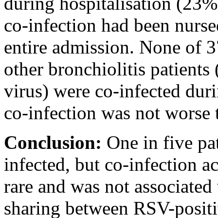
during hospitalisation (23%
co-infection had been nurse
entire admission. None of 3
other bronchiolitis patients 
virus) were co-infected dur
co-infection was not worse 
Conclusion:
One in five pat
infected, but co-infection 
rare and was not associated
sharing between RSV-positi