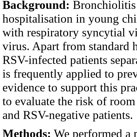
Background:
Bronchiolitis 
hospitalisation in young chi
with respiratory syncytial 
virus. Apart from standard 
RSV-infected patients separ
is frequently applied to pre
evidence to support this pra
to evaluate the risk of roo
and RSV-negative patients.
Methods:
We performed a p