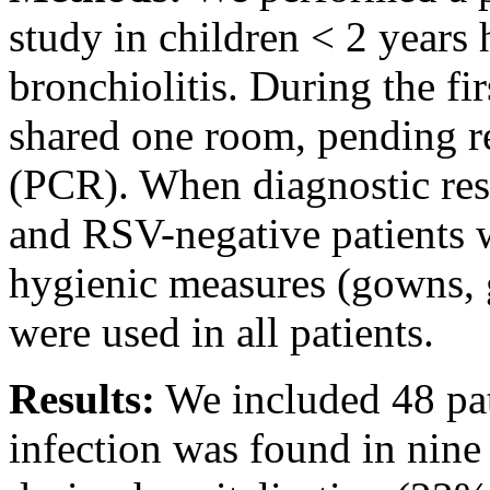
study in children < 2 years 
bronchiolitis. During the fi
shared one room, pending re
(PCR). When diagnostic res
and RSV-negative patients 
hygienic measures (gowns, 
were used in all patients.
Results:
We included 48 pat
infection was found in nine