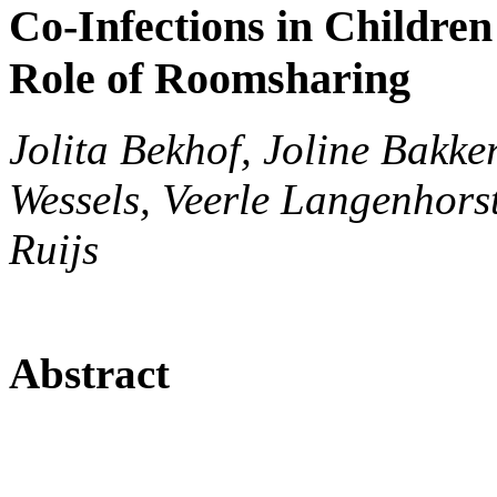
Co-Infections in Children 
Role of Roomsharing
Jolita Bekhof, Joline Bakke
Wessels, Veerle Langenhorst
Ruijs
Abstract