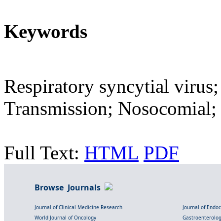
Keywords
Respiratory syncytial virus;
Transmission; Nosocomial;
Full Text:
HTML
PDF
Browse Journals
Journal of Clinical Medicine Research
Journal of Endo
World Journal of Oncology
Gastroenterolo