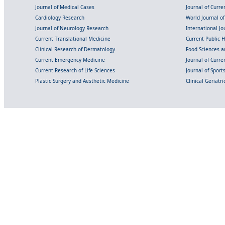
Journal of Medical Cases
Journal of Curre
Cardiology Research
World Journal o
Journal of Neurology Research
International Jou
Current Translational Medicine
Current Public 
Clinical Research of Dermatology
Food Sciences an
Current Emergency Medicine
Journal of Curr
Current Research of Life Sciences
Journal of Spor
Plastic Surgery and Aesthetic Medicine
Clinical Geriatr