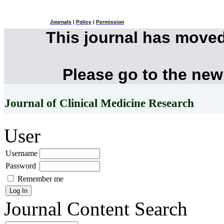
Journals
|
Policy
|
Permission
This journal has move
Please go to the new
Journal of Clinical Medicine Research
User
Username
Password
Remember me
Journal Content
Search