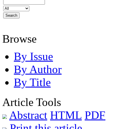
Browse
By Issue
By Author
By Title
Article Tools
Abstract
HTML
PDF
Print this article