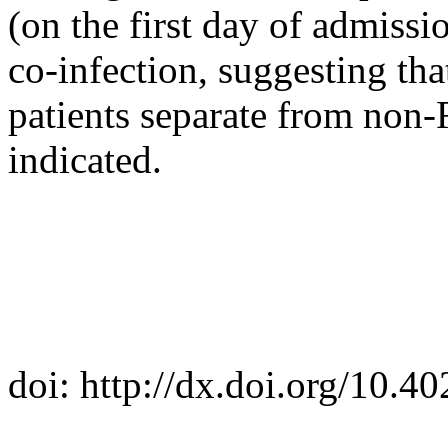
(on the first day of admissio
co-infection, suggesting th
patients separate from non-
indicated.
doi: http://dx.doi.org/10.