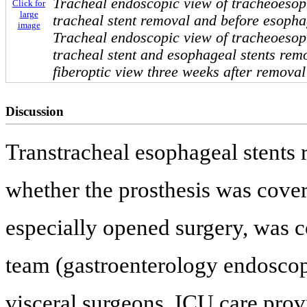
Tracheal endoscopic view of tracheoesoph
Click for
large
tracheal stent removal and before esopha
image
Tracheal endoscopic view of tracheoesoph
tracheal stent and esophageal stents rem
fiberoptic view three weeks after remova
Discussion
Transtracheal esophageal stents 
whether the prosthesis was cover
especially opened surgery, was c
team (gastroenterology endoscop
visceral surgeons, ICU care prov