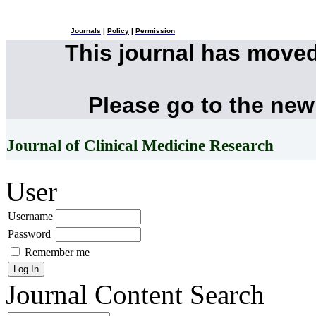
Journals
|
Policy
|
Permission
This journal has move
Please go to the new
Journal of Clinical Medicine Research
User
Username
Password
Remember me
Journal Content
Search