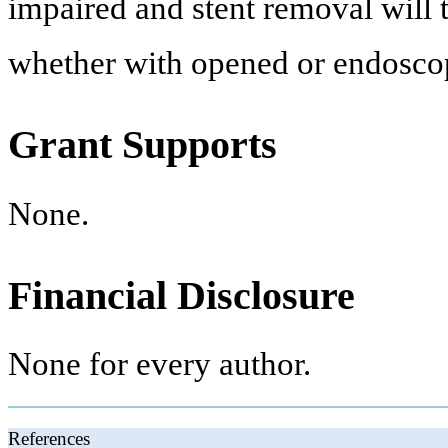
impaired and stent removal will 
whether with opened or endoscop
Grant Supports
None.
Financial Disclosure
None for every author.
References