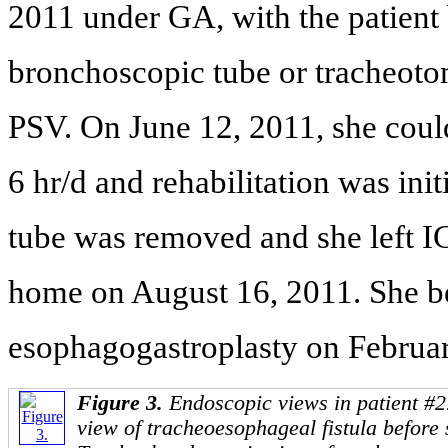
2011 under GA, with the patient 
bronchoscopic tube or tracheoto
PSV. On June 12, 2011, she could
6 hr/d and rehabilitation was in
tube was removed and she left I
home on August 16, 2011. She be
esophagogastroplasty on Februar
Figure 3.
Endoscopic views in patient #2
view of tracheoesophageal fistula before 