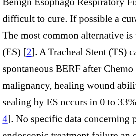
Benign Esophago Respiratory Fist
difficult to cure. If possible a c
The most common alternative is 
(ES) [
2
]. A Tracheal Stent (TS) 
spontaneous BERF after Chemo 
malignancy, healing wound abilit
sealing by ES occurs in 0 to 33% 
4
]. No specific data concerning 
endoscopic treatment failure an o