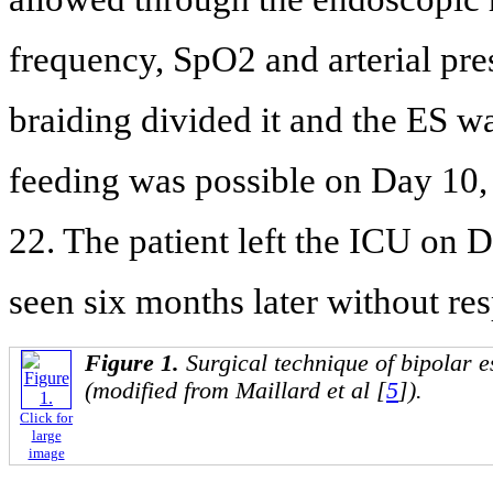
frequency, SpO2 and arterial pre
braiding divided it and the ES w
feeding was possible on Day 10,
22. The patient left the ICU on 
seen six months later without re
Figure 1.
Surgical technique of bipolar 
(modified from Maillard et al [
5
]).
Click for
large
image