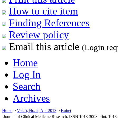
How to cite item
Finding References
Review policy
Email this article
(Login req
Home
Log In
Search
Archives
Home
>
Vol. 5, No. 2, Apr 2013
>
Buiret
Journal of Clinical Medicine Research, ISSN 1918-3003 print, 1918