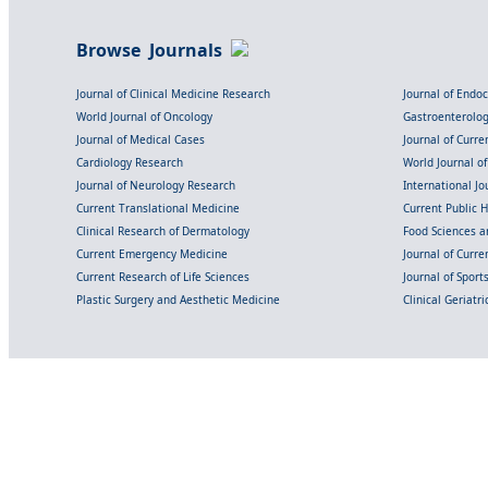
Browse Journals
Journal of Clinical Medicine Research
Journal of Endo
World Journal of Oncology
Gastroenterolo
Journal of Medical Cases
Journal of Curre
Cardiology Research
World Journal o
Journal of Neurology Research
International Jou
Current Translational Medicine
Current Public 
Clinical Research of Dermatology
Food Sciences an
Current Emergency Medicine
Journal of Curr
Current Research of Life Sciences
Journal of Spor
Plastic Surgery and Aesthetic Medicine
Clinical Geriatr