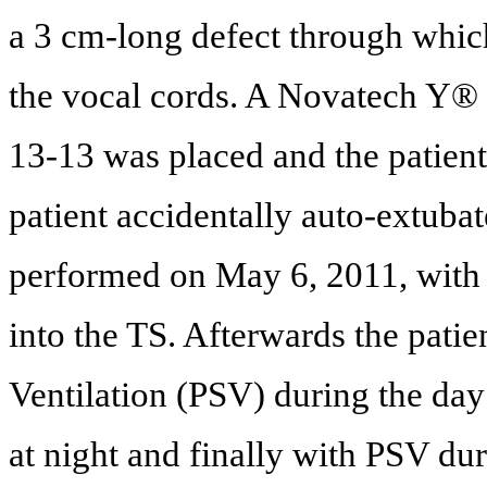
a 3 cm-long defect through whic
the vocal cords. A Novatech Y® 
13-13 was placed and the patient
patient accidentally auto-extuba
performed on May 6, 2011, with 
into the TS. Afterwards the pati
Ventilation (PSV) during the day
at night and finally with PSV dur