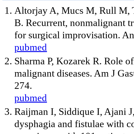
Altorjay A, Mucs M, Rull M,
B. Recurrent, nonmalignant tr
for surgical improvisation. 
pubmed
Sharma P, Kozarek R. Role of
malignant diseases. Am J Gas
274.
pubmed
Raijman I, Siddique I, Ajani J
dysphagia and fistulae with c