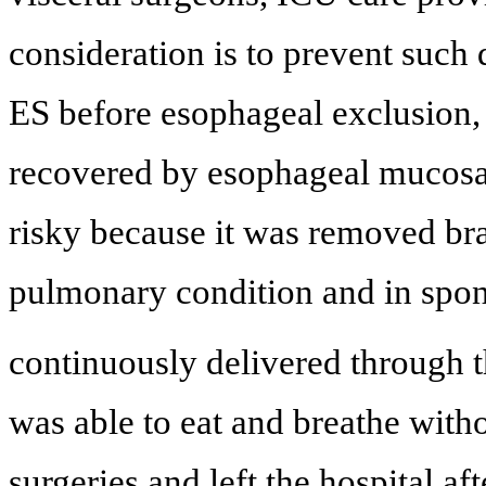
consideration is to prevent such 
ES before esophageal exclusion
recovered by esophageal mucosa
risky because it was removed brai
pulmonary condition and in spon
continuously delivered through t
was able to eat and breathe witho
surgeries and left the hospital af