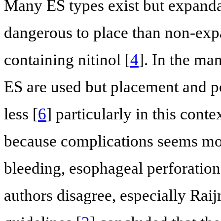
Many ES types exist but expandab
dangerous to place than non-exp
containing nitinol [
4
]. In the m
ES are used but placement and p
less [
6
] particularly in this co
because complications seems mor
bleeding, esophageal perforation
authors disagree, especially Raij