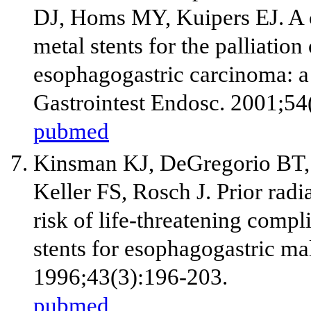
DJ, Homs MY, Kuipers EJ. A 
metal stents for the palliatio
esophagogastric carcinoma: a
Gastrointest Endosc. 2001;54
pubmed
Kinsman KJ, DeGregorio BT,
Keller FS, Rosch J. Prior rad
risk of life-threatening compli
stents for esophagogastric ma
1996;43(3):196-203.
pubmed