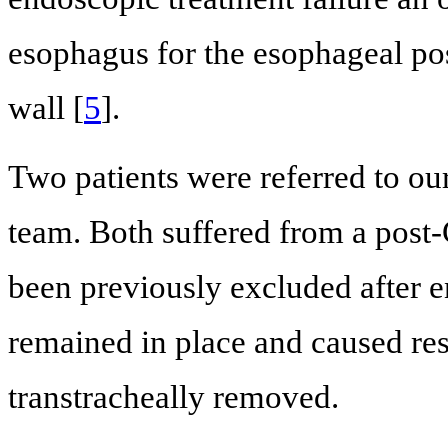
esophagus for the esophageal pos
wall [
5
].
Two patients were referred to our
team. Both suffered from a pos
been previously excluded after e
remained in place and caused res
transtracheally removed.