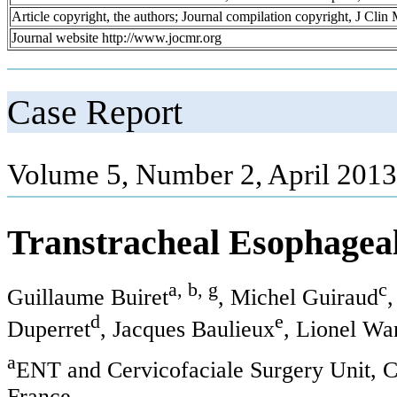
Article copyright, the authors; Journal compilation copyright, J Cli
Journal website http://www.jocmr.org
Case Report
Volume 5, Number 2, April 2013
Transtracheal Esophageal
a, b, g
c
Guillaume Buiret
, Michel Guiraud
,
d
e
Duperret
, Jacques Baulieux
, Lionel Wa
a
ENT and Cervicofaciale Surgery Unit, C
France