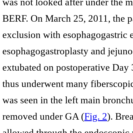
was not looked after under the m
BERF. On March 25, 2011, the pa
exclusion with esophagogastric e
esophagogastroplasty and jejun
extubated on postoperative Day 
thus underwent many fiberscopic 
was seen in the left main bronch
removed under GA (
Fig. 2
). Bre
allowed through the endoscopic r