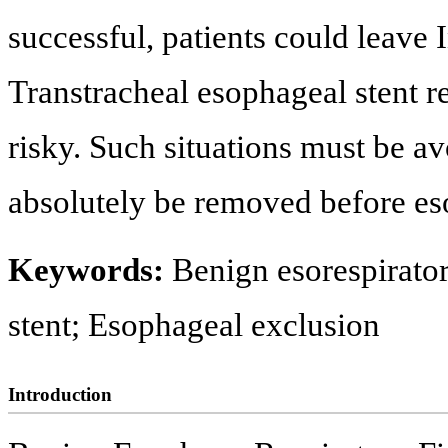
successful, patients could leave
Transtracheal esophageal stent r
risky. Such situations must be a
absolutely be removed before es
Keywords:
Benign esorespirator
stent; Esophageal exclusion
Introduction