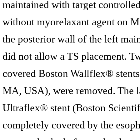
maintained with target controlle
without myorelaxant agent on Ma
the posterior wall of the left mai
did not allow a TS placement. Two
covered Boston Wallflex® stents 
MA, USA), were removed. The la
Ultraflex® stent (Boston Scient
completely covered by the esoph