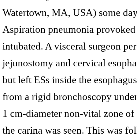
Watertown, MA, USA) some days 
Aspiration pneumonia provoked a
intubated. A visceral surgeon p
jejunostomy and cervical esoph
but left ESs inside the esophagus
from a rigid bronchoscopy under
1 cm-diameter non-vital zone of 
the carina was seen. This was f