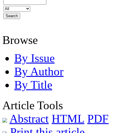
Browse
By Issue
By Author
By Title
Article Tools
Abstract
HTML
PDF
Print this article