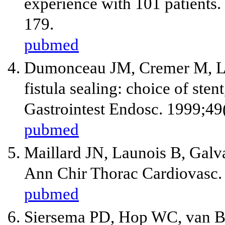
experience with 101 patients.
179.
pubmed
Dumonceau JM, Cremer M, La
fistula sealing: choice of ste
Gastrointest Endosc. 1999;49
pubmed
Maillard JN, Launois B, Galv
Ann Chir Thorac Cardiovasc.
pubmed
Siersema PD, Hop WC, van Bl