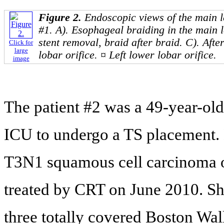
Figure 2.
Endoscopic views of the main le
#1. A). Esophageal braiding in the main l
stent removal, braid after braid. C). Afte
Click for
large
lobar orifice. ¤ Left lower lobar orifice.
image
The patient #2 was a 49-year-old
ICU to undergo a TS placement. 
T3N1 squamous cell carcinoma of
treated by CRT on June 2010. Sh
three totally covered Boston Wall