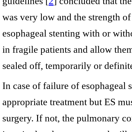
guidelines [
2
] concluded that th
was very low and the strength 
esophageal stenting with or witho
in fragile patients and allow the
sealed off, temporarily or definit
In case of failure of esophageal 
appropriate treatment but ES mu
surgery. If not, the pulmonary co