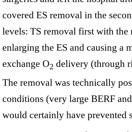
covered ES removal in the secon
levels: TS removal first with the 
enlarging the ES and causing a me
exchange O
delivery (through r
2
The removal was technically poss
conditions (very large BERF and
would certainly have prevented s