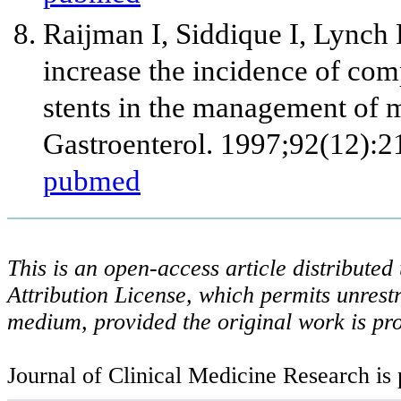
Raijman I, Siddique I, Lynch
increase the incidence of com
stents in the management of 
Gastroenterol. 1997;92(12):
pubmed
This is an open-access article distribute
Attribution License, which permits unrestr
medium, provided the original work is pro
Journal of Clinical Medicine Research is 