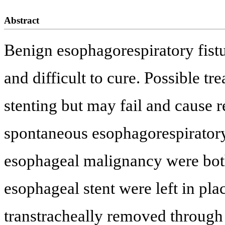
Abstract
Benign esophagorespiratory fistula
and difficult to cure. Possible t
stenting but may fail and cause r
spontaneous esophagorespiratory
esophageal malignancy were both
esophageal stent were left in pl
transtracheally removed through 