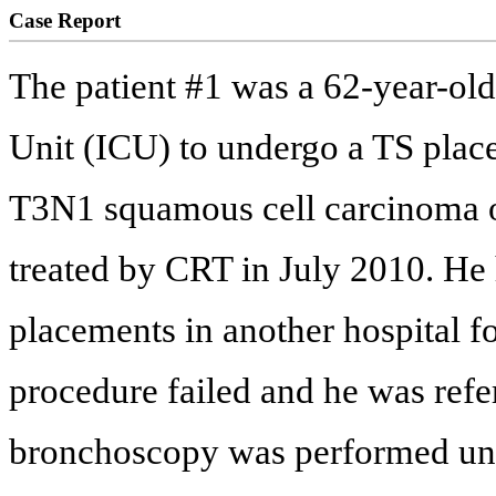
Case Report
The patient #1 was a 62-year-old
Unit (ICU) to undergo a TS place
T3N1 squamous cell carcinoma of
treated by CRT in July 2010. He 
placements in another hospital f
procedure failed and he was refer
bronchoscopy was performed un