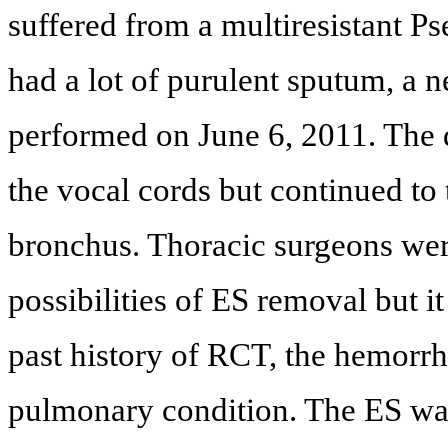
suffered from a multiresistant
had a lot of purulent sputum, 
performed on June 6, 2011. The 
the vocal cords but continued to 
bronchus. Thoracic surgeons wer
possibilities of ES removal but i
past history of RCT, the hemorrh
pulmonary condition. The ES was