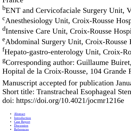
b
ENT and Cervicofaciale Surgery Unit, V
c
Anesthesiology Unit, Croix-Rousse Hospi
d
Intensive Care Unit, Croix-Rousse Hospi
e
Abdominal Surgery Unit, Croix-Rousse H
f
Hepato-gastro-enterology Unit, Croix-Ro
g
Corresponding author: Guillaume Buiret,
Hopital de la Croix-Rousse, 104 Grande 
Manuscript accepted for publication Janu
Short title: Transtracheal Esophageal St
doi: https://doi.org/10.4021/jocmr1216e
Abstract
Introduction
Case Report
Discussion
References