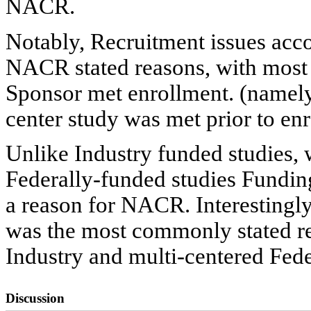
NACR.
Notably, Recruitment issues acco
NACR stated reasons, with most o
Sponsor met enrollment. (namely,
center study was met prior to enro
Unlike Industry funded studies, 
Federally-funded studies Fundi
a reason for NACR. Interestingl
was the most commonly stated re
Industry and multi-centered Fede
Discussion