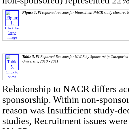
non-sponsored) represented 22%
Figure 1.
PI reported reasons for biomedical NACR study closures N
Click for
large
image
Table 5.
PI-Reported Reasons for NACR by Sponsorship Categories 
University, 2010 - 2011
Click to
view
Relationship to NACR differs acc
sponsorship. Within non-sponsor
reason was Insufficient study-de
studies, Recruitment issues wer