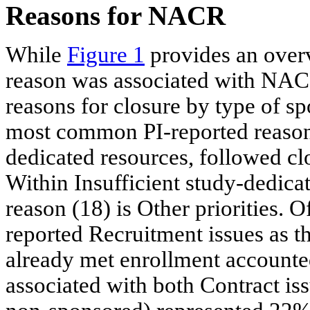
Reasons for NACR
While
Figure 1
provides an overv
reason was associated with NACR
reasons for closure by type of sp
most common PI-reported reason f
dedicated resources, followed cl
Within Insufficient study-dedic
reason (18) is Other priorities. O
reported Recruitment issues as 
already met enrollment accounted
associated with both Contract is