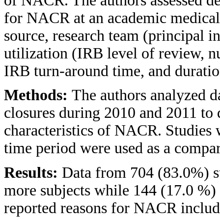
of NACR. The authors assessed dem
for NACR at an academic medical c
source, research team (principal i
utilization (IRB level of review, 
IRB turn-around time, and durati
Methods:
The authors analyzed da
closures during 2010 and 2011 to 
characteristics of NACR. Studies 
time period were used as a compa
Results:
Data from 704 (83.0%) st
more subjects while 144 (17.0 %)
reported reasons for NACR includ