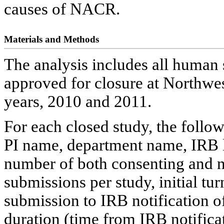
causes of NACR.
Materials and Methods
The analysis includes all human s
approved for closure at Northwe
years, 2010 and 2011.
For each closed study, the follo
PI name, department name, IRB lev
number of both consenting and n
submissions per study, initial t
submission to IRB notification o
duration (time from IRB notifica