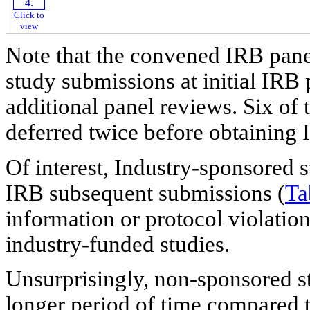
Click to
view
Note that the convened IRB pane
study submissions at initial IRB
additional panel reviews. Six of
deferred twice before obtaining 
Of interest, Industry-sponsored s
IRB subsequent submissions (
Ta
information or protocol violatio
industry-funded studies.
Unsurprisingly, non-sponsored st
longer period of time compared 