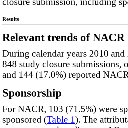
closure submission, including s
Results
Relevant trends of NACR
During calendar years 2010 and 
848 study closure submissions,
and 144 (17.0%) reported NACR
Sponsorship
For NACR, 103 (71.5%) were sp
sponsored (
Table 1
). The attrib