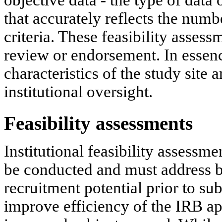
objective data - the type of data
that accurately reflects the numb
criteria. These feasibility assess
review or endorsement. In essence
characteristics of the study site 
institutional oversight.
Feasibility assessments
Institutional feasibility assessme
be conducted and must address bo
recruitment potential prior to su
improve efficiency of the IRB ap