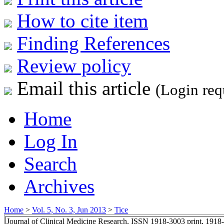
How to cite item
Finding References
Review policy
Email this article
(Login req
Home
Log In
Search
Archives
Home
>
Vol. 5, No. 3, Jun 2013
>
Tice
Journal of Clinical Medicine Research, ISSN 1918-3003 print, 1918