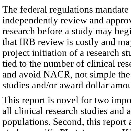
The federal regulations mandate 
independently review and appro
research before a study may begi
that IRB review is costly and ma
project initiation of a research s
tied to the number of clinical re
and avoid NACR, not simple the
studies and/or award dollar amou
This report is novel for two impor
all clinical research studies and 
populations. Second, this report 