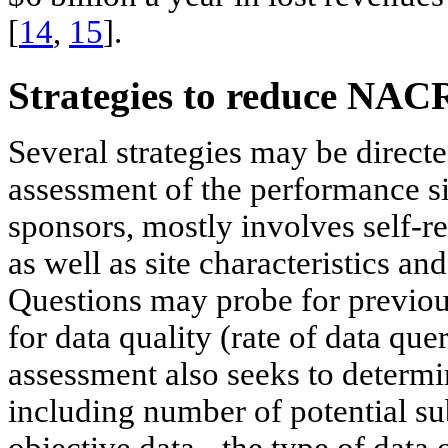
[
14
,
15
].
Strategies to reduce NAC
Several strategies may be directe
assessment of the performance si
sponsors, mostly involves self-r
as well as site characteristics an
Questions may probe for previous
for data quality (rate of data quer
assessment also seeks to determi
including number of potential sub