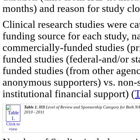
months) and reason for study clos
Clinical research studies were c
funding source for each study, n
commercially-funded studies (pri
funded studies (federal-and/or st
funded studies (from other agenc
anonymous supporters) vs. non-s
institutional financial support) (
T
Table 1.
IRB Level of Review and Sponsorship Category for Both N
2010 - 2011
Click to
view