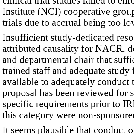
clinical trial studies failed to enr
Institute (NCI) cooperative grou
trials due to accrual being too lo
Insufficient study-dedicated res
attributed causality for NACR, d
and departmental chair that suffi
trained staff and adequate study 
available to adequately conduct 
proposal has been reviewed for s
specific requirements prior to IR
this category were non-sponsore
It seems plausible that conduct of