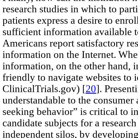
research studies in which to part
patients express a desire to enrol
sufficient information available 
Americans report satisfactory re
information on the Internet. When
information, on the other hand, in
friendly to navigate websites to i
ClinicalTrials.gov) [
20
]. Presenti
understandable to the consumer an
seeking behavior” is critical to i
candidate subjects for a research
independent silos, by developing 