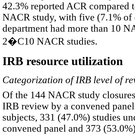
42.3% reported ACR compared to 
NACR study, with five (7.1% of
department had more than 10 NA
2�C10 NACR studies.
IRB resource utilization
Categorization of IRB level of r
Of the 144 NACR study closures,
IRB review by a convened panel.
subjects, 331 (47.0%) studies un
convened panel and 373 (53.0%)