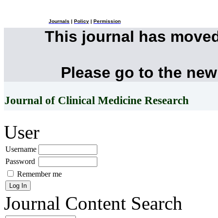
Journals
|
Policy
|
Permission
This journal has move
Please go to the new
Journal of Clinical Medicine Research
User
Username
Password
Remember me
Journal Content
Search