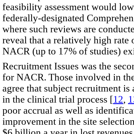
feasibility assessment would lo
federally-designated Comprehens
where such reviews are conducte
reveal that a relatively high ra
NACR (up to 17% of studies) exi
Recruitment Issues was the sec
for NACR. Those involved in the 
agree that subject recruitment is 
in the clinical trial process [
12
,
1
poor accrual as well as identifica
improvement in the site selectio
$6 billion a year in lost revenue