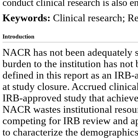
conduct clinical research is also
Keywords:
Clinical research; R
Introduction
NACR has not been adequately st
burden to the institution has no
defined in this report as an IRB
at study closure. Accrued clinic
IRB-approved study that achieved
NACR wastes institutional resou
competing for IRB review and a
to characterize the demographics