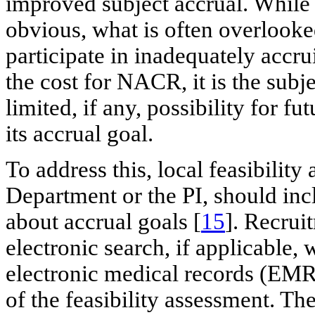
improved subject accrual. While 
obvious, what is often overlooke
participate in inadequately accru
the cost for NACR, it is the subj
limited, if any, possibility for f
its accrual goal.
To address this, local feasibilit
Department or the PI, should inc
about accrual goals [
15
]. Recrui
electronic search, if applicable,
electronic medical records (EMRs)
of the feasibility assessment. Th