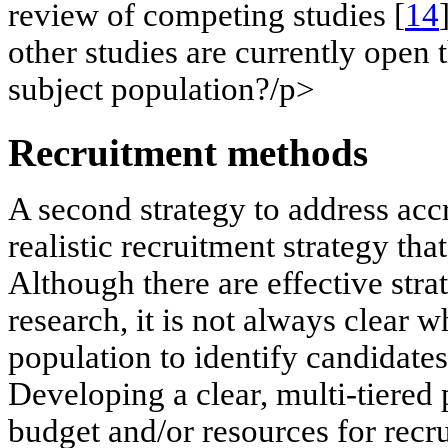
review of competing studies [
14
other studies are currently open 
subject population?/p>
Recruitment methods
A second strategy to address acc
realistic recruitment strategy tha
Although there are effective strat
research, it is not always clear w
population to identify candidates 
Developing a clear, multi-tiered 
budget and/or resources for recru