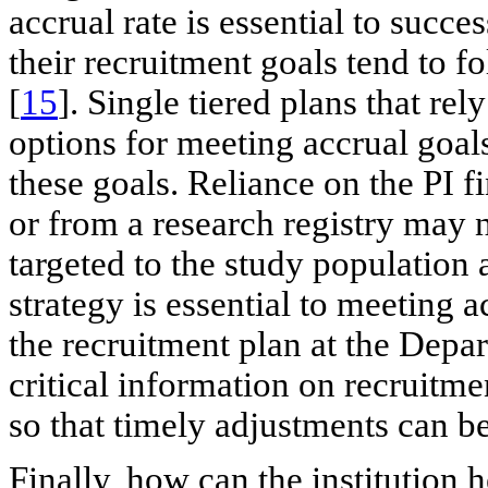
accrual rate is essential to succ
their recruitment goals tend to f
[
15
]. Single tiered plans that re
options for meeting accrual goals
these goals. Reliance on the PI fi
or from a research registry may 
targeted to the study population
strategy is essential to meeting 
the recruitment plan at the Depar
critical information on recruitme
so that timely adjustments can 
Finally, how can the institution 