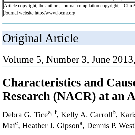
Article copyright, the authors; Journal compilation copyright, J Cli
Journal website http://www.jocmr.org
Original Article
Volume 5, Number 3, June 2013
Characteristics and Caus
Research (NACR) at an A
a, f
b
Debra G. Tice
, Kelly A. Carroll
, Kar
c
a
Mai
, Heather J. Gipson
, Dennis P. West