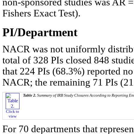
non-sponsored studies was AR = 0
Fishers Exact Test).
PI/Department
NACR was not uniformly distrib
total of 328 PIs closed 848 studi
that 224 PIs (68.3%) reported 
NACR; the remaining 71 PIs (21
Table 2.
Summary of IRB Study Closures According to Reporting Enti
Click to
view
For 70 departments that represen