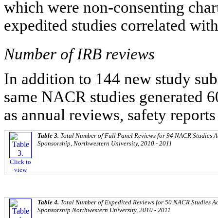
which were non-consenting chart 
expedited studies correlated wit
Number of IRB reviews
In addition to 144 new study su
same NACR studies generated 6
as annual reviews, safety reports
Table 3.
Total Number of Full Panel Reviews for 94 NACR Studies A
Sponsorship, Northwestern University, 2010 - 2011
Click to
view
Table 4.
Total Number of Expedited Reviews for 50 NACR Studies A
Sponsorship Northwestern University, 2010 - 2011