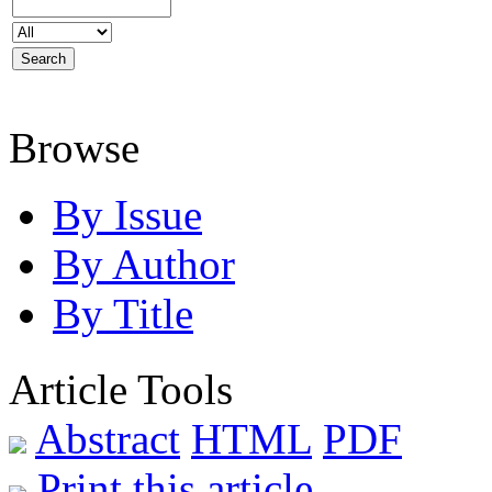
Browse
By Issue
By Author
By Title
Article Tools
Abstract
HTML
PDF
Print this article