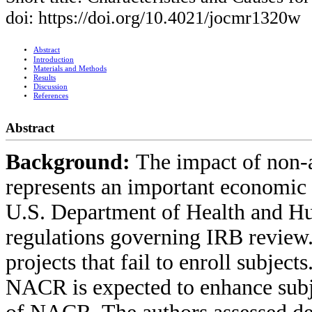
doi: https://doi.org/10.4021/jocmr1320w
Abstract
Introduction
Materials and Methods
Results
Discussion
References
Abstract
Background:
The impact of non-
represents an important economic b
U.S. Department of Health and Hu
regulations governing IRB review.
projects that fail to enroll subject
NACR is expected to enhance subj