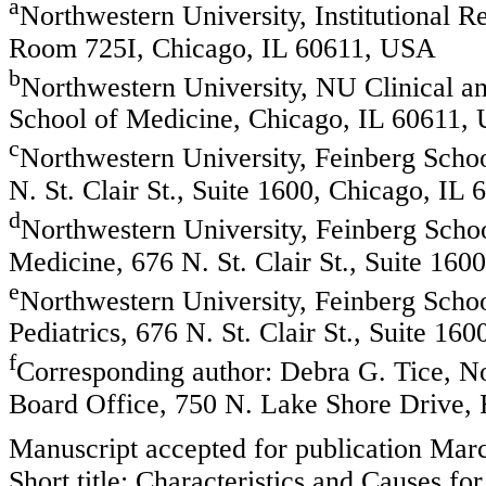
a
Northwestern University, Institutional 
Room 725I, Chicago, IL 60611, USA
b
Northwestern University, NU Clinical and
School of Medicine, Chicago, IL 60611,
c
Northwestern University, Feinberg Scho
N. St. Clair St., Suite 1600, Chicago, IL
d
Northwestern University, Feinberg Scho
Medicine, 676 N. St. Clair St., Suite 16
e
Northwestern University, Feinberg Scho
Pediatrics, 676 N. St. Clair St., Suite 1
f
Corresponding author: Debra G. Tice, No
Board Office, 750 N. Lake Shore Drive,
Manuscript accepted for publication Mar
Short title: Characteristics and Causes 