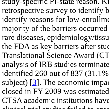
study-specific PI-state reason. K
retrospective survey to identify b
identify reasons for low-enrollme
majority of the barriers occurred 
rare diseases, epidemiology/tiss
the FDA as key barriers after stu
Translational Science Award (CT
analysis of IRB studies termina
identified 260 out of 837 (31.1%)
subject) [
3
]. The economic impact
closed in FY 2009 was estimated
CTSA academic institutions have