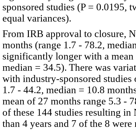
sponsored studies (P = 0.0195, t
equal variances).
From IRB approval to closure, 
months (range 1.7 - 78.2, media
significantly longer with a mean
median = 34.5). There was variat
with industry-sponsored studies
1.7 - 44.2, median = 10.8 month
mean of 27 months range 5.3 - 78
of these 144 studies resulting 
than 4 years and 7 of the 8 were