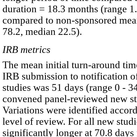
duration = 18.3 months (range 1
compared to non-sponsored mean
78.2, median 22.5).
IRB metrics
The mean initial turn-around ti
IRB submission to notification 
studies was 51 days (range 0 - 34
convened panel-reviewed new stu
Variations were identified accor
level of review. For all new stu
significantly longer at 70.8 days