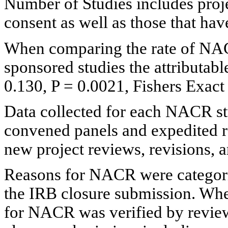
Number of Studies includes proje
consent as well as those that ha
When comparing the rate of NAC
sponsored studies the attributab
0.130, P = 0.0021, Fishers Exact 
Data collected for each NACR s
convened panels and expedited re
new project reviews, revisions, 
Reasons for NACR were categoriz
the IRB closure submission. Wher
for NACR was verified by revie