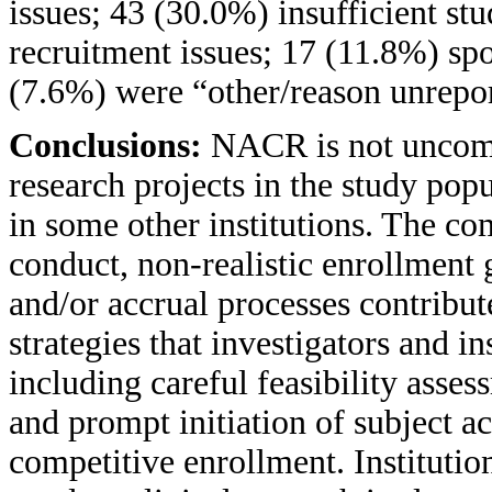
issues; 43 (30.0%) insufficient st
recruitment issues; 17 (11.8%) spo
(7.6%) were “other/reason unrepo
Conclusions:
NACR is not uncommo
research projects in the study po
in some other institutions. The co
conduct, non-realistic enrollment 
and/or accrual processes contribu
strategies that investigators and 
including careful feasibility asses
and prompt initiation of subject ac
competitive enrollment. Institution