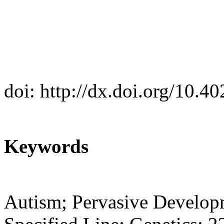
doi: http://dx.doi.org/10.
Keywords
Autism; Pervasive Develop