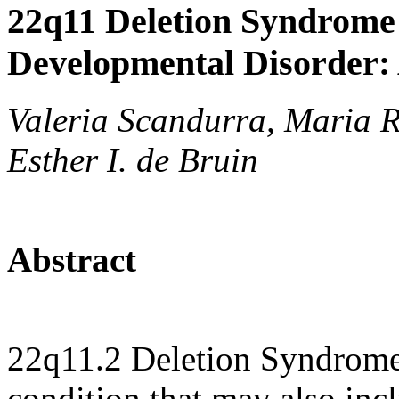
22q11 Deletion Syndrome
Developmental Disorder:
Valeria Scandurra, Maria R
Esther I. de Bruin
Abstract
22q11.2 Deletion Syndrome
condition that may also inc