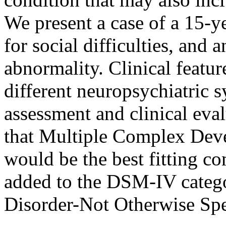
We present a case of a 15-y
for social difficulties, and 
abnormality. Clinical featu
different neuropsychiatric
assessment and clinical eva
that Multiple Complex De
would be the best fitting c
added to the DSM-IV categ
Disorder-Not Otherwise Spe