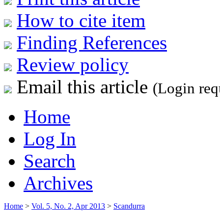
How to cite item
Finding References
Review policy
Email this article
(Login req
Home
Log In
Search
Archives
Home
>
Vol. 5, No. 2, Apr 2013
>
Scandurra