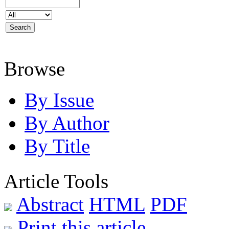
Browse
By Issue
By Author
By Title
Article Tools
Abstract
HTML
PDF
Print this article