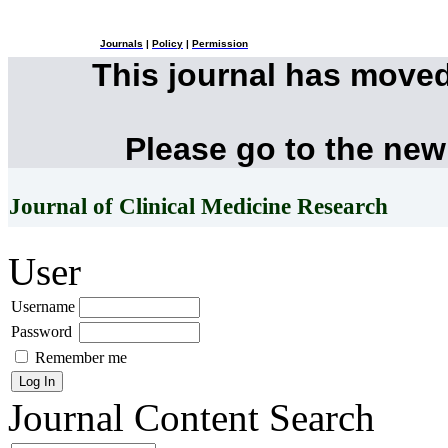
Journals
|
Policy
|
Permission
This journal has move
Please go to the new
Journal of Clinical Medicine Research
User
Username
Password
Remember me
Journal Content
Search