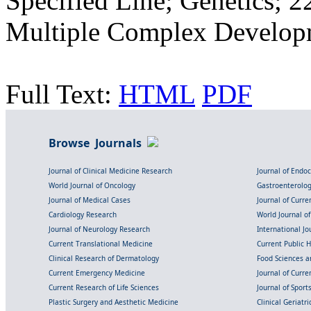
Specified Line; Genetics; 
Multiple Complex Developm
Full Text:
HTML
PDF
Browse Journals
Journal of Clinical Medicine Research
Journal of Endo
World Journal of Oncology
Gastroenterolo
Journal of Medical Cases
Journal of Curre
Cardiology Research
World Journal o
Journal of Neurology Research
International Jou
Current Translational Medicine
Current Public 
Clinical Research of Dermatology
Food Sciences an
Current Emergency Medicine
Journal of Curr
Current Research of Life Sciences
Journal of Spor
Plastic Surgery and Aesthetic Medicine
Clinical Geriatr