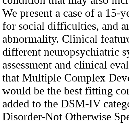
We present a case of a 15-y
for social difficulties, and 
abnormality. Clinical featu
different neuropsychiatric
assessment and clinical eva
that Multiple Complex De
would be the best fitting c
added to the DSM-IV categ
Disorder-Not Otherwise Spe