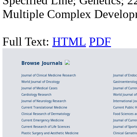
Specified Line; Genetics; 
Multiple Complex Developm
Full Text:
HTML
PDF
Browse Journals
Journal of Clinical Medicine Research
Journal of Endo
World Journal of Oncology
Gastroenterolo
Journal of Medical Cases
Journal of Curre
Cardiology Research
World Journal o
Journal of Neurology Research
International Jou
Current Translational Medicine
Current Public 
Clinical Research of Dermatology
Food Sciences an
Current Emergency Medicine
Journal of Curr
Current Research of Life Sciences
Journal of Spor
Plastic Surgery and Aesthetic Medicine
Clinical Geriatr