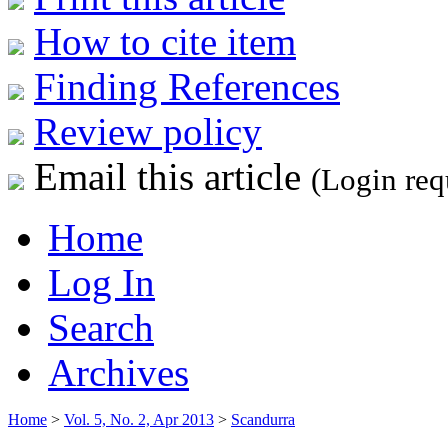
How to cite item
Finding References
Review policy
Email this article
(Login req
Home
Log In
Search
Archives
Home
>
Vol. 5, No. 2, Apr 2013
>
Scandurra