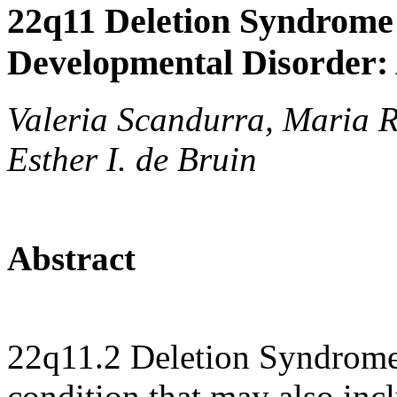
22q11 Deletion Syndrome
Developmental Disorder:
Valeria Scandurra, Maria R
Esther I. de Bruin
Abstract
22q11.2 Deletion Syndrome
condition that may also inc