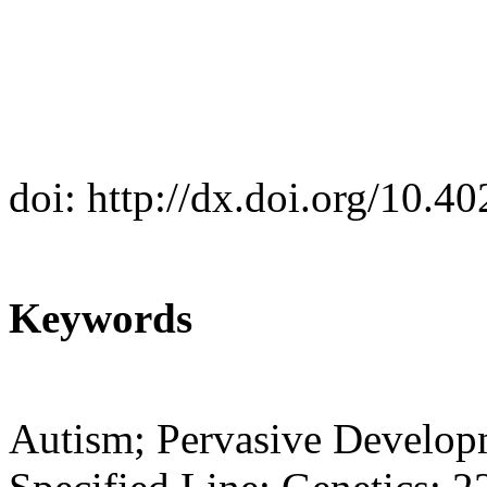
doi: http://dx.doi.org/10.
Keywords
Autism; Pervasive Develop