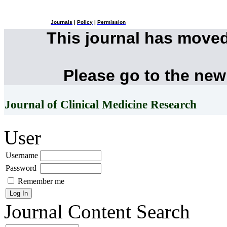
Journals
|
Policy
|
Permission
This journal has move
Please go to the new
Journal of Clinical Medicine Research
User
Username
Password
Remember me
Journal Content
Search