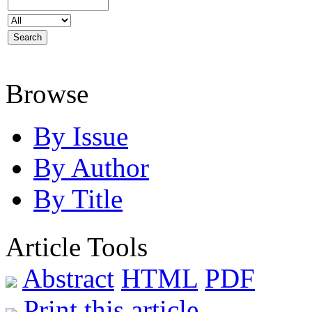
Browse
By Issue
By Author
By Title
Article Tools
Abstract
HTML
PDF
Print this article