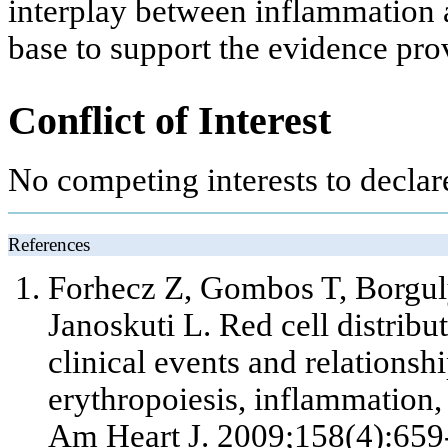
interplay between inflammation a
base to support the evidence prov
Conflict of Interest
No competing interests to declar
References
Forhecz Z, Gombos T, Borgul
Janoskuti L. Red cell distribut
clinical events and relationsh
erythropoiesis, inflammation, 
Am Heart J. 2009;158(4):659