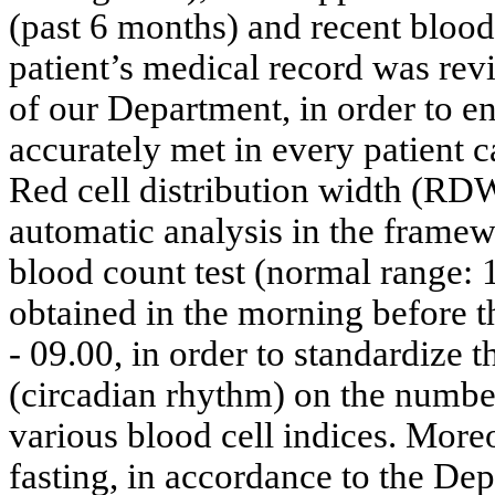
(past 6 months) and recent blood
patient’s medical record was re
of our Department, in order to en
accurately met in every patient c
Red cell distribution width (RD
automatic analysis in the framewo
blood count test (normal range:
obtained in the morning before 
- 09.00, in order to standardize 
(circadian rhythm) on the number
various blood cell indices. More
fasting, in accordance to the Dep