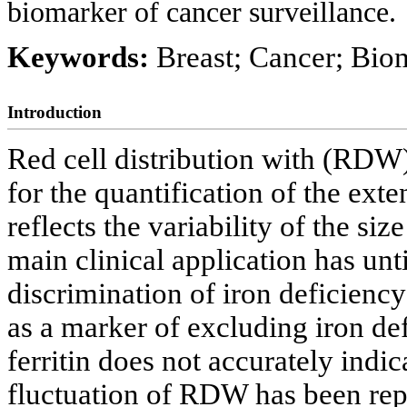
biomarker of cancer surveillance.
Keywords:
Breast; Cancer; Biom
Introduction
Red cell distribution with (RDW)
for the quantification of the ext
reflects the variability of the siz
main clinical application has unti
discrimination of iron deficiency
as a marker of excluding iron d
ferritin does not accurately indica
fluctuation of RDW has been rep