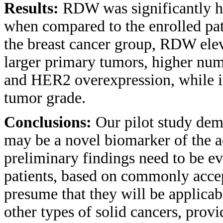
Results:
RDW was significantly hi
when compared to the enrolled pa
the breast cancer group, RDW elev
larger primary tumors, higher num
and HER2 overexpression, while it
tumor grade.
Conclusions:
Our pilot study dem
may be a novel biomarker of the ac
preliminary findings need to be ev
patients, based on commonly accep
presume that they will be applicabl
other types of solid cancers, provi