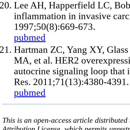
Lee AH, Happerfield LC, Bob
inflammation in invasive carci
1997;50(8):669-673.
pubmed
Hartman ZC, Yang XY, Glass 
MA,
et al
. HER2 overexpressi
autocrine signaling loop that 
Res. 2011;71(13):4380-4391.
pubmed
This is an open-access article distribute
Attribution License, which permits unrestr