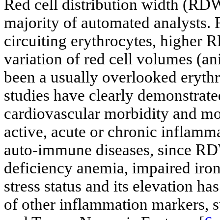
Red cell distribution width (RDW
majority of automated analysts. R
circuiting erythrocytes, higher 
variation of red cell volumes (a
been a usually overlooked eryth
studies have clearly demonstrate
cardiovascular morbidity and mort
active, acute or chronic inflamm
auto-immune diseases, since RDW 
deficiency anemia, impaired iron
stress status and its elevation h
of other inflammation markers, s