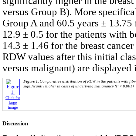
significantly higher in the breas
versus Group B). More specifical
Group A and 60.5 years ± 13.7
12.9 ± 0.5 for the patients with 
14.3 ± 1.46 for the breast cancer
RDW values after this initial clas
versus malignant) are displayed 
Figure 1.
Comparative distribution of RDW in the patients with fi
significantly higher in cases of underlying malignancy (P < 0.001).
Click for
large
image
Discussion