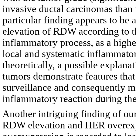
invasive ductal carcinomas than i
particular finding appears to be a
elevation of RDW according to t
inflammatory process, as a high
local and systematic inflammator
theoretically, a possible explana
tumors demonstrate features th
surveillance and consequently m
inflammatory reaction during the
Another intriguing finding of our
RDW elevation and HER overexp