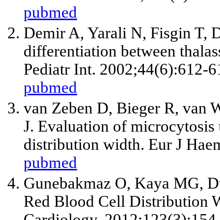
pubmed
Demir A, Yarali N, Fisgin T, D
differentiation between thalas
Pediatr Int. 2002;44(6):612-6
pubmed
van Zeben D, Bieger R, van 
J. Evaluation of microcytosis 
distribution width. Eur J Hae
pubmed
Gunebakmaz O, Kaya MG, Du
Red Blood Cell Distribution W
Cardiology. 2012;123(3):154