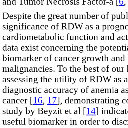
and Tumor Necrosis Factor-a [
6
Despite the great number of publi
significance of RDW as a prognos
cardiometabolic function and act
data exist concerning the potent
biomarker of cancer growth and m
malignancies. To the best of our
assessing the utility of RDW as a
diagnostic accuracy of anemia as
cancer [
16
,
17
], demonstrating c
study by Beyzit et al [
14
] indica
useful biomarker in order to dis