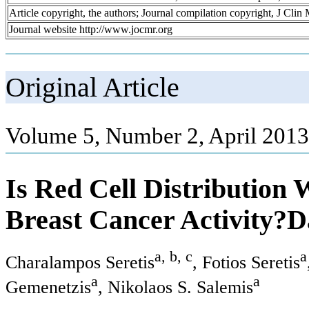
Article copyright, the authors; Journal compilation copyright, J Cli
Journal website http://www.jocmr.org
Original Article
Volume 5, Number 2, April 2013
Is Red Cell Distribution
Breast Cancer Activity?D
a, b, c
a
Charalampos Seretis
, Fotios Seretis
a
a
Gemenetzis
, Nikolaos S. Salemis