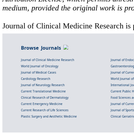
medium, provided the original work is pro
Journal of Clinical Medicine Research is 
Browse Journals
Journal of Clinical Medicine Research
Journal of Endo
World Journal of Oncology
Gastroenterolo
Journal of Medical Cases
Journal of Curre
Cardiology Research
World Journal o
Journal of Neurology Research
International Jou
Current Translational Medicine
Current Public 
Clinical Research of Dermatology
Food Sciences an
Current Emergency Medicine
Journal of Curr
Current Research of Life Sciences
Journal of Spor
Plastic Surgery and Aesthetic Medicine
Clinical Geriatr