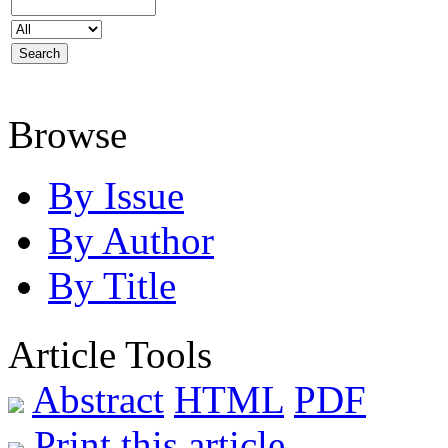
Browse
By Issue
By Author
By Title
Article Tools
Abstract
HTML
PDF
Print this article