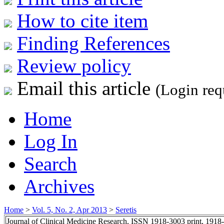
How to cite item
Finding References
Review policy
Email this article
(Login req
Home
Log In
Search
Archives
Home
>
Vol. 5, No. 2, Apr 2013
>
Seretis
Journal of Clinical Medicine Research, ISSN 1918-3003 print, 1918