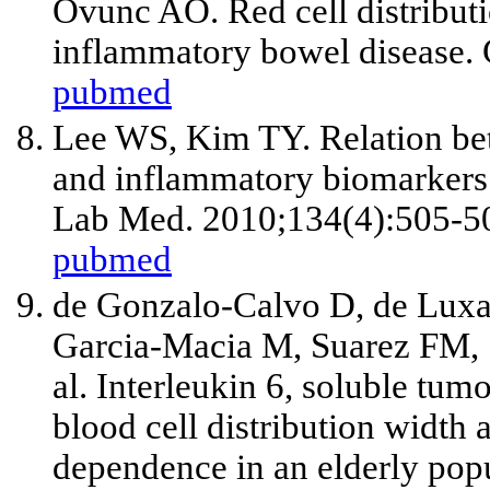
Ovunc AO. Red cell distributi
inflammatory bowel disease. 
pubmed
Lee WS, Kim TY. Relation bet
and inflammatory biomarkers i
Lab Med. 2010;134(4):505-5
pubmed
de Gonzalo-Calvo D, de Luxa
Garcia-Macia M, Suarez FM, 
al
. Interleukin 6, soluble tumo
blood cell distribution width 
dependence in an elderly popu