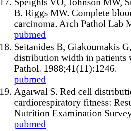
Speights VO, Johnson MW, St
B, Riggs MW. Complete blood 
carcinoma. Arch Pathol Lab 
pubmed
Seitanides B, Giakoumakis G,
distribution width in patient
Pathol. 1988;41(11):1246.
pubmed
Agarwal S. Red cell distribu
cardiorespiratory fitness: Res
Nutrition Examination Survey
pubmed