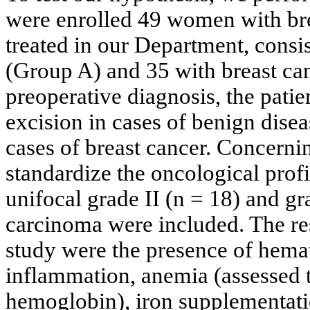
were enrolled 49 women with bre
treated in our Department, consi
(Group A) and 35 with breast ca
preoperative diagnosis, the patie
excision in cases of benign dise
cases of breast cancer. Concernin
standardize the oncological profi
unifocal grade II (n = 18) and gr
carcinoma were included. The rest
study were the presence of hemat
inflammation, anemia (assessed
hemoglobin), iron supplementati