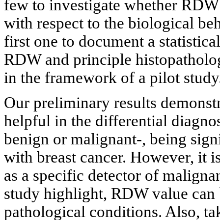
few to investigate whether RDW 
with respect to the biological be
first one to document a statistica
RDW and principle histopatholog
in the framework of a pilot study
Our preliminary results demonst
helpful in the differential diagno
benign or malignant-, being signi
with breast cancer. However, it
as a specific detector of maligna
study highlight, RDW value can
pathological conditions. Also, ta