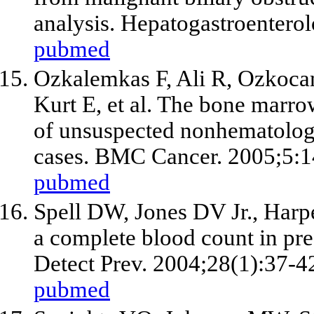
analysis. Hepatogastroentero
pubmed
Ozkalemkas F, Ali R, Ozkoca
Kurt E,
et al
. The bone marrow
of unsuspected nonhematologi
cases. BMC Cancer. 2005;5:1
pubmed
Spell DW, Jones DV Jr., Harp
a complete blood count in pre
Detect Prev. 2004;28(1):37-4
pubmed