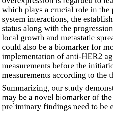
overexpression is regarded to lea
which plays a crucial role in t
system interactions, the establi
status along with the progressio
local growth and metastatic spre
could also be a biomarker for mo
implementation of anti-HER2 ag
measurements before the initiatio
measurements according to the th
Summarizing, our study demonstr
may be a novel biomarker of the 
preliminary findings need to be e