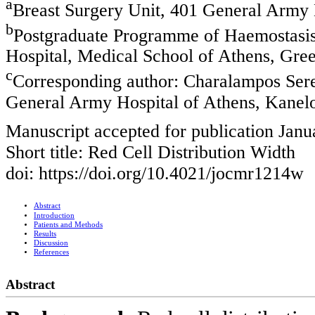
a
Breast Surgery Unit, 401 General Army 
b
Postgraduate Programme of Haemostasis 
Hospital, Medical School of Athens, Gre
c
Corresponding author: Charalampos Sere
General Army Hospital of Athens, Kanel
Manuscript accepted for publication Janu
Short title: Red Cell Distribution Width
doi: https://doi.org/10.4021/jocmr1214w
Abstract
Introduction
Patients and Methods
Results
Discussion
References
Abstract