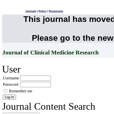
Journals
|
Policy
|
Permission
This journal has move
Please go to the new
Journal of Clinical Medicine Research
User
Username
Password
Remember me
Journal Content
Search