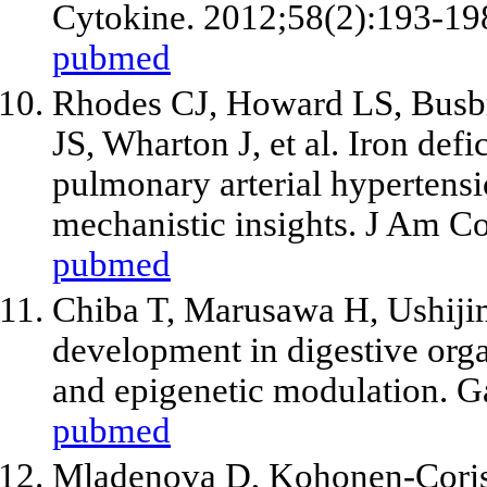
Cytokine. 2012;58(2):193-19
pubmed
Rhodes CJ, Howard LS, Busbr
JS, Wharton J,
et al
. Iron defi
pulmonary arterial hypertensi
mechanistic insights. J Am Co
pubmed
Chiba T, Marusawa H, Ushijim
development in digestive org
and epigenetic modulation. G
pubmed
Mladenova D, Kohonen-Cori