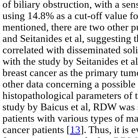
of biliary obstruction, with a se
using 14.8% as a cut-off value 
mentioned, there are two other p
and Seitanides et al, suggesting
correlated with disseminated sol
with the study by Seitanides et a
breast cancer as the primary tum
other data concerning a possible
histopathological parameters of t
study by Baicus et al, RDW was s
patients with various types of 
cancer patients [
13
]. Thus, it is 