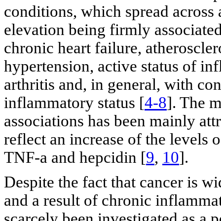
conditions, which spread across
elevation being firmly associate
chronic heart failure, atheroscler
hypertension, active status of i
arthritis and, in general, with co
inflammatory status [
4-8
]. The 
associations has been mainly attr
reflect an increase of the levels 
TNF-a and hepcidin [
9
,
10
].
Despite the fact that cancer is w
and a result of chronic inflammat
scarcely been investigated as a p