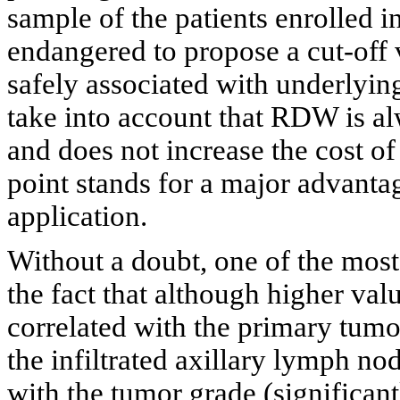
sample of the patients enrolled in
endangered to propose a cut-off
safely associated with underlyi
take into account that RDW is alw
and does not increase the cost of 
point stands for a major advantag
application.
Without a doubt, one of the most
the fact that although higher va
correlated with the primary tum
the infiltrated axillary lymph n
with the tumor grade (significant