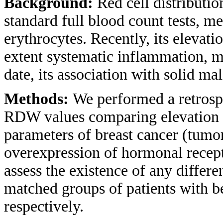
Background:
Red cell distributi
standard full blood count tests, me
erythrocytes. Recently, its elevati
extent systematic inflammation, m
date, its association with solid ma
Methods:
We performed a retrospe
RDW values comparing elevation is
parameters of breast cancer (tumor
overexpression of hormonal recept
assess the existence of any diffe
matched groups of patients with b
respectively.