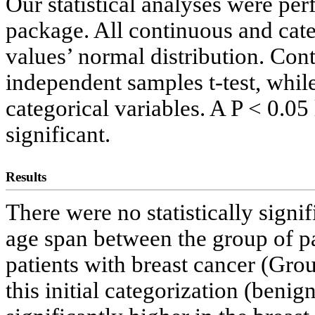
Our statistical analyses were pe
package. All continuous and cate
values’ normal distribution. Con
independent samples t-test, whi
categorical variables. A P < 0.05 
significant.
Results
There were no statistically signi
age span between the group of p
patients with breast cancer (Gr
this initial categorization (ben