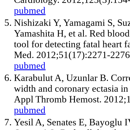
pubmed
Nishizaki Y, Yamagami S, Suz
Yamashita H,
et al
. Red blood 
tool for detecting fatal heart f
Med. 2012;51(17):2271-2276
pubmed
Karabulut A, Uzunlar B. Corre
width and coronary ectasia in 
Appl Thromb Hemost. 2012;1
pubmed
Yesil A, Senates E, Bayoglu 