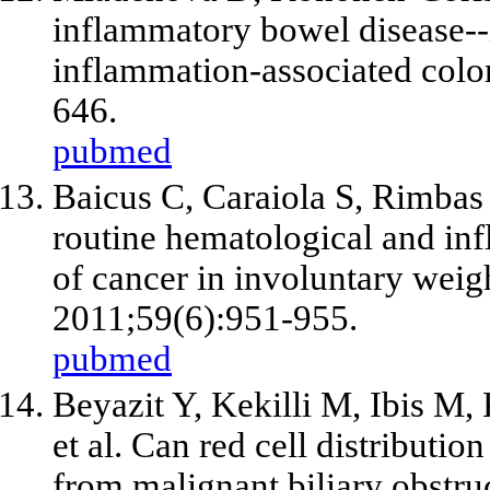
inflammatory bowel disease--
inflammation-associated color
646.
pubmed
Baicus C, Caraiola S, Rimbas 
routine hematological and inf
of cancer in involuntary weigh
2011;59(6):951-955.
pubmed
Beyazit Y, Kekilli M, Ibis M, 
et al
. Can red cell distributio
from malignant biliary obstru