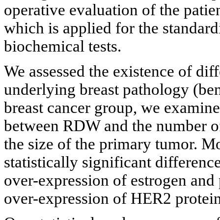
operative evaluation of the patie
which is applied for the standard
biochemical tests.
We assessed the existence of di
underlying breast pathology (be
breast cancer group, we examined
between RDW and the number of i
the size of the primary tumor. 
statistically significant differe
over-expression of estrogen and 
over-expression of HER2 protein