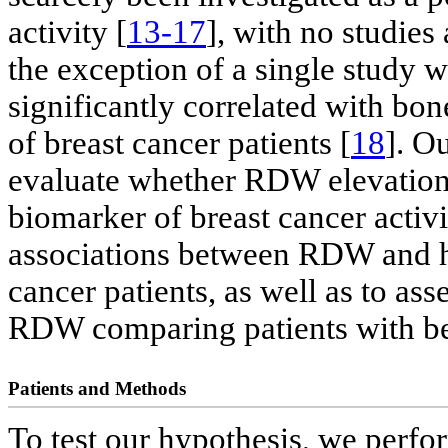
activity [
13-17
], with no studies
the exception of a single study
significantly correlated with bo
of breast cancer patients [
18
]. Ou
evaluate whether RDW elevation 
biomarker of breast cancer activ
associations between RDW and hi
cancer patients, as well as to ass
RDW comparing patients with ben
Patients and Methods
To test our hypothesis, we perfo