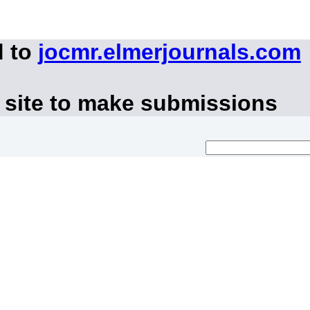
d to
jocmr.elmerjournals.com
 site to make submissions