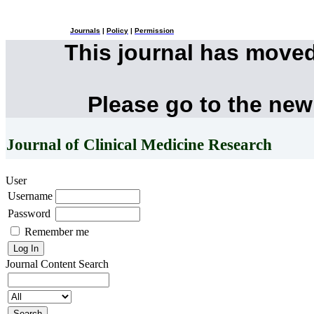
Journals
|
Policy
|
Permission
This journal has move
Please go to the new
Journal of Clinical Medicine Research
User
Username
Password
Remember me
Journal Content
Search