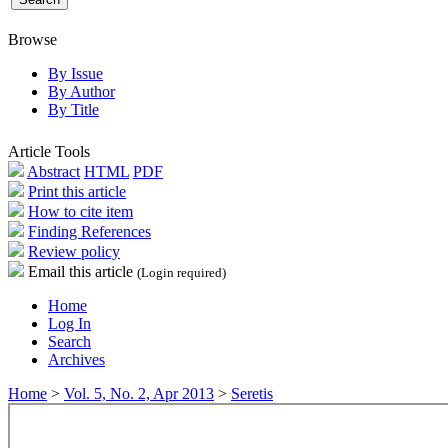
Browse
By Issue
By Author
By Title
Article Tools
Abstract
HTML
PDF
Print this article
How to cite item
Finding References
Review policy
Email this article
(Login required)
Home
Log In
Search
Archives
Home
>
Vol. 5, No. 2, Apr 2013
>
Seretis