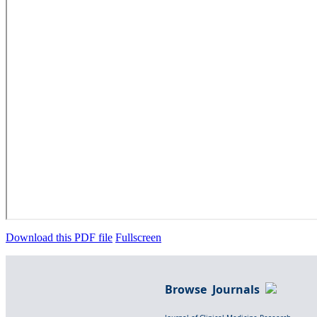
Download this PDF file
Fullscreen
Browse Journals