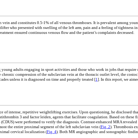
 vein and constitutes 0.5-1% of all venous thromboses. It is prevalent among youn
lifter who presented with swelling of the left arm, pain and a feeling of tightness
treatment ensured continuous venous flow and the patient’s complaints decreased.
young adults engaging in sport activities and those who work in jobs that require
the chronic compression of the subclavian vein at the thoracic outlet level, the costoc
cades unless it is diagnosed on time and properly treated [
1
]. In this report, we aim
ce of intense, repetitive weightlifting exercises. Upon questioning, he disclosed t
tithrombin 3 and factor leiden, agents that facilitate coagulation. Based on these f
US) were performed to verify the diagnosis. Contrast-enhanced MRA revealed near
st the entire proximal segment of the left subclavian vein (
Fig. 2
). Thrombosis ex
ximal cervical localization (
Fig. 4
). Both MR angiographic and sonographic finding