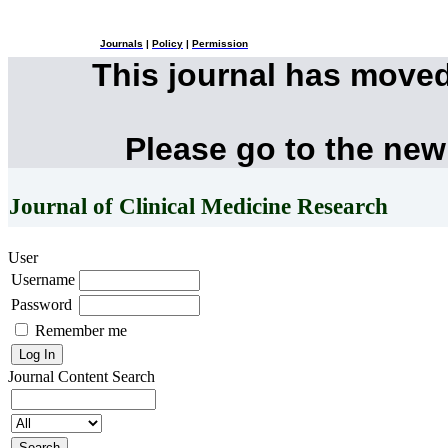
Journals
|
Policy
|
Permission
This journal has move
Please go to the new
Journal of Clinical Medicine Research
User
Username
Password
Remember me
Journal Content
Search