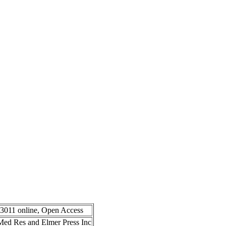
-3011 online, Open Access
n Med Res and Elmer Press Inc