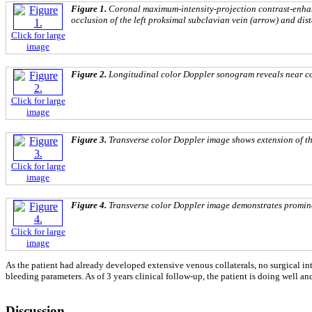
Figure 1.
Coronal maximum-intensity-projection contrast-enhan
occlusion of the left proksimal subclavian vein (arrow) and dis
Click for large
image
Figure 2.
Longitudinal color Doppler sonogram reveals near com
Click for large
image
Figure 3.
Transverse color Doppler image shows extension of the
Click for large
image
Figure 4.
Transverse color Doppler image demonstrates prominen
Click for large
image
As the patient had already developed extensive venous collaterals, no surgical i
bleeding parameters. As of 3 years clinical follow-up, the patient is doing well an
Discussion