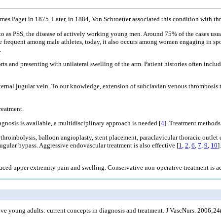
mes Paget in 1875. Later, in 1884, Von Schroetter associated this condition with th
d to as PSS, the disease of actively working young men. Around 75% of the cases usu
re frequent among male athletes, today, it also occurs among women engaging in spor
.
rts and presenting with unilateral swelling of the arm. Patient histories often inc
nternal jugular vein. To our knowledge, extension of subclavian venous thrombosis 
reatment.
agnosis is available, a multidisciplinary approach is needed [
4
]. Treatment methods 
 thrombolysis, balloon angioplasty, stent placement, paraclavicular thoracic outle
-jugular bypass. Aggressive endovascular treatment is also effective [
1
,
2
,
6
,
7
,
9
,
10
]
induced upper extremity pain and swelling. Conservative non-operative treatment is 
ive young adults: current concepts in diagnosis and treatment. J VascNurs. 2006;24