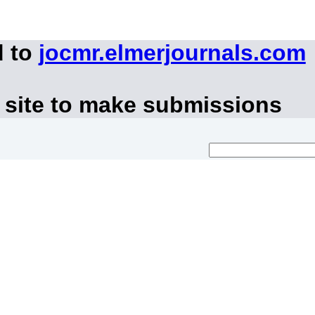
d to
jocmr.elmerjournals.com
 site to make submissions