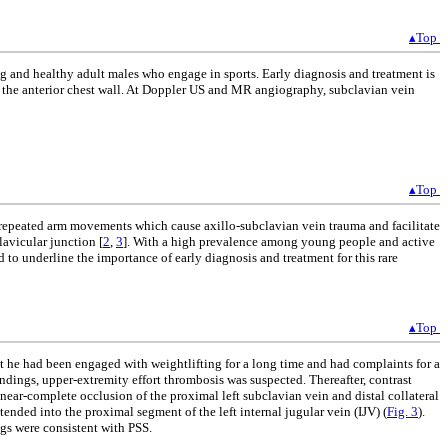
▴Top
g and healthy adult males who engage in sports. Early diagnosis and treatment is
 in the anterior chest wall. At Doppler US and MR angiography, subclavian vein
▴Top
 repeated arm movements which cause axillo-subclavian vein trauma and facilitate
lavicular junction [
2
,
3
]. With a high prevalence among young people and active
ed to underline the importance of early diagnosis and treatment for this rare
▴Top
hat he had been engaged with weightlifting for a long time and had complaints for a
indings, upper-extremity effort thrombosis was suspected. Thereafter, contrast
-complete occlusion of the proximal left subclavian vein and distal collateral
tended into the proximal segment of the left internal jugular vein (IJV) (
Fig. 3
).
s were consistent with PSS.