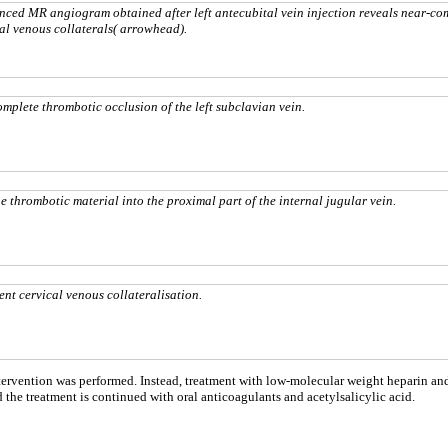
ced MR angiogram obtained after left antecubital vein injection reveals near-co
tal venous collaterals( arrowhead).
plete thrombotic occlusion of the left subclavian vein.
 thrombotic material into the proximal part of the internal jugular vein.
t cervical venous collateralisation.
ntervention was performed. Instead, treatment with low-molecular weight heparin and
d the treatment is continued with oral anticoagulants and acetylsalicylic acid.