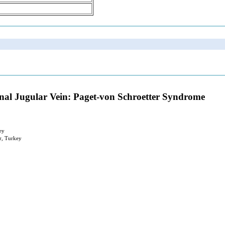
rnal Jugular Vein: Paget-von Schroetter Syndrome
ey
r, Turkey