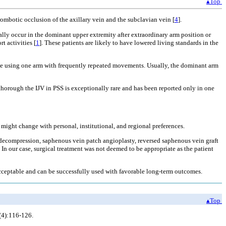
▴Top
rombotic occlusion of the axillary vein and the subclavian vein [
4
].
ally occur in the dominant upper extremity after extraordinary arm position or
t activities [
1
]. These patients are likely to have lowered living standards in the
lude using one arm with frequently repeated movements. Usually, the dominant arm
thorough the IJV in PSS is exceptionally rare and has been reported only in one
might change with personal, institutional, and regional preferences.
t decompression, saphenous vein patch angioplasty, reversed saphenous vein graft
. In our case, surgical treatment was not deemed to be appropriate as the patient
acceptable and can be successfully used with favorable long-term outcomes.
▴Top
(4):116-126.