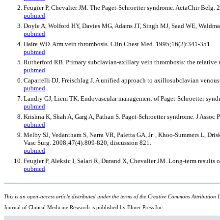
Feugier P, Chevalier JM. The Paget-Schroetter syndrome. ActaChir Belg.
pubmed
Doyle A, Wolford HY, Davies MG, Adams JT, Singh MJ, Saad WE, Waldm
pubmed
Haire WD. Arm vein thrombosis. Clin Chest Med. 1995;16(2):341-351.
pubmed
Rutherford RB. Primary subclavian-axillary vein thrombosis: the relative 
pubmed
Caparrelli DJ, Freischlag J. A unified approach to axillosubclavian veno
pubmed
Landry GJ, Liem TK. Endovascular management of Paget-Schroetter syndr
pubmed
Krishna K, Shah A, Garg A, Pathan S. Paget-Schroetter syndrome. J Assoc 
pubmed
Melby SJ, Vedantham S, Narra VR, Paletta GA, Jr. , Khoo-Summers L, Dris
Vasc Surg. 2008;47(4):809-820, discussion 821.
pubmed
Feugier P, Aleksic I, Salari R, Durand X, Chevalier JM. Long-term results
pubmed
This is an open-access article distributed under the terms of the Creative Commons Attribution L
Journal of Clinical Medicine Research is published by Elmer Press Inc.