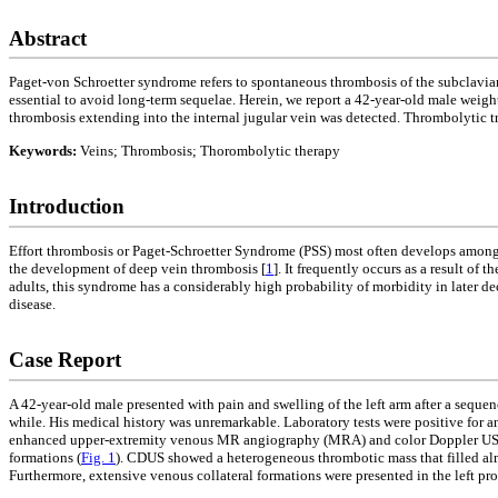
Abstract
Paget-von Schroetter syndrome refers to spontaneous thrombosis of the subclavian
essential to avoid long-term sequelae. Herein, we report a 42-year-old male weight
thrombosis extending into the internal jugular vein was detected. Thrombolytic 
Keywords:
Veins; Thrombosis; Thorombolytic therapy
Introduction
Effort thrombosis or Paget-Schroetter Syndrome (PSS) most often develops among 
the development of deep vein thrombosis [
1
]. It frequently occurs as a result of 
adults, this syndrome has a considerably high probability of morbidity in later de
disease.
Case Report
A 42-year-old male presented with pain and swelling of the left arm after a sequen
while. His medical history was unremarkable. Laboratory tests were positive for an
enhanced upper-extremity venous MR angiography (MRA) and color Doppler US (CD
formations (
Fig. 1
). CDUS showed a heterogeneous thrombotic mass that filled almo
Furthermore, extensive venous collateral formations were presented in the left pro