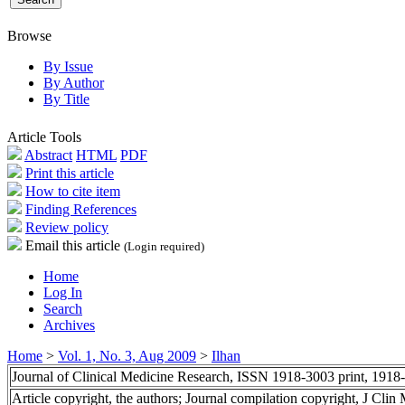
Browse
By Issue
By Author
By Title
Article Tools
Abstract
HTML
PDF
Print this article
How to cite item
Finding References
Review policy
Email this article
(Login required)
Home
Log In
Search
Archives
Home
>
Vol. 1, No. 3, Aug 2009
>
Ilhan
Journal of Clinical Medicine Research, ISSN 1918-3003 print, 1918
Article copyright, the authors; Journal compilation copyright, J Cli