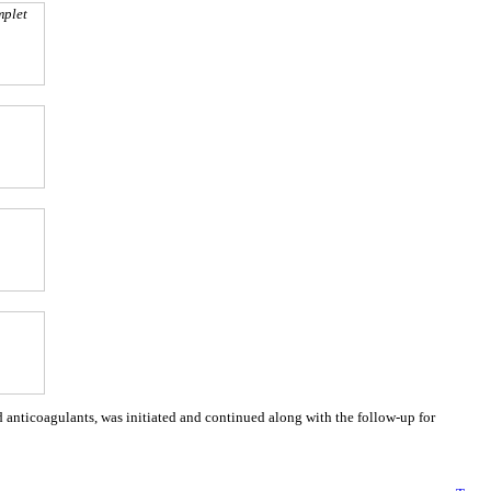
mplet
 anticoagulants, was initiated and continued along with the follow-up for