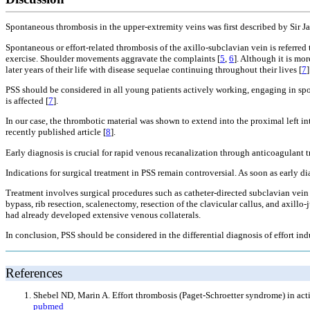
Spontaneous thrombosis in the upper-extremity veins was first described by Sir Ja
Spontaneous or effort-related thrombosis of the axillo-subclavian vein is referre
exercise. Shoulder movements aggravate the complaints [
5
,
6
]. Although it is mo
later years of their life with disease sequelae continuing throughout their lives [
7
]
PSS should be considered in all young patients actively working, engaging in spo
is affected [
7
].
In our case, the thrombotic material was shown to extend into the proximal left i
recently published article [
8
].
Early diagnosis is crucial for rapid venous recanalization through anticoagulant t
Indications for surgical treatment in PSS remain controversial. As soon as early di
Treatment involves surgical procedures such as catheter-directed subclavian vein
bypass, rib resection, scalenectomy, resection of the clavicular callus, and axillo
had already developed extensive venous collaterals.
In conclusion, PSS should be considered in the differential diagnosis of effort 
References
Shebel ND, Marin A. Effort thrombosis (Paget-Schroetter syndrome) in act
pubmed