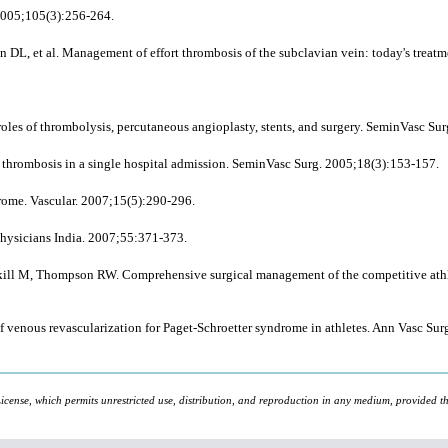
 2005;105(3):256-264.
an DL,
et al
. Management of effort thrombosis of the subclavian vein: today's treat
roles of thrombolysis, percutaneous angioplasty, stents, and surgery. SeminVasc Su
us thrombosis in a single hospital admission. SeminVasc Surg. 2005;18(3):153-157.
ome. Vascular. 2007;15(5):290-296.
Physicians India. 2007;55:371-373.
kill M, Thompson RW. Comprehensive surgical management of the competitive athlet
 of venous revascularization for Paget-Schroetter syndrome in athletes. Ann Vasc Su
icense, which permits unrestricted use, distribution, and reproduction in any medium, provided the