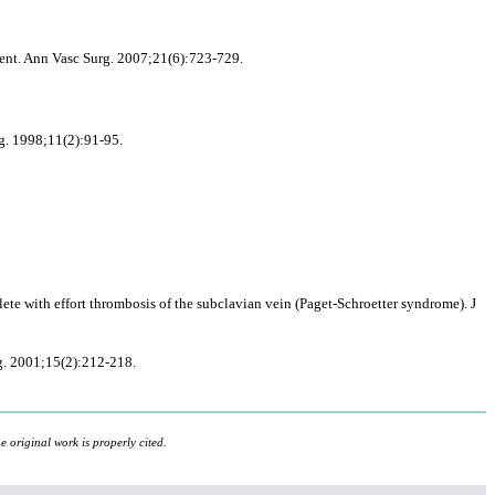
ment. Ann Vasc Surg. 2007;21(6):723-729.
rg. 1998;11(2):91-95.
e with effort thrombosis of the subclavian vein (Paget-Schroetter syndrome). J
rg. 2001;15(2):212-218.
 original work is properly cited.