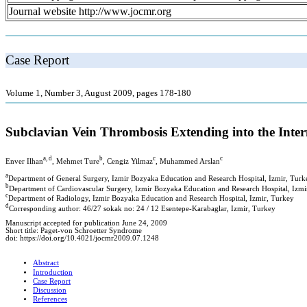
Journal website http://www.jocmr.org
Case Report
Volume 1, Number 3, August 2009, pages 178-180
Subclavian Vein Thrombosis Extending into the Inte
a, d
b
c
c
Enver Ilhan
, Mehmet Ture
, Cengiz Yilmaz
, Muhammed Arslan
a
Department of General Surgery, Izmir Bozyaka Education and Research Hospital, Izmir, Turk
b
Department of Cardiovascular Surgery, Izmir Bozyaka Education and Research Hospital, Izmi
c
Department of Radiology, Izmir Bozyaka Education and Research Hospital, Izmir, Turkey
d
Corresponding author: 46/27 sokak no: 24 / 12 Esentepe-Karabaglar, Izmir, Turkey
Manuscript accepted for publication June 24, 2009
Short title: Paget-von Schroetter Syndrome
doi: https://doi.org/10.4021/jocmr2009.07.1248
Abstract
Introduction
Case Report
Discussion
References