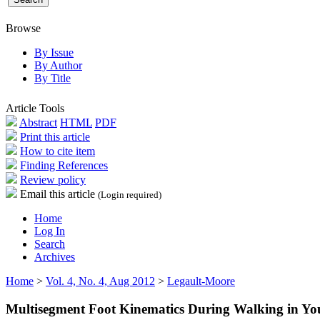
Browse
By Issue
By Author
By Title
Article Tools
Abstract
HTML
PDF
Print this article
How to cite item
Finding References
Review policy
Email this article
(Login required)
Home
Log In
Search
Archives
Home
>
Vol. 4, No. 4, Aug 2012
>
Legault-Moore
Multisegment Foot Kinematics During Walking in Yo