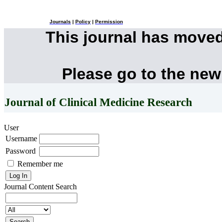
Journals
|
Policy
|
Permission
This journal has move
Please go to the new
Journal of Clinical Medicine Research
User
Username
Password
Remember me
Journal Content
Search