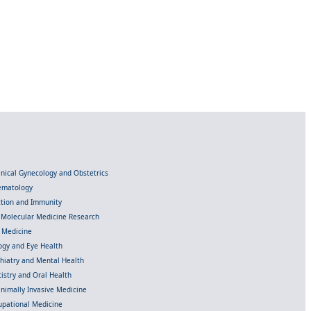
linical Gynecology and Obstetrics
Hematology
ection and Immunity
d Molecular Medicine Research
l Medicine
gy and Eye Health
chiatry and Mental Health
istry and Oral Health
inimally Invasive Medicine
upational Medicine