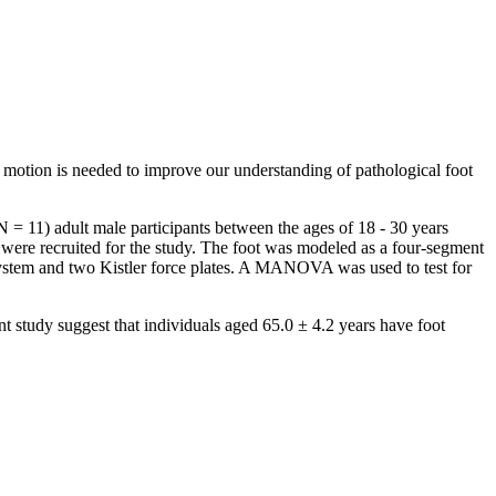
t motion is needed to improve our understanding of pathological foot
 = 11) adult male participants between the ages of 18 - 30 years
were recruited for the study. The foot was modeled as a four-segment
ystem and two Kistler force plates. A MANOVA was used to test for
nt study suggest that individuals aged 65.0 ± 4.2 years have foot