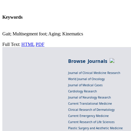
Keywords
Gait; Multisegment foot; Aging; Kinematics
Full Text:
HTML
PDF
Browse Journals
Journal of Clinical Medicine Research
World Journal of Oncology
Journal of Medical Cases
Cardiology Research
Journal of Neurology Research
Current Translational Medicine
Clinical Research of Dermatology
Current Emergency Medicine
Current Research of Life Sciences
Plastic Surgery and Aesthetic Medicine