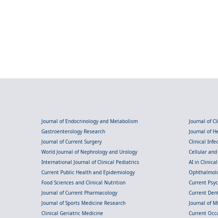
Journal of Endocrinology and Metabolism
Journal of C
Gastroenterology Research
Journal of 
Journal of Current Surgery
Clinical Inf
World Journal of Nephrology and Urology
Cellular an
International Journal of Clinical Pediatrics
AI in Clinica
Current Public Health and Epidemiology
Ophthalmolo
Food Sciences and Clinical Nutrition
Current Psy
Journal of Current Pharmacology
Current Dent
Journal of Sports Medicine Research
Journal of M
Clinical Geriatric Medicine
Current Occ