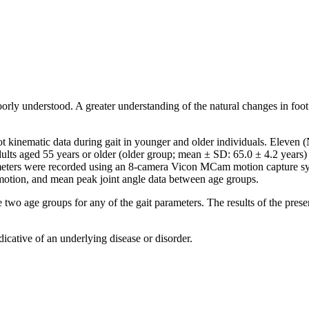
oorly understood. A greater understanding of the natural changes in foo
 kinematic data during gait in younger and older individuals. Eleven (N
lts aged 55 years or older (older group; mean ± SD: 65.0 ± 4.2 years) 
ameters were recorded using an 8-camera Vicon MCam motion capture s
 motion, and mean peak joint angle data between age groups.
two age groups for any of the gait parameters. The results of the prese
icative of an underlying disease or disorder.