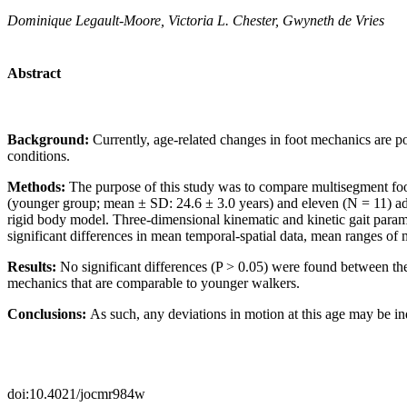
Dominique Legault-Moore, Victoria L. Chester, Gwyneth de Vries
Abstract
Background:
Currently, age-related changes in foot mechanics are p
conditions.
Methods:
The purpose of this study was to compare multisegment foot
(younger group; mean ± SD: 24.6 ± 3.0 years) and eleven (N = 11) adu
rigid body model. Three-dimensional kinematic and kinetic gait par
significant differences in mean temporal-spatial data, mean ranges of
Results:
No significant differences (P > 0.05) were found between the 
mechanics that are comparable to younger walkers.
Conclusions:
As such, any deviations in motion at this age may be ind
doi:10.4021/jocmr984w