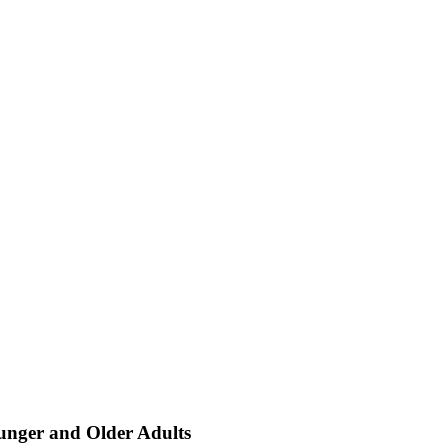
unger and Older Adults