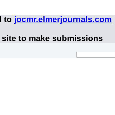
d to
jocmr.elmerjournals.com
 site to make submissions