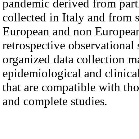
pandemic derived from part
collected in Italy and from 
European and non European 
retrospective observational 
organized data collection m
epidemiological and clinical
that are compatible with t
and complete studies
.