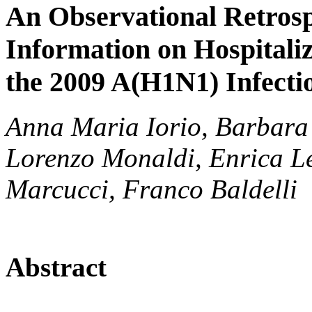
An Observational Retrosp
Information on Hospitali
the 2009 A(H1N1) Infectio
Anna Maria Iorio, Barbara 
Lorenzo Monaldi, Enrica Le
Marcucci, Franco Baldelli
Abstract