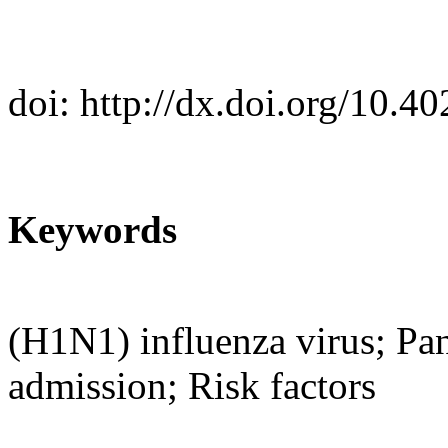
doi: http://dx.doi.org/10.
Keywords
(H1N1) influenza virus; Pa
admission; Risk factors