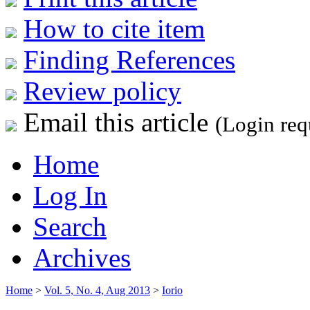
How to cite item
Finding References
Review policy
Email this article
(Login req
Home
Log In
Search
Archives
Home
>
Vol. 5, No. 4, Aug 2013
>
Iorio