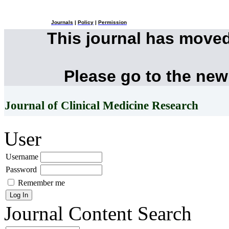
Journals
|
Policy
|
Permission
This journal has move
Please go to the new
Journal of Clinical Medicine Research
User
Username
Password
Remember me
Journal Content
Search