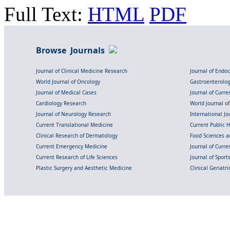
Full Text:
HTML
PDF
Browse Journals
Journal of Clinical Medicine Research
Journal of Endo
World Journal of Oncology
Gastroenterolo
Journal of Medical Cases
Journal of Curre
Cardiology Research
World Journal o
Journal of Neurology Research
International Jou
Current Translational Medicine
Current Public 
Clinical Research of Dermatology
Food Sciences an
Current Emergency Medicine
Journal of Curr
Current Research of Life Sciences
Journal of Spor
Plastic Surgery and Aesthetic Medicine
Clinical Geriatr