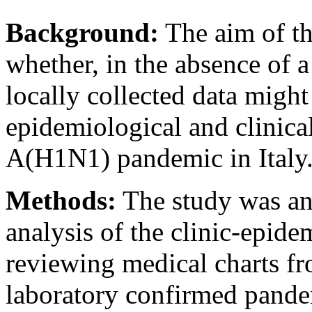
Background:
The aim of thi
whether, in the absence of 
locally collected data migh
epidemiological and clinical
A(H1N1) pandemic in Italy
Methods:
The study was an 
analysis of the clinic-epid
reviewing medical charts fr
laboratory confirmed pande