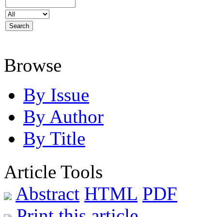
Browse
By Issue
By Author
By Title
Article Tools
Abstract
HTML
PDF
Print this article