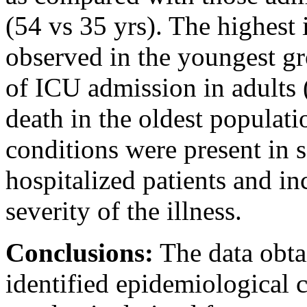
(54 vs 35 yrs). The highest 
observed in the youngest gro
of ICU admission in adults (
death in the oldest populat
conditions were present in 
hospitalized patients and in
severity of the illness.
Conclusions:
The data obta
identified epidemiological 