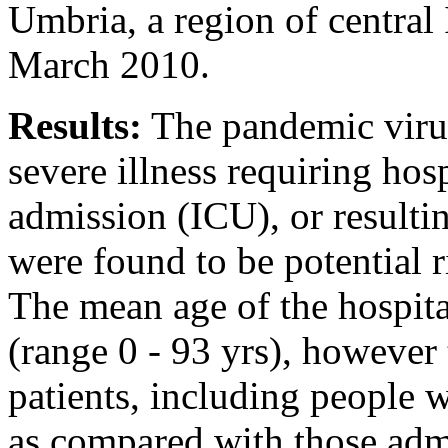
Umbria, a region of central 
March 2010.
Results:
The pandemic virus
severe illness requiring hosp
admission (ICU), or resulti
were found to be potential r
The mean age of the hospita
(range 0 - 93 yrs), however
patients, including people 
as compared with those adm