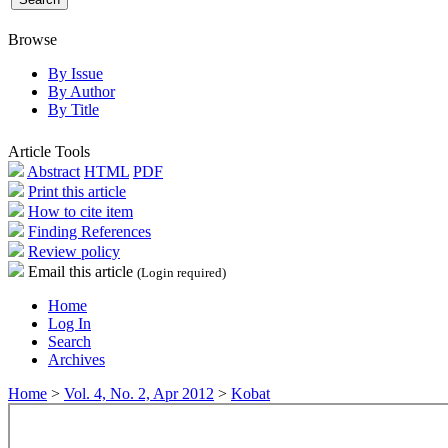
Browse
By Issue
By Author
By Title
Article Tools
Abstract
HTML
PDF
Print this article
How to cite item
Finding References
Review policy
Email this article
(Login required)
Home
Log In
Search
Archives
Home
>
Vol. 4, No. 2, Apr 2012
>
Kobat