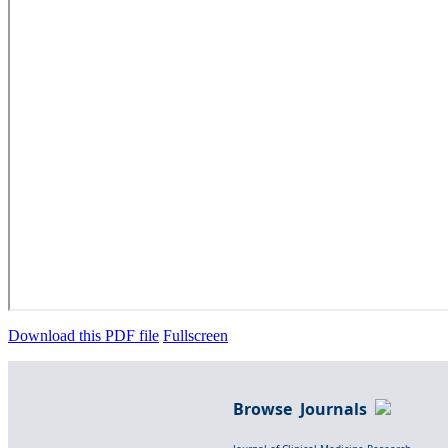
Download this PDF file
Fullscreen
Browse Journals