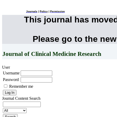
Journals
|
Policy
|
Permission
This journal has move
Please go to the new
Journal of Clinical Medicine Research
User
Username
Password
Remember me
Journal Content
Search