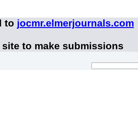
d to
jocmr.elmerjournals.com
 site to make submissions