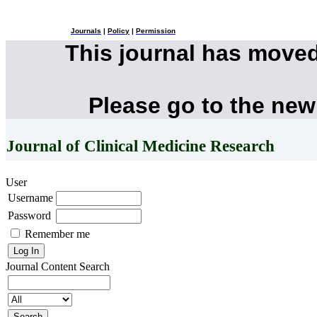
Journals
|
Policy
|
Permission
This journal has move
Please go to the new
Journal of Clinical Medicine Research
User
Username
Password
Remember me
Journal Content
Search