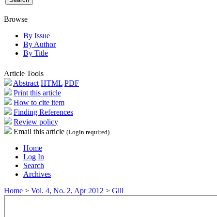
Browse
By Issue
By Author
By Title
Article Tools
Abstract
HTML
PDF
Print this article
How to cite item
Finding References
Review policy
Email this article
(Login required)
Home
Log In
Search
Archives
Home
>
Vol. 4, No. 2, Apr 2012
>
Gill