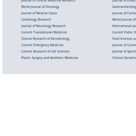
Journal of Clinical Medicine Research
Journal of Endo
World Journal of Oncology
Gastroenterolo
Journal of Medical Cases
Journal of Curre
Cardiology Research
World Journal o
Journal of Neurology Research
International Jou
Current Translational Medicine
Current Public 
Clinical Research of Dermatology
Food Sciences an
Current Emergency Medicine
Journal of Curr
Current Research of Life Sciences
Journal of Spor
Plastic Surgery and Aesthetic Medicine
Clinical Geriatr