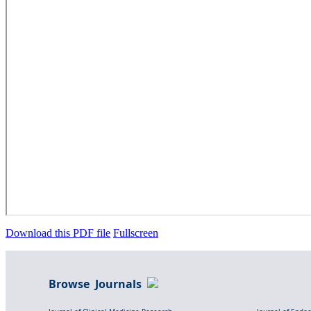
Download this PDF file
Fullscreen
Browse Journals