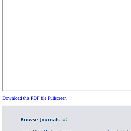
Download this PDF file
Fullscreen
Browse Journals