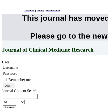
Journals
|
Policy
|
Permission
This journal has move
Please go to the new
Journal of Clinical Medicine Research
User
Username
Password
Remember me
Journal Content
Search