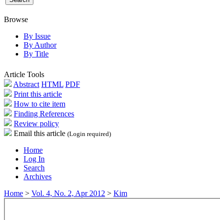
Browse
By Issue
By Author
By Title
Article Tools
Abstract
HTML
PDF
Print this article
How to cite item
Finding References
Review policy
Email this article
(Login required)
Home
Log In
Search
Archives
Home
>
Vol. 4, No. 2, Apr 2012
>
Kim