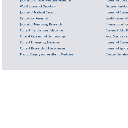
Journal of Clinical Medicine Research
Journal of Endo
World Journal of Oncology
Gastroenterolo
Journal of Medical Cases
Journal of Curre
Cardiology Research
World Journal o
Journal of Neurology Research
International Jou
Current Translational Medicine
Current Public 
Clinical Research of Dermatology
Food Sciences an
Current Emergency Medicine
Journal of Curr
Current Research of Life Sciences
Journal of Spor
Plastic Surgery and Aesthetic Medicine
Clinical Geriatr