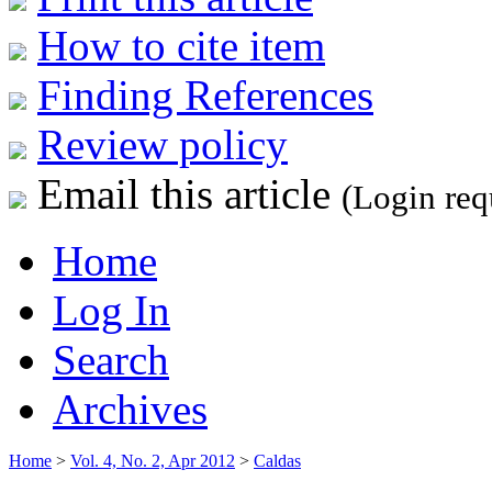
How to cite item
Finding References
Review policy
Email this article
(Login req
Home
Log In
Search
Archives
Home
>
Vol. 4, No. 2, Apr 2012
>
Caldas