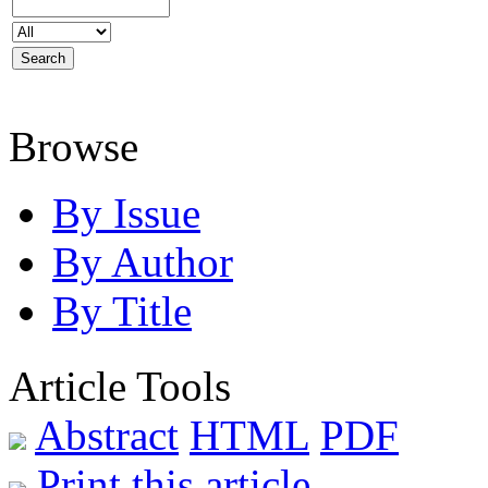
Browse
By Issue
By Author
By Title
Article Tools
Abstract
HTML
PDF
Print this article