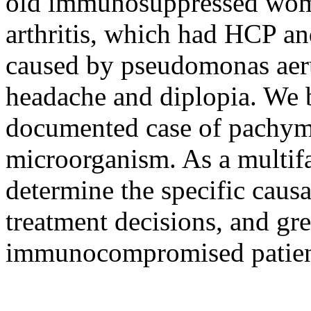
old immunosuppressed woma
arthritis, which had HCP an
caused by pseudomonas aeru
headache and diplopia. We b
documented case of pachyme
microorganism. As a multifact
determine the specific caus
treatment decisions, and gre
immunocompromised patien