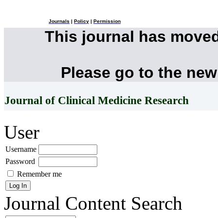
Journals
|
Policy
|
Permission
This journal has move
Please go to the new
Journal of Clinical Medicine Research
User
Username
Password
Remember me
Journal Content
Search