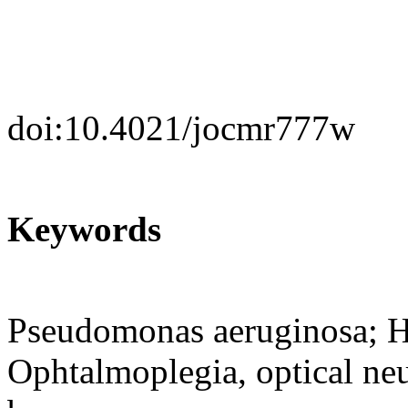
doi:10.4021/jocmr777w
Keywords
Pseudomonas aeruginosa; H
Ophtalmoplegia, optical neu