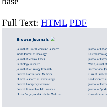
base
Full Text:
HTML
PDF
Browse Journals
Journal of Clinical Medicine Research
Journal of Endo
World Journal of Oncology
Gastroenterolo
Journal of Medical Cases
Journal of Curre
Cardiology Research
World Journal o
Journal of Neurology Research
International Jou
Current Translational Medicine
Current Public 
Clinical Research of Dermatology
Food Sciences an
Current Emergency Medicine
Journal of Curr
Current Research of Life Sciences
Journal of Spor
Plastic Surgery and Aesthetic Medicine
Clinical Geriatr