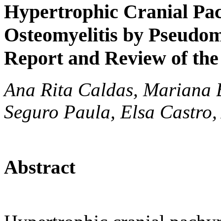
Hypertrophic Cranial Pac
Osteomyelitis by Pseudo
Report and Review of the
Ana Rita Caldas, Mariana 
Seguro Paula, Elsa Castro
Abstract