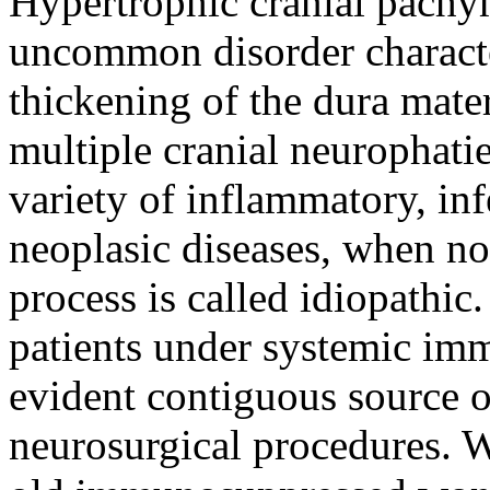
Hypertrophic cranial pachy
uncommon disorder character
thickening of the dura mater
multiple cranial neurophatie
variety of inflammatory, inf
neoplasic diseases, when no 
process is called idiopathic
patients under systemic im
evident contiguous source 
neurosurgical procedures. W