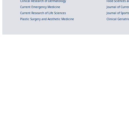
Clinical Research of Dermatology
Food Sciences an
Current Emergency Medicine
Journal of Curr
Current Research of Life Sciences
Journal of Spor
Plastic Surgery and Aesthetic Medicine
Clinical Geriatr