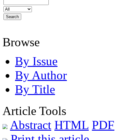
Browse
By Issue
By Author
By Title
Article Tools
Abstract
HTML
PDF
Print this article