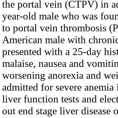
the portal vein (CTPV) in ad
year-old male who was foun
to portal vein thrombosis (
American male with chronic
presented with a 25-day his
malaise, nausea and vomitin
worsening anorexia and weig
admitted for severe anemia
liver function tests and elec
out end stage liver disease