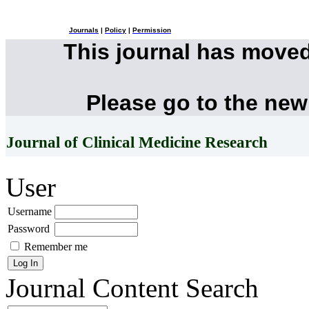
Journals
|
Policy
|
Permission
This journal has move
Please go to the new
Journal of Clinical Medicine Research
User
Username
Password
Remember me
Journal Content
Search