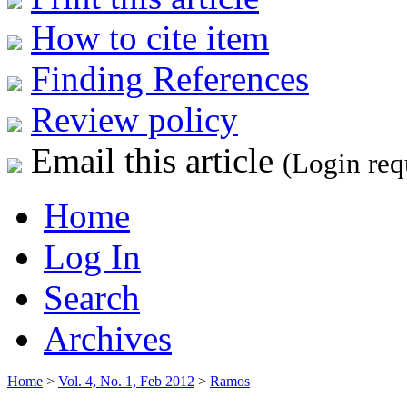
How to cite item
Finding References
Review policy
Email this article
(Login req
Home
Log In
Search
Archives
Home
>
Vol. 4, No. 1, Feb 2012
>
Ramos