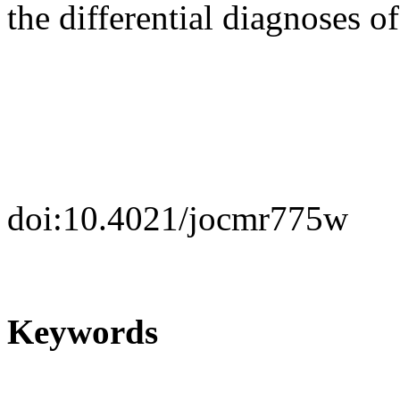
the differential diagnoses o
doi:10.4021/jocmr775w
Keywords