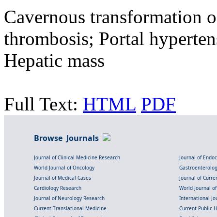
Cavernous transformation of
thrombosis; Portal hyperten
Hepatic mass
Full Text:
HTML
PDF
Browse Journals
Journal of Clinical Medicine Research
Journal of Endo
World Journal of Oncology
Gastroenterolo
Journal of Medical Cases
Journal of Curre
Cardiology Research
World Journal o
Journal of Neurology Research
International Jou
Current Translational Medicine
Current Public 