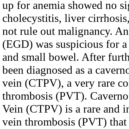
up for anemia showed no sig
cholecystitis, liver cirrhosi
not rule out malignancy. 
(EGD) was suspicious for a
and small bowel. After furt
been diagnosed as a caverno
vein (CTPV), a very rare co
thrombosis (PVT). Cavernou
Vein (CTPV) is a rare and i
vein thrombosis (PVT) that 