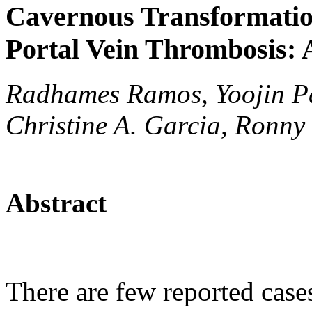
Cavernous Transformation
Portal Vein Thrombosis: 
Radhames Ramos, Yoojin P
Christine A. Garcia, Ronn
Abstract
There are few reported case