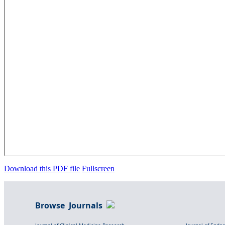
Download this PDF file
Fullscreen
Browse Journals