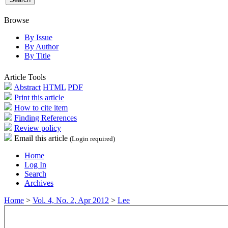
Browse
By Issue
By Author
By Title
Article Tools
Abstract
HTML
PDF
Print this article
How to cite item
Finding References
Review policy
Email this article
(Login required)
Home
Log In
Search
Archives
Home
>
Vol. 4, No. 2, Apr 2012
>
Lee