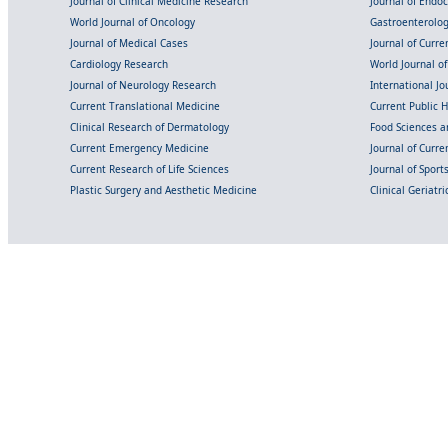
Journal of Clinical Medicine Research
Journal of Endo
World Journal of Oncology
Gastroenterolo
Journal of Medical Cases
Journal of Curre
Cardiology Research
World Journal o
Journal of Neurology Research
International Jou
Current Translational Medicine
Current Public 
Clinical Research of Dermatology
Food Sciences an
Current Emergency Medicine
Journal of Curr
Current Research of Life Sciences
Journal of Spor
Plastic Surgery and Aesthetic Medicine
Clinical Geriatr