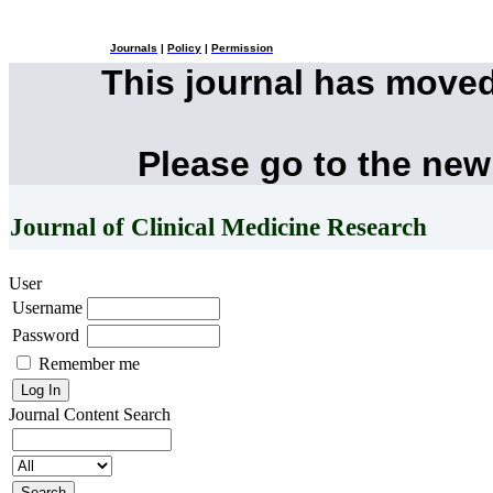
Journals
|
Policy
|
Permission
This journal has move
Please go to the new
Journal of Clinical Medicine Research
User
Username
Password
Remember me
Journal Content
Search