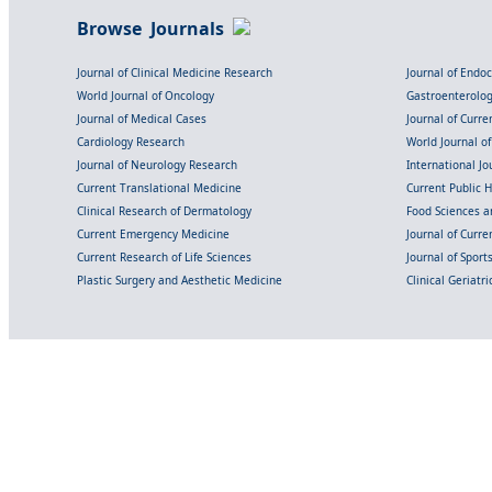
Browse Journals
Journal of Clinical Medicine Research
Journal of Endo
World Journal of Oncology
Gastroenterolo
Journal of Medical Cases
Journal of Curre
Cardiology Research
World Journal o
Journal of Neurology Research
International Jou
Current Translational Medicine
Current Public 
Clinical Research of Dermatology
Food Sciences an
Current Emergency Medicine
Journal of Curr
Current Research of Life Sciences
Journal of Spor
Plastic Surgery and Aesthetic Medicine
Clinical Geriatr