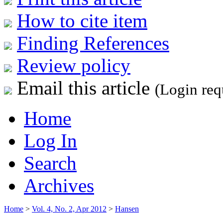
How to cite item
Finding References
Review policy
Email this article
(Login req
Home
Log In
Search
Archives
Home
>
Vol. 4, No. 2, Apr 2012
>
Hansen