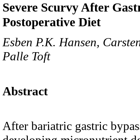
Severe Scurvy After Gast
Postoperative Diet
Esben P.K. Hansen, Carste
Palle Toft
Abstract
After bariatric gastric bypas
developing micronutrient def