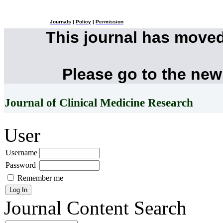
Journals
|
Policy
|
Permission
This journal has move
Please go to the new
Journal of Clinical Medicine Research
User
Username
Password
Remember me
Journal Content
Search