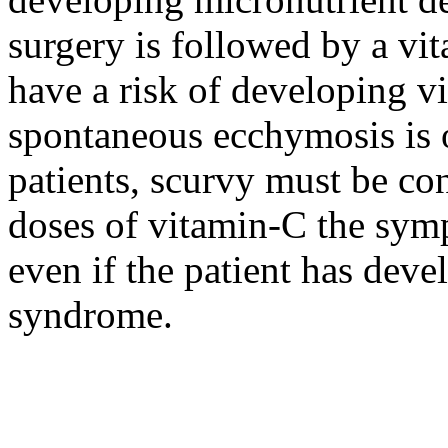
surgery is followed by a vit
have a risk of developing 
spontaneous ecchymosis is ob
patients, scurvy must be co
doses of vitamin-C the sym
even if the patient has dev
syndrome.