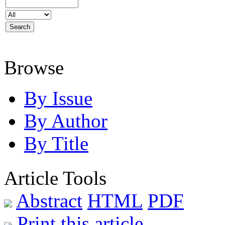
Browse
By Issue
By Author
By Title
Article Tools
Abstract
HTML
PDF
Print this article