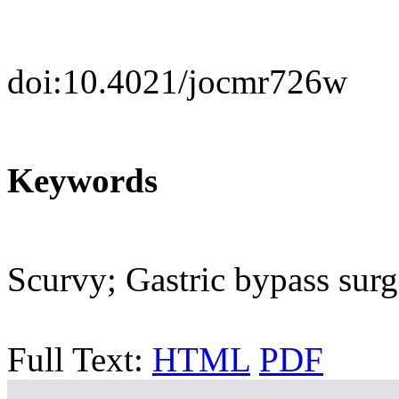
doi:10.4021/jocmr726w
Keywords
Scurvy; Gastric bypass sur
Full Text:
HTML
PDF