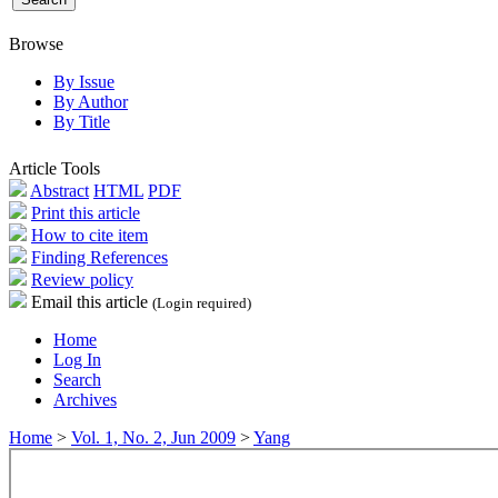
Browse
By Issue
By Author
By Title
Article Tools
Abstract
HTML
PDF
Print this article
How to cite item
Finding References
Review policy
Email this article
(Login required)
Home
Log In
Search
Archives
Home
>
Vol. 1, No. 2, Jun 2009
>
Yang