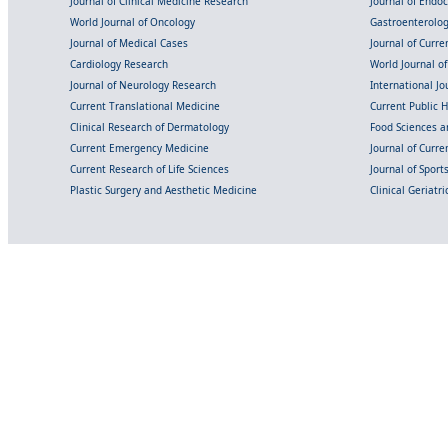
Journal of Clinical Medicine Research
Journal of Endo
World Journal of Oncology
Gastroenterolo
Journal of Medical Cases
Journal of Curre
Cardiology Research
World Journal o
Journal of Neurology Research
International Jou
Current Translational Medicine
Current Public 
Clinical Research of Dermatology
Food Sciences an
Current Emergency Medicine
Journal of Curr
Current Research of Life Sciences
Journal of Spor
Plastic Surgery and Aesthetic Medicine
Clinical Geriatr