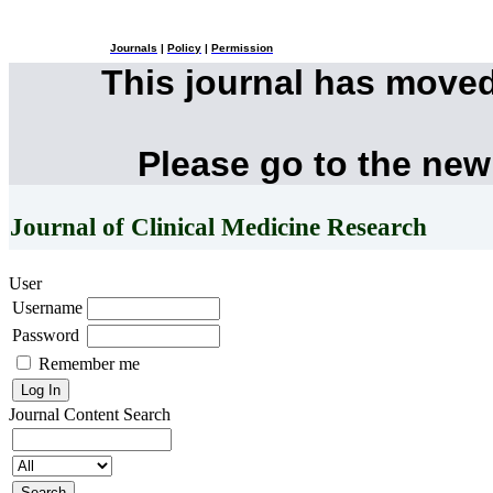
Journals
|
Policy
|
Permission
This journal has move
Please go to the new
Journal of Clinical Medicine Research
User
Username
Password
Remember me
Journal Content
Search