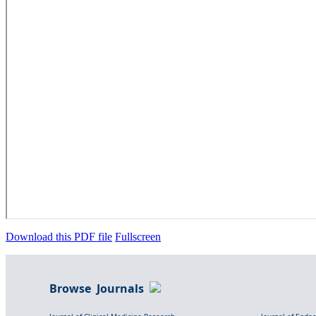
Download this PDF file
Fullscreen
Browse Journals