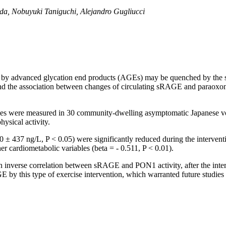
da, Nobuyuki Taniguchi, Alejandro Gugliucci
d by advanced glycation end products (AGEs) may be quenched by the 
 and the association between changes of circulating sRAGE and paraoxon
es were measured in 30 community-dwelling asymptomatic Japanese vol
ysical activity.
 437 ng/L, P < 0.05) were significantly reduced during the interventi
er cardiometabolic variables (beta = - 0.511, P < 0.01).
inverse correlation between sRAGE and PON1 activity, after the interve
 by this type of exercise intervention, which warranted future studies 