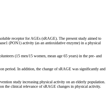
soluble receptor for AGEs (sRAGE). The present study aimed to
ase1 (PON1) activity (as an antioxidative enzyme) in a physical
unteers (15 men/15 women, mean age 65 years) in the pre- and
on period. In addition, the change of sRAGE was significantly and
ntion study increasing physical activity on an elderly population.
on the clinical relevance of sRAGE changes in physical activity.