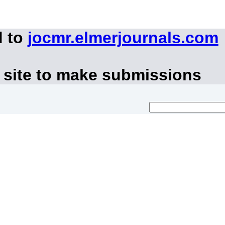
d to
jocmr.elmerjournals.com
 site to make submissions