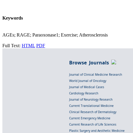
Keywords
AGEs; RAGE; Paraoxonase1; Exercise; Atherosclerosis
Full Text:
HTML
PDF
Browse Journals
Journal of Clinical Medicine Research
World Journal of Oncology
Journal of Medical Cases
Cardiology Research
Journal of Neurology Research
Current Translational Medicine
Clinical Research of Dermatology
Current Emergency Medicine
Current Research of Life Sciences
Plastic Surgery and Aesthetic Medicine