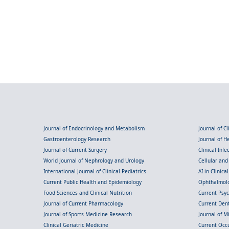
Journal of Endocrinology and Metabolism
Journal of C
Gastroenterology Research
Journal of 
Journal of Current Surgery
Clinical Inf
World Journal of Nephrology and Urology
Cellular an
International Journal of Clinical Pediatrics
AI in Clinica
Current Public Health and Epidemiology
Ophthalmolo
Food Sciences and Clinical Nutrition
Current Psy
Journal of Current Pharmacology
Current Dent
Journal of Sports Medicine Research
Journal of M
Clinical Geriatric Medicine
Current Occ