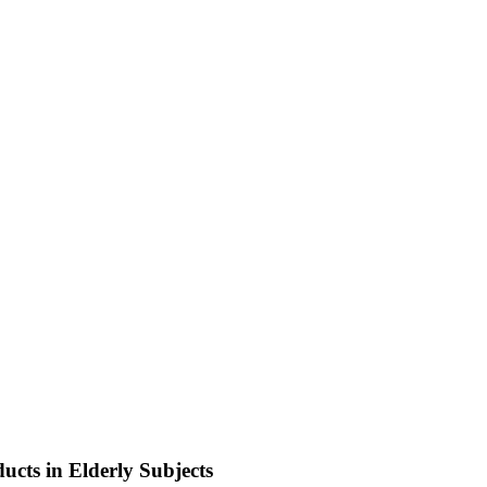
ucts in Elderly Subjects