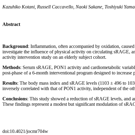
Kazuhiko Kotani, Russell Caccavello, Naoki Sakane, Toshiyuki Yama
Abstract
Background
:
Inflammation, often accompanied by oxidation, cause
investigate the influence of physical activity on circulating sRAGE,
activity intervention study on an elderly subject cohort.
Methods
:
Serum sRAGE, PON1 activity and cardiometabolic variabl
post-phase of a 6-month interventional program designed to increase ph
Results
:
The body mass index and sRAGE levels (1103 ± 496 to 1030 ±
inversely correlated with that of PON1 activity, independent of the oth
Conclusions
:
This study showed a reduction of sRAGE levels, and an 
These findings represent a modest but significant modulation of sRAGE
doi:10.4021/jocmr704w