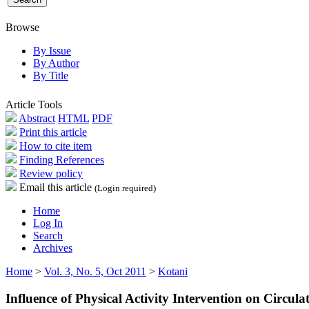
Browse
By Issue
By Author
By Title
Article Tools
Abstract
HTML
PDF
Print this article
How to cite item
Finding References
Review policy
Email this article
(Login required)
Home
Log In
Search
Archives
Home
>
Vol. 3, No. 5, Oct 2011
>
Kotani
Influence of Physical Activity Intervention on Circul