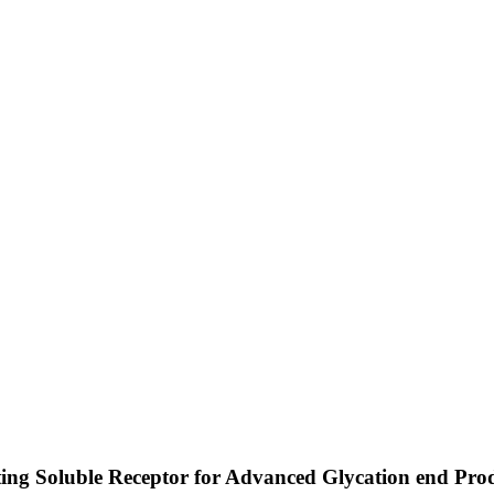
ating Soluble Receptor for Advanced Glycation end Prod