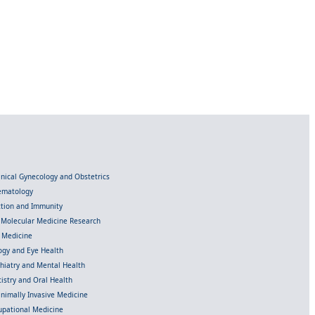
linical Gynecology and Obstetrics
Hematology
ection and Immunity
d Molecular Medicine Research
l Medicine
gy and Eye Health
chiatry and Mental Health
istry and Oral Health
inimally Invasive Medicine
upational Medicine