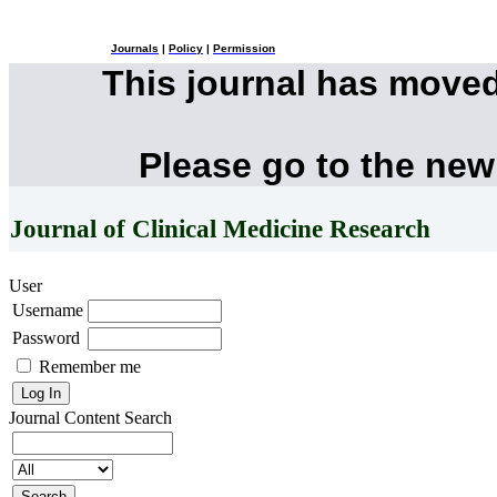
Journals
|
Policy
|
Permission
This journal has move
Please go to the new
Journal of Clinical Medicine Research
User
Username
Password
Remember me
Journal Content
Search