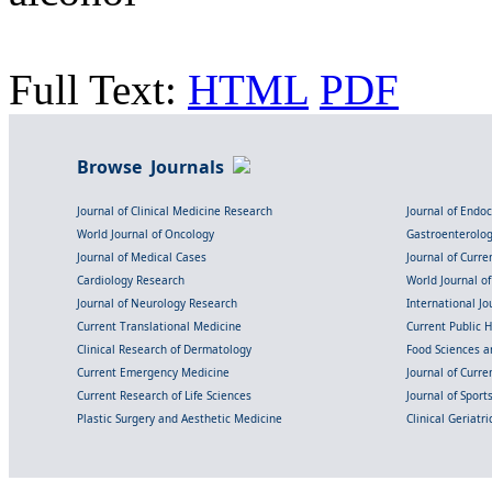
Full Text:
HTML
PDF
Browse Journals
Journal of Clinical Medicine Research
Journal of Endo
World Journal of Oncology
Gastroenterolo
Journal of Medical Cases
Journal of Curre
Cardiology Research
World Journal o
Journal of Neurology Research
International Jou
Current Translational Medicine
Current Public 
Clinical Research of Dermatology
Food Sciences an
Current Emergency Medicine
Journal of Curr
Current Research of Life Sciences
Journal of Spor
Plastic Surgery and Aesthetic Medicine
Clinical Geriatr