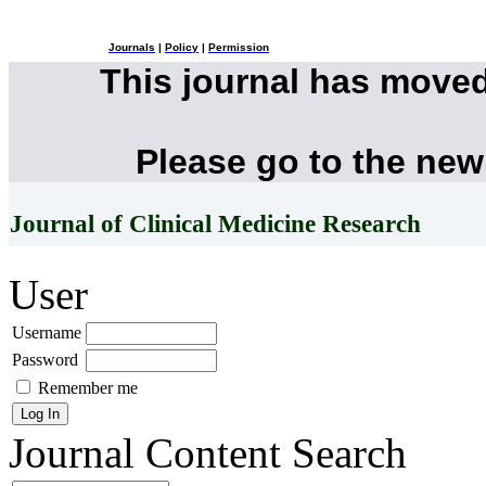
Journals
|
Policy
|
Permission
This journal has move
Please go to the new
Journal of Clinical Medicine Research
User
Username
Password
Remember me
Journal Content
Search