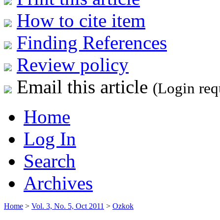
How to cite item
Finding References
Review policy
Email this article
(Login req
Home
Log In
Search
Archives
Home
>
Vol. 3, No. 5, Oct 2011
>
Ozkok