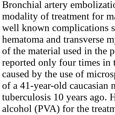
Bronchial artery embolizati
modality of treatment for 
well known complications su
hematoma and transverse my
of the material used in the 
reported only four times in 
caused by the use of micros
of a 41-year-old caucasian 
tuberculosis 10 years ago.
alcohol (PVA) for the treat