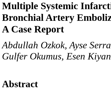
Multiple Systemic Infarct
Bronchial Artery Emboliz
A Case Report
Abdullah Ozkok, Ayse Serra
Gulfer Okumus, Esen Kiyan
Abstract