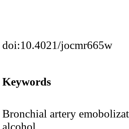
doi:10.4021/jocmr665w
Keywords
Bronchial artery emoboliza
alcohol