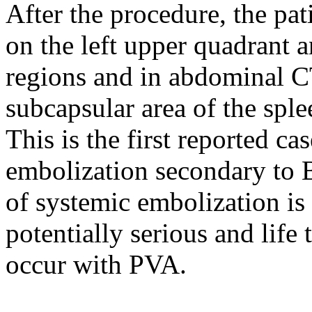
After the procedure, the pa
on the left upper quadrant a
regions and in abdominal CT
subcapsular area of the spl
This is the first reported ca
embolization secondary to 
of systemic embolization is 
potentially serious and lif
occur with PVA.