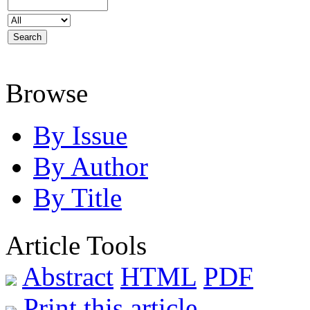
Browse
By Issue
By Author
By Title
Article Tools
Abstract
HTML
PDF
Print this article