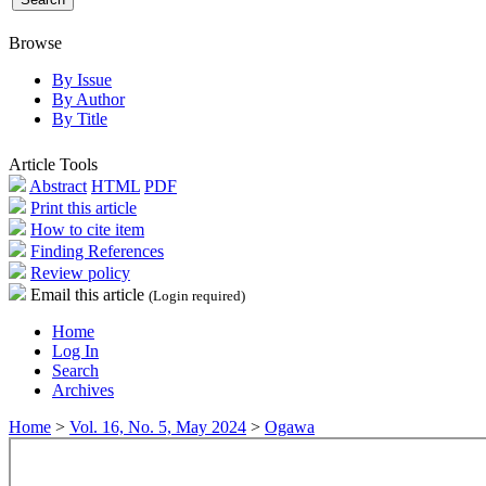
Browse
By Issue
By Author
By Title
Article Tools
Abstract
HTML
PDF
Print this article
How to cite item
Finding References
Review policy
Email this article
(Login required)
Home
Log In
Search
Archives
Home
>
Vol. 16, No. 5, May 2024
>
Ogawa