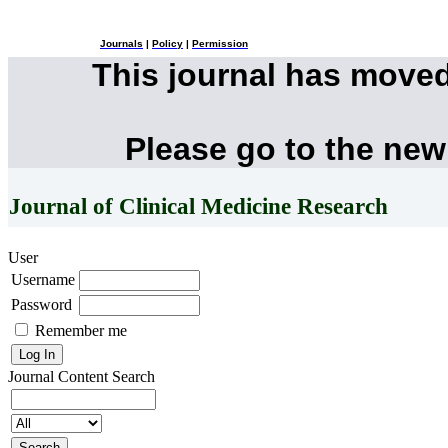
Journals
|
Policy
|
Permission
This journal has move
Please go to the new
Journal of Clinical Medicine Research
User
Username
Password
Remember me
Journal Content
Search