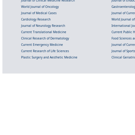
Journal of Clinical Medicine Research
Journal of Endo
World Journal of Oncology
Gastroenterolo
Journal of Medical Cases
Journal of Curre
Cardiology Research
World Journal o
Journal of Neurology Research
International Jou
Current Translational Medicine
Current Public 
Clinical Research of Dermatology
Food Sciences an
Current Emergency Medicine
Journal of Curr
Current Research of Life Sciences
Journal of Spor
Plastic Surgery and Aesthetic Medicine
Clinical Geriatr