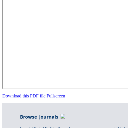
Download this PDF file
Fullscreen
Browse Journals