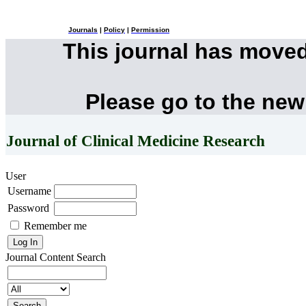
Journals
|
Policy
|
Permission
This journal has move
Please go to the new
Journal of Clinical Medicine Research
User
Username
Password
Remember me
Journal Content
Search