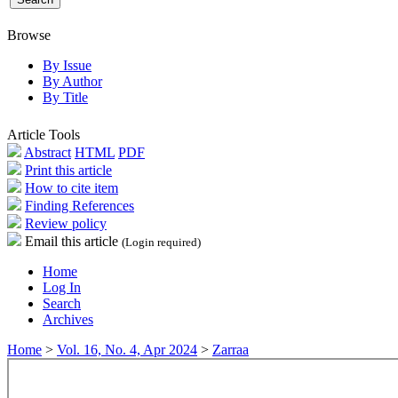
Browse
By Issue
By Author
By Title
Article Tools
Abstract
HTML
PDF
Print this article
How to cite item
Finding References
Review policy
Email this article
(Login required)
Home
Log In
Search
Archives
Home
>
Vol. 16, No. 4, Apr 2024
>
Zarraa