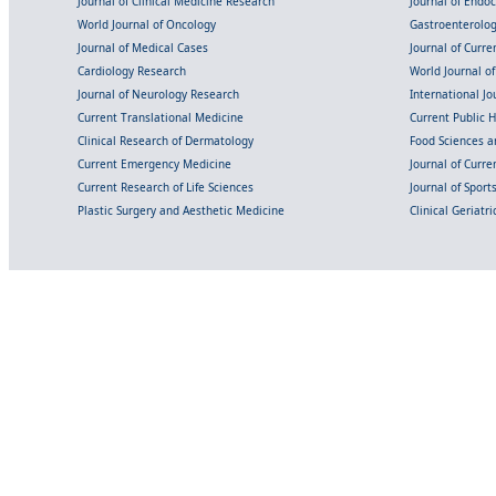
Journal of Clinical Medicine Research
Journal of Endo
World Journal of Oncology
Gastroenterolo
Journal of Medical Cases
Journal of Curre
Cardiology Research
World Journal o
Journal of Neurology Research
International Jou
Current Translational Medicine
Current Public 
Clinical Research of Dermatology
Food Sciences an
Current Emergency Medicine
Journal of Curr
Current Research of Life Sciences
Journal of Spor
Plastic Surgery and Aesthetic Medicine
Clinical Geriatr