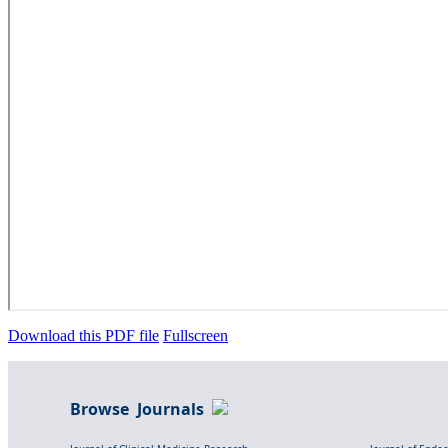
Download this PDF file
Fullscreen
Browse Journals