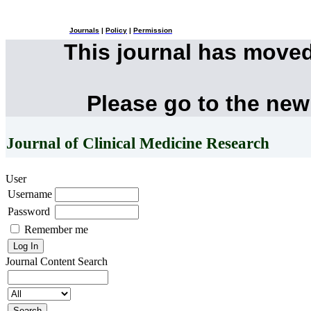
Journals
|
Policy
|
Permission
This journal has move
Please go to the new
Journal of Clinical Medicine Research
User
Username
Password
Remember me
Journal Content
Search