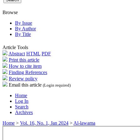
Browse
By Issue
By Author
By Title
Article Tools
Abstract
HTML
PDF
Print this article
How to cite item
Finding References
Review policy
Email this article
(Login required)
Home
Log In
Search
Archives
Home
>
Vol. 16, No. 1, Jan 2024
>
Al-lawama