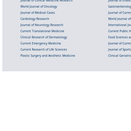
Journal of Clinical Medicine Research
Journal of Endo
World Journal of Oncology
Gastroenterolo
Journal of Medical Cases
Journal of Curre
Cardiology Research
World Journal o
Journal of Neurology Research
International Jou
Current Translational Medicine
Current Public 
Clinical Research of Dermatology
Food Sciences an
Current Emergency Medicine
Journal of Curr
Current Research of Life Sciences
Journal of Spor
Plastic Surgery and Aesthetic Medicine
Clinical Geriatr