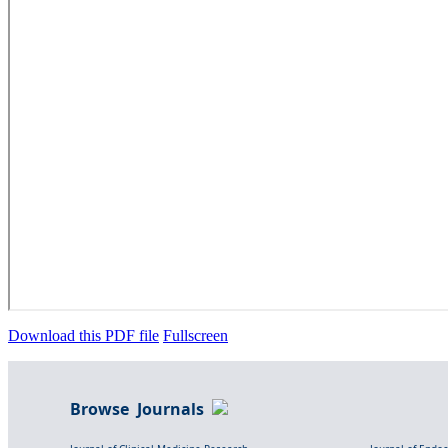
Download this PDF file
Fullscreen
Browse Journals