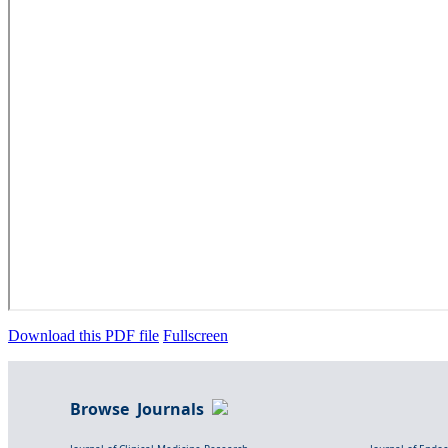
Download this PDF file
Fullscreen
Browse Journals