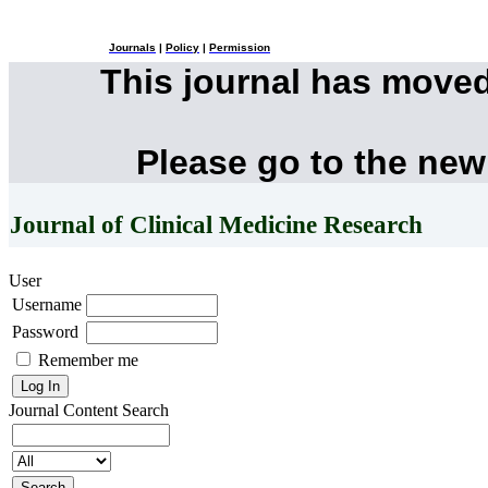
Journals
|
Policy
|
Permission
This journal has move
Please go to the new
Journal of Clinical Medicine Research
User
Username
Password
Remember me
Journal Content
Search