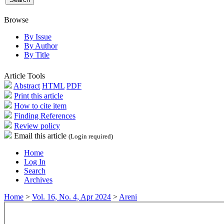
Browse
By Issue
By Author
By Title
Article Tools
Abstract
HTML
PDF
Print this article
How to cite item
Finding References
Review policy
Email this article
(Login required)
Home
Log In
Search
Archives
Home
>
Vol. 16, No. 4, Apr 2024
>
Areni