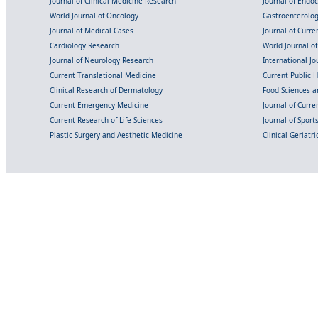
Journal of Clinical Medicine Research
Journal of Endo
World Journal of Oncology
Gastroenterolo
Journal of Medical Cases
Journal of Curre
Cardiology Research
World Journal o
Journal of Neurology Research
International Jou
Current Translational Medicine
Current Public 
Clinical Research of Dermatology
Food Sciences an
Current Emergency Medicine
Journal of Curr
Current Research of Life Sciences
Journal of Spor
Plastic Surgery and Aesthetic Medicine
Clinical Geriatr