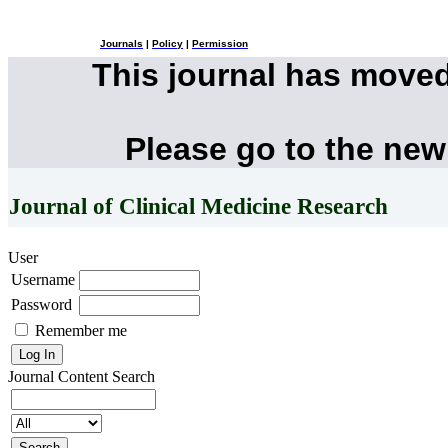
Journals
|
Policy
|
Permission
This journal has move
Please go to the new
Journal of Clinical Medicine Research
User
Username
Password
Remember me
Journal Content
Search