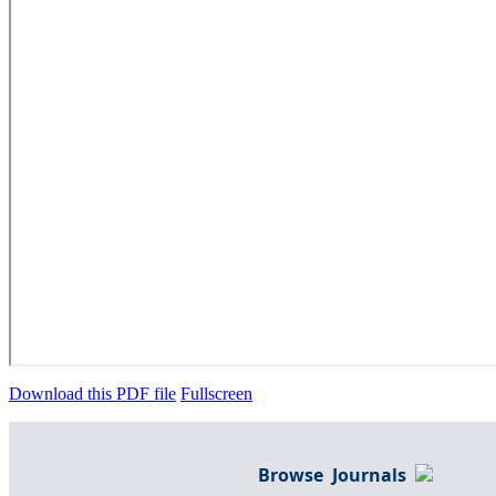
Download this PDF file
Fullscreen
Browse Journals