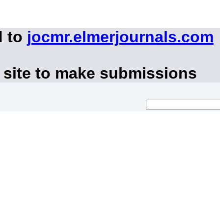
d to
jocmr.elmerjournals.com
 site to make submissions