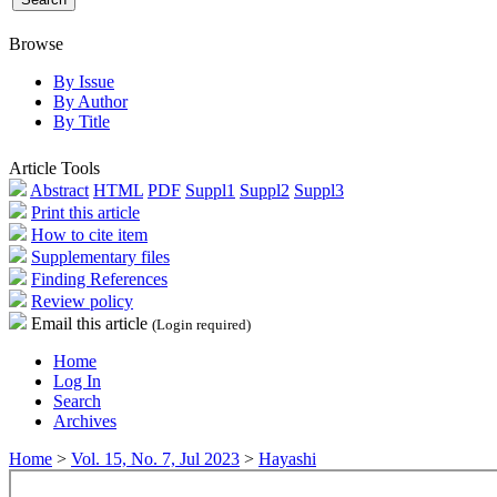
Browse
By Issue
By Author
By Title
Article Tools
Abstract
HTML
PDF
Suppl1
Suppl2
Suppl3
Print this article
How to cite item
Supplementary files
Finding References
Review policy
Email this article
(Login required)
Home
Log In
Search
Archives
Home
>
Vol. 15, No. 7, Jul 2023
>
Hayashi