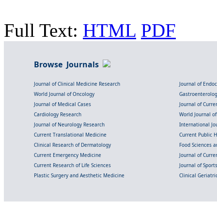
Full Text:
HTML
PDF
Browse Journals
Journal of Clinical Medicine Research
Journal of Endo
World Journal of Oncology
Gastroenterolo
Journal of Medical Cases
Journal of Curre
Cardiology Research
World Journal o
Journal of Neurology Research
International Jou
Current Translational Medicine
Current Public 
Clinical Research of Dermatology
Food Sciences an
Current Emergency Medicine
Journal of Curr
Current Research of Life Sciences
Journal of Spor
Plastic Surgery and Aesthetic Medicine
Clinical Geriatr