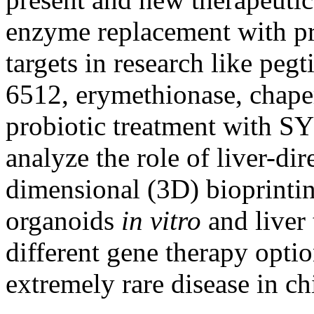
enzyme replacement with pre
targets in research like peg
6512, erymethionase, chape
probiotic treatment with 
analyze the role of liver-di
dimensional (3D) bioprinting
organoids
in vitro
and liver 
different gene therapy option
extremely rare disease in ch