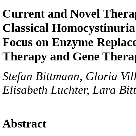
Current and Novel Therap
Classical Homocystinuria
Focus on Enzyme Replace
Therapy and Gene Thera
Stefan Bittmann, Gloria Vi
Elisabeth Luchter, Lara Bi
Abstract