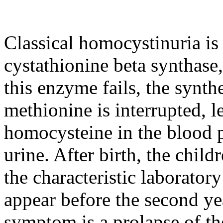
Classical homocystinuria is
cystathionine beta synthase,
this enzyme fails, the synt
methionine is interrupted, l
homocysteine in the blood 
urine. After birth, the chil
the characteristic laborato
appear before the second y
symptom is a prolapse of the