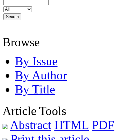
Browse
By Issue
By Author
By Title
Article Tools
Abstract
HTML
PDF
Print this article