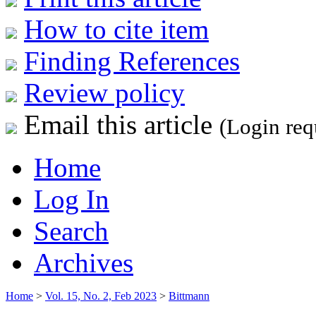
How to cite item
Finding References
Review policy
Email this article
(Login req
Home
Log In
Search
Archives
Home
>
Vol. 15, No. 2, Feb 2023
>
Bittmann