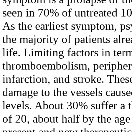
seen in 70% of untreated 10
As the earliest symptom, ps
the majority of patients alre
life. Limiting factors in ter
thromboembolism, peripheral
infarction, and stroke. The
damage to the vessels cause
levels. About 30% suffer a
of 20, about half by the age
present and new therapeutica