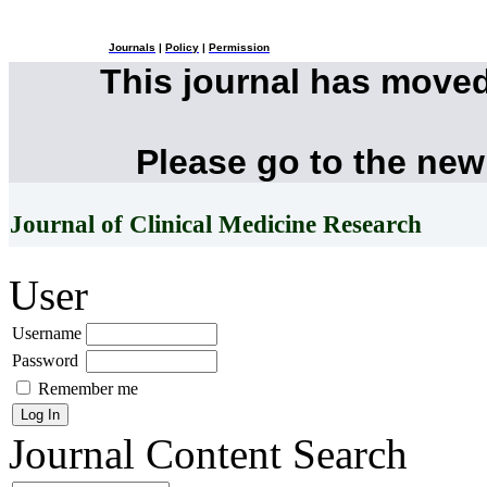
Journals
|
Policy
|
Permission
This journal has move
Please go to the new
Journal of Clinical Medicine Research
User
Username
Password
Remember me
Journal Content
Search