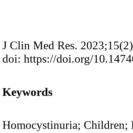
J Clin Med Res. 2023;15(2
doi: https://doi.org/10.14
Keywords
Homocystinuria; Children; 