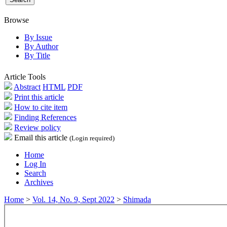
Browse
By Issue
By Author
By Title
Article Tools
Abstract
HTML
PDF
Print this article
How to cite item
Finding References
Review policy
Email this article
(Login required)
Home
Log In
Search
Archives
Home
>
Vol. 14, No. 9, Sept 2022
>
Shimada