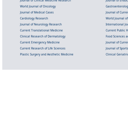
Journal of Clinical Medicine Research
Journal of Endo
World Journal of Oncology
Gastroenterolo
Journal of Medical Cases
Journal of Curre
Cardiology Research
World Journal o
Journal of Neurology Research
International Jou
Current Translational Medicine
Current Public 
Clinical Research of Dermatology
Food Sciences an
Current Emergency Medicine
Journal of Curr
Current Research of Life Sciences
Journal of Spor
Plastic Surgery and Aesthetic Medicine
Clinical Geriatr