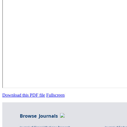
Download this PDF file
Fullscreen
Browse Journals