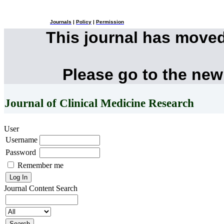
Journals
|
Policy
|
Permission
This journal has move
Please go to the new
Journal of Clinical Medicine Research
User
Username
Password
Remember me
Journal Content
Search