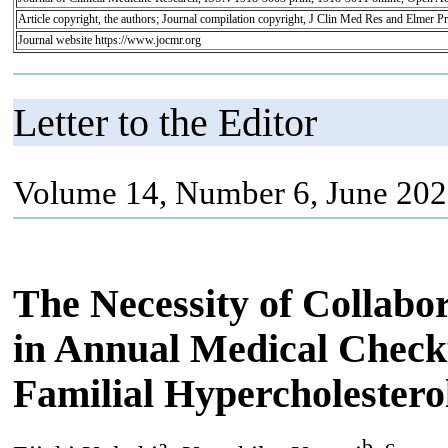
Article copyright, the authors; Journal compilation copyright, J Clin Med Res and Elmer Pr
Journal website https://www.jocmr.org
Letter to the Editor
Volume 14, Number 6, June 202
The Necessity of Collabo
in Annual Medical Checkup
Familial Hypercholestero
a
b, c