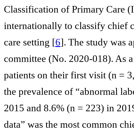
Classification of Primary Care (
internationally to classify chief
care setting [
6
]. The study was a
committee (No. 2020-018). As a 
patients on their first visit (n =
the prevalence of “abnormal lab
2015 and 8.6% (n = 223) in 2019
data” was the most common chie