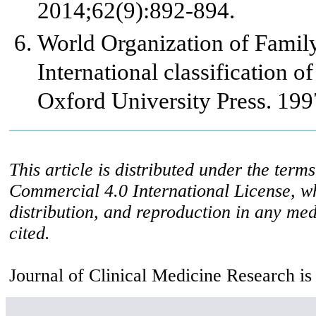
2014;62(9):892-894.
World Organization of Fami
International classification o
Oxford University Press. 199
This article is distributed under the ter
Commercial 4.0 International License, w
distribution, and reproduction in any med
cited.
Journal of Clinical Medicine Research is