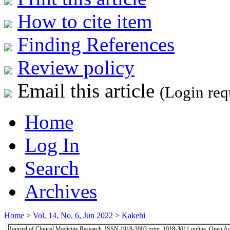
How to cite item
Finding References
Review policy
Email this article
(Login req
Home
Log In
Search
Archives
Home
>
Vol. 14, No. 6, Jun 2022
>
Kakehi
Journal of Clinical Medicine Research, ISSN 1918-3003 print, 1918-3011 online, Open A