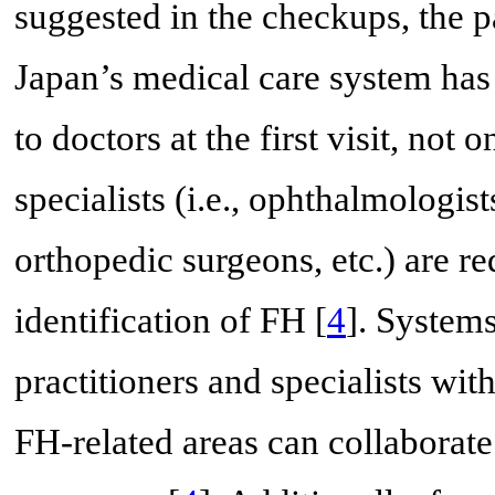
suggested in the checkups, the pa
Japan’s medical care system has 
to doctors at the first visit, not 
specialists (i.e., ophthalmologist
orthopedic surgeons, etc.) are r
identification of FH [
4
]. Systems
practitioners and specialists wit
FH-related areas can collaborate 