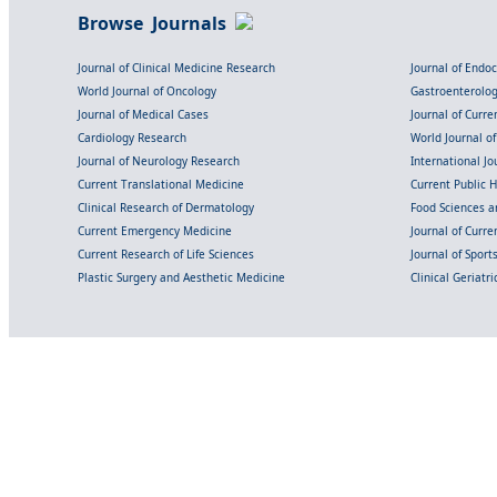
Browse Journals
Journal of Clinical Medicine Research
Journal of Endo
World Journal of Oncology
Gastroenterolo
Journal of Medical Cases
Journal of Curre
Cardiology Research
World Journal o
Journal of Neurology Research
International Jou
Current Translational Medicine
Current Public 
Clinical Research of Dermatology
Food Sciences an
Current Emergency Medicine
Journal of Curr
Current Research of Life Sciences
Journal of Spor
Plastic Surgery and Aesthetic Medicine
Clinical Geriatr