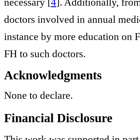
necessary [
4
]. Additionally, fro
doctors involved in annual medi
instance by more education on F
FH to such doctors.
Acknowledgments
None to declare.
Financial Disclosure
This work was supported in part