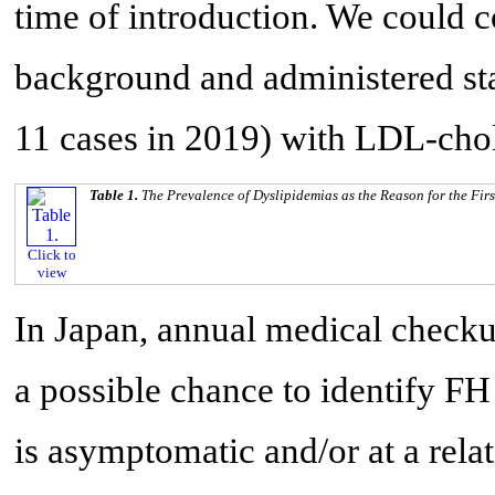
time of introduction. We could c
background and administered stat
11 cases in 2019) with LDL-chol
Table 1.
The Prevalence of Dyslipidemias as the Reason for the Fir
Click to
view
In Japan, annual medical checku
a possible chance to identify 
is asymptomatic and/or at a relat