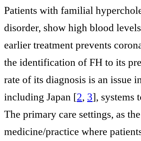
Patients with familial hypercho
disorder, show high blood level
earlier treatment prevents corona
the identification of FH to its p
rate of its diagnosis is an issue
including Japan [
2
,
3
], systems 
The primary care settings, as th
medicine/practice where patients 