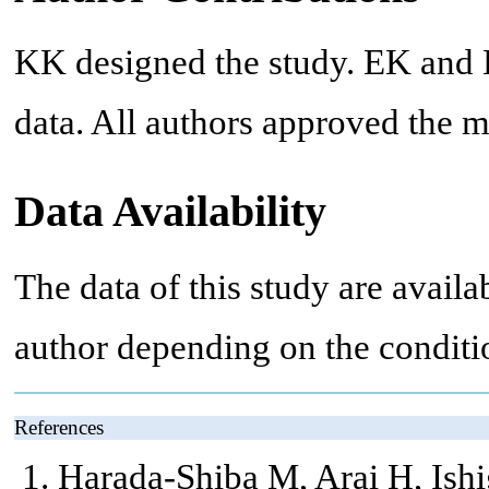
KK designed the study. EK and 
data. All authors approved the m
Data Availability
The data of this study are avail
author depending on the conditi
References
Harada-Shiba M, Arai H, Ishi