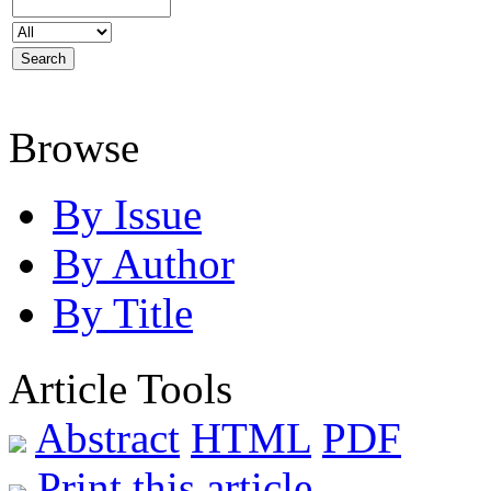
Browse
By Issue
By Author
By Title
Article Tools
Abstract
HTML
PDF
Print this article