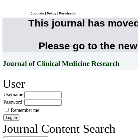
Journals
|
Policy
|
Permission
This journal has move
Please go to the new
Journal of Clinical Medicine Research
User
Username
Password
Remember me
Journal Content
Search