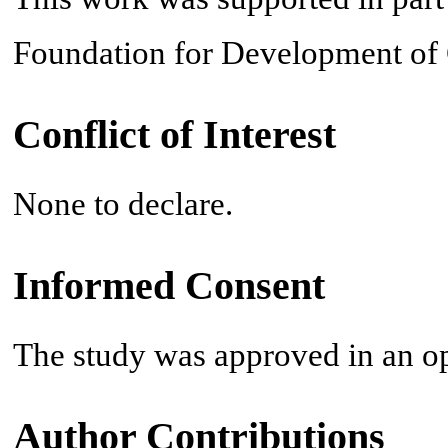
Foundation for Development of
Conflict of Interest
None to declare.
Informed Consent
The study was approved in an o
Author Contributions