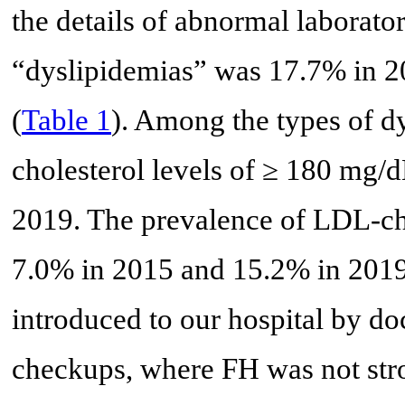
the details of abnormal laborator
“dyslipidemias” was 17.7% in 2
(
Table 1
). Among the types of d
cholesterol levels of ≥ 180 mg/d
2019. The prevalence of LDL-ch
7.0% in 2015 and 15.2% in 2019.
introduced to our hospital by do
checkups, where FH was not stro