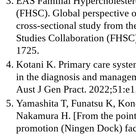
EAS Familial Hypercholester
(FHSC). Global perspective o
cross-sectional study from t
Studies Collaboration (FHSC
1725.
Kotani K. Primary care system
in the diagnosis and managem
Aust J Gen Pract. 2022;51:e1
Yamashita T, Funatsu K, Ko
Nakamura H. [From the point 
promotion (Ningen Dock) faci