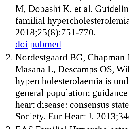
M, Dobashi K, et al. Guidelin
familial hypercholesterolemi
2018;25(8):751-770.
doi
pubmed
Nordestgaard BG, Chapman 
Masana L, Descamps OS, Wikl
hypercholesterolaemia is und
general population: guidance 
heart disease: consensus stat
Society. Eur Heart J. 2013;3