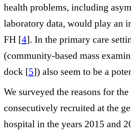
health problems, including asy
laboratory data, would play an im
FH [
4
]. In the primary care set
(community-based mass examinat
dock [
5
]) also seem to be a pote
We surveyed the reasons for the f
consecutively recruited at the g
hospital in the years 2015 and 2