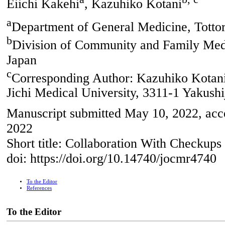
Eiichi Kakehi
, Kazuhiko Kotani
a
Department of General Medicine, Tottori
b
Division of Community and Family Medic
Japan
c
Corresponding Author: Kazuhiko Kotani
Jichi Medical University, 3311-1 Yakushi
Manuscript submitted May 10, 2022, acce
2022
Short title: Collaboration With Checkups
doi: https://doi.org/10.14740/jocmr4740
To the Editor
References
To the Editor